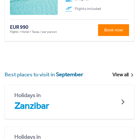
Flights included
EUR 990
Book now
Flights + Hotel + Taxes / per person
Best places to visit in
September
View all
Holidays in
Zanzibar
Holidays in