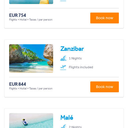
EUR 754
Book now
Flights + Hotel + Taxes / per person
Zanzibar
1 Nights
Flights included
EUR 844
Book now
Flights + Hotel + Taxes / per person
Malé
2 Nights