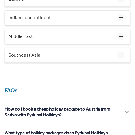
Indian subcontinent
Middle East
Southeast Asia
FAQs
How do I book a cheap holiday package to Austria from
Serbia with flydubai Holidays?
What type of holiday packages does flydubai Holidays