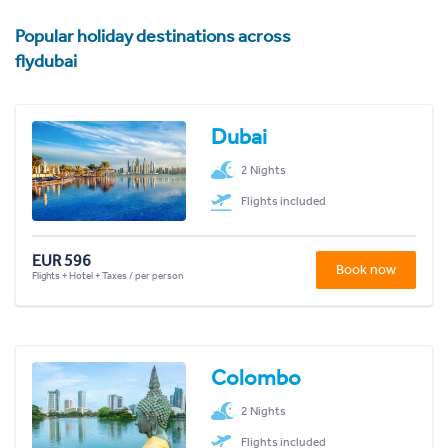
Popular holiday destinations across
flydubai
Dubai
2 Nights
Flights included
EUR 596
Book now
Flights + Hotel + Taxes / per person
Colombo
2 Nights
Flights included