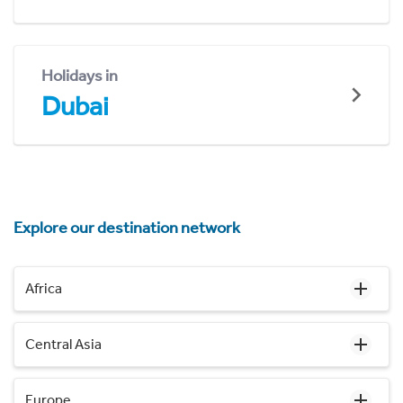
Holidays in
Dubai
Explore our destination network
Africa
Central Asia
Europe