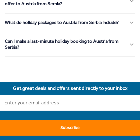
offer to Austria from Serbia?
What do holiday packages to Austria from Serbia include?
Can I make a last-minute holiday booking to Austria from
Serbia?
Get great deals and offers sent directly to your inbox
Subscribe