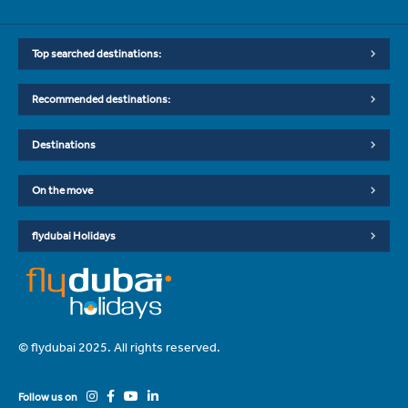
Top searched destinations:
Recommended destinations:
Destinations
On the move
flydubai Holidays
© flydubai 2025. All rights reserved.
Follow us on