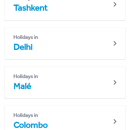
Tashkent
Holidays in
Delhi
Holidays in
Malé
Holidays in
Colombo