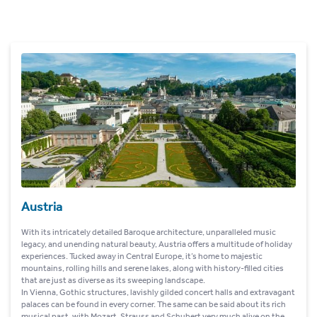
Austria
With its intricately detailed Baroque architecture, unparalleled music
legacy, and unending natural beauty, Austria offers a multitude of holiday
experiences. Tucked away in Central Europe, it’s home to majestic
mountains, rolling hills and serene lakes, along with history-filled cities
that are just as diverse as its sweeping landscape.
In Vienna, Gothic structures, lavishly gilded concert halls and extravagant
palaces can be found in every corner. The same can be said about its rich
musical past, with Mozart, Strauss and Schubert very much alive on the