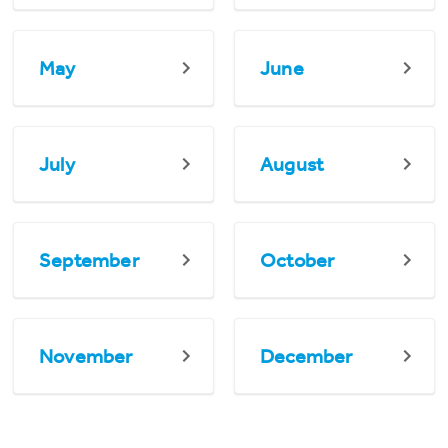
May
June
July
August
September
October
November
December