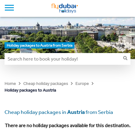
Holiday packages to Austria from Serbia
Home
Cheap holiday packages
Europe
Holiday packages to Austria
Cheap holiday packages in
Austria
from Serbia
There are no holiday packages available for this destination.