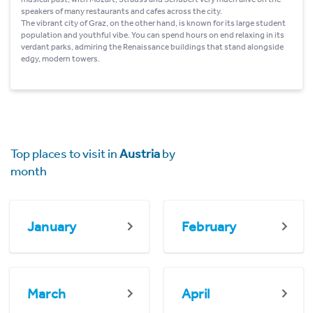
speakers of many restaurants and cafes across the city.
The vibrant city of Graz, on the other hand, is known for its large student
population and youthful vibe. You can spend hours on end relaxing in its
verdant parks, admiring the Renaissance buildings that stand alongside
edgy, modern towers.
Top places to visit in
Austria
by
month
January
February
March
April