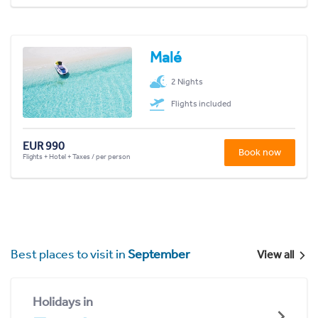
Malé
2 Nights
Flights included
EUR 990
Book now
Flights + Hotel + Taxes / per person
Best places to visit in
September
View all
Holidays in