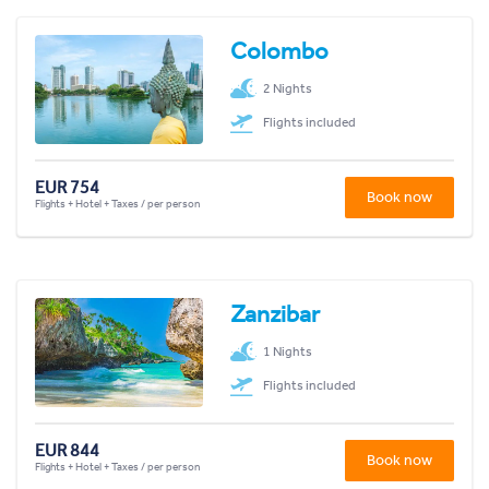
Colombo
2 Nights
Flights included
EUR 754
Book now
Flights + Hotel + Taxes / per person
Zanzibar
1 Nights
Flights included
EUR 844
Book now
Flights + Hotel + Taxes / per person