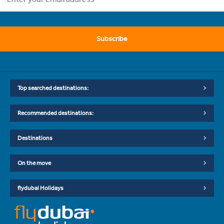
Subscribe
Top searched destinations:
Recommended destinations:
Destinations
On the move
flydubai Holidays