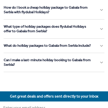
How do I book a cheap holiday package to Gabala from
Serbia with flydubai Holidays?
What type of holiday packages does flydubai Holidays
offer to Gabala from Serbia?
What do holiday packages to Gabala from Serbia include?
Can I make a last-minute holiday booking to Gabala from
Serbia?
Get great deals and offers sent directly to your inbox