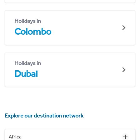
Holidays in
Colombo
Holidays in
Dubai
Explore our destination network
Africa