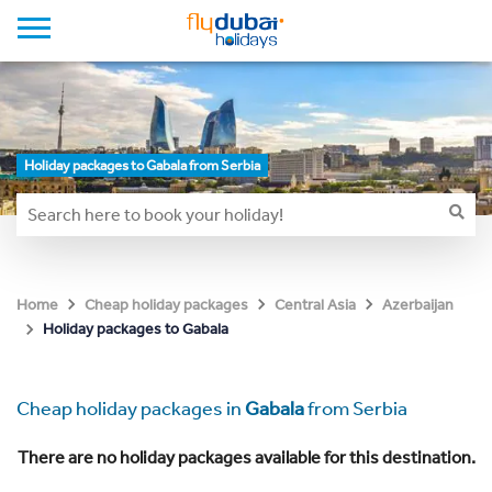
Holiday packages to Gabala from Serbia
Home
Cheap holiday packages
Central Asia
Azerbaijan
Holiday packages to Gabala
Cheap holiday packages in
Gabala
from Serbia
There are no holiday packages available for this destination.