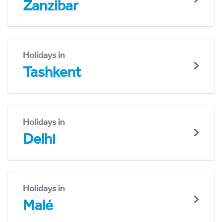
Zanzibar
Holidays in
Tashkent
Holidays in
Delhi
Holidays in
Malé