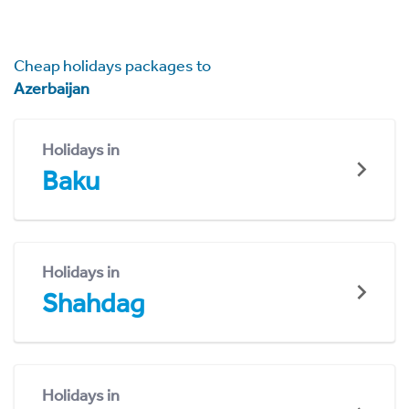
Cheap holidays packages to
Azerbaijan
Holidays in
Baku
Holidays in
Shahdag
Holidays in