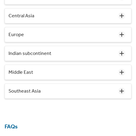
Central Asia
Europe
Indian subcontinent
Middle East
Southeast Asia
FAQs