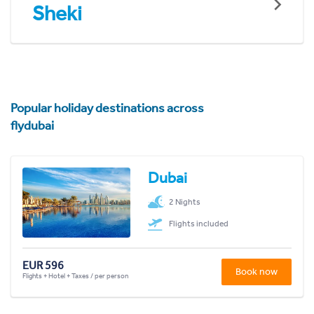
Sheki
Popular holiday destinations across
flydubai
Dubai
2 Nights
Flights included
EUR 596
Book now
Flights + Hotel + Taxes / per person