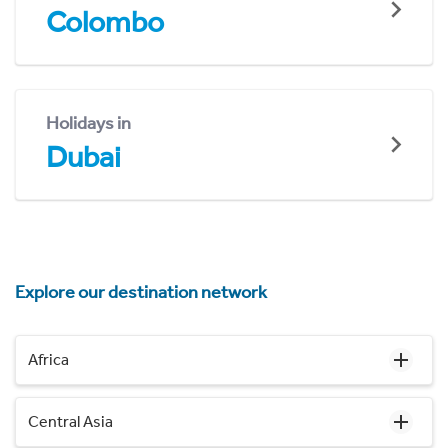
Colombo
Holidays in
Dubai
Explore our destination network
Africa
Central Asia