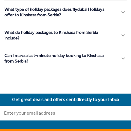
What type of holiday packages does flydubai Holidays
offer to Kinshasa from Serbia?
What do holiday packages to Kinshasa from Serbia
include?
Can I make a last-minute holiday booking to Kinshasa
from Serbia?
Get great deals and offers sent directly to your inbox