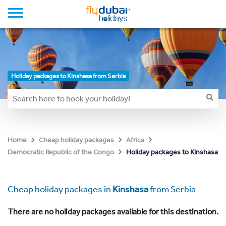
Holiday packages to Kinshasa from Serbia
Home
Cheap holiday packages
Africa
Holiday packages to Kinshasa
Democratic Republic of the Congo
Cheap holiday packages in
Kinshasa
from Serbia
There are no holiday packages available for this destination.