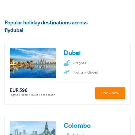
Popular holiday destinations across
flydubai
Dubai
2 Nights
Flights included
EUR 596
Book now
Flights + Hotel + Taxes / per person
Colombo