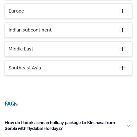
Europe
Indian subcontinent
Middle East
Southeast Asia
FAQs
How do I book a cheap holiday package to Kinshasa from
Serbia with flydubai Holidays?