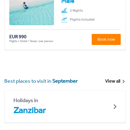
Malé
2 Nights
Flights included
EUR 990
Book now
Flights + Hotel + Taxes / per person
Best places to visit in
September
View all
Holidays in
Zanzibar