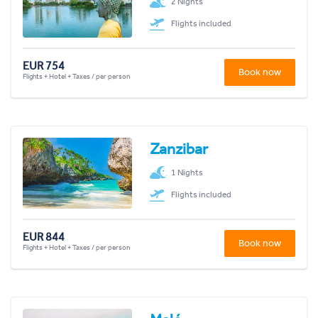
2 Nights
Flights included
EUR 754
Book now
Flights + Hotel + Taxes / per person
Zanzibar
1 Nights
Flights included
EUR 844
Book now
Flights + Hotel + Taxes / per person