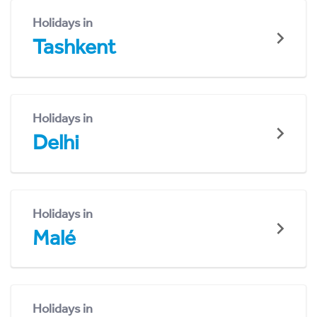
Holidays in
Tashkent
Holidays in
Delhi
Holidays in
Malé
Holidays in