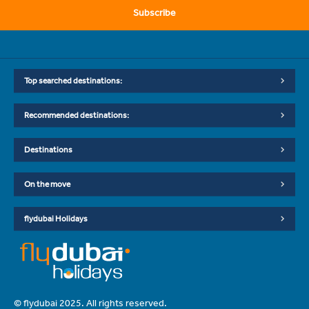
Subscribe
Top searched destinations:
Recommended destinations:
Destinations
On the move
flydubai Holidays
© flydubai 2025. All rights reserved.