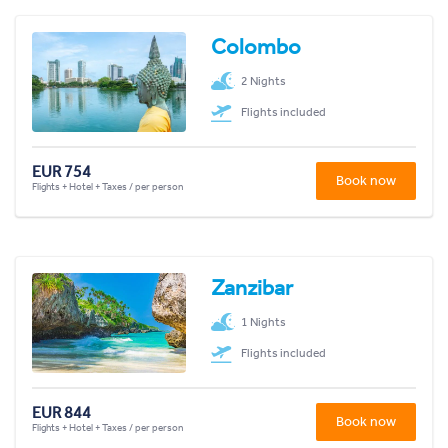
Colombo
2 Nights
Flights included
EUR 754
Book now
Flights + Hotel + Taxes / per person
Zanzibar
1 Nights
Flights included
EUR 844
Book now
Flights + Hotel + Taxes / per person