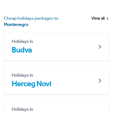
Cheap holidays packages to
View all
Montenegro
Holidays in
Budva
Holidays in
Herceg Novi
Holidays in