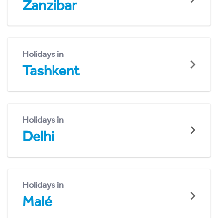
Zanzibar
Holidays in
Tashkent
Holidays in
Delhi
Holidays in
Malé