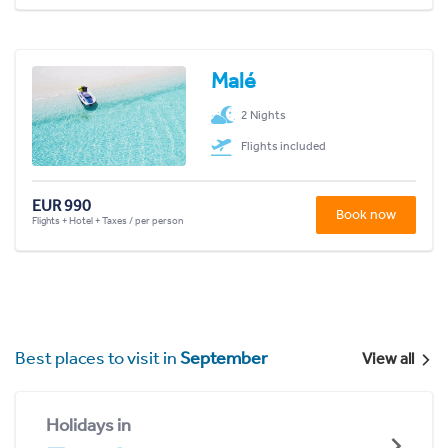
Malé
2 Nights
Flights included
EUR 990
Book now
Flights + Hotel + Taxes / per person
Best places to visit in
September
View all
Holidays in