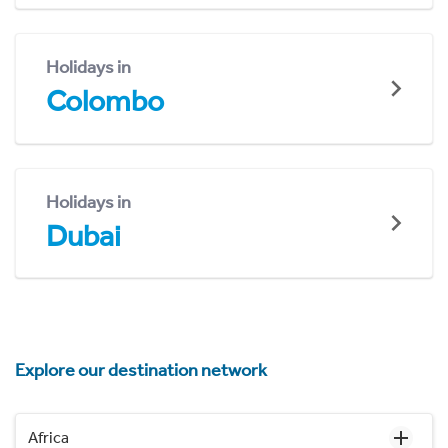
Holidays in
Colombo
Holidays in
Dubai
Explore our destination network
Africa