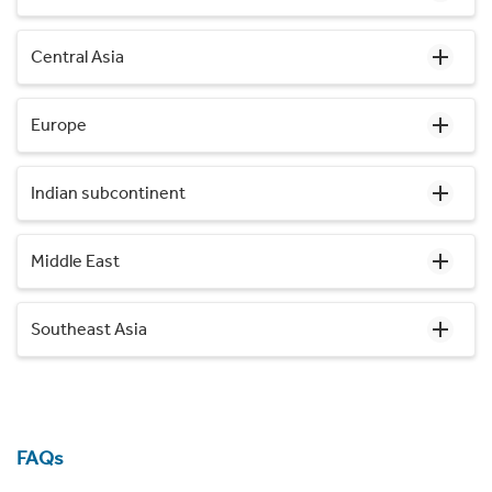
Central Asia
Europe
Indian subcontinent
Middle East
Southeast Asia
FAQs