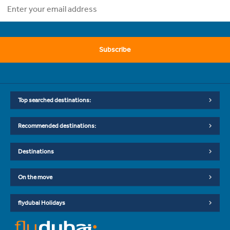
Subscribe
Top searched destinations:
Recommended destinations:
Destinations
On the move
flydubai Holidays