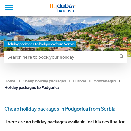
Holiday packages to Podgorica from Serbia
Home
Cheap holiday packages
Europe
Montenegro
Holiday packages to Podgorica
Cheap holiday packages in
Podgorica
from Serbia
There are no holiday packages available for this destination.