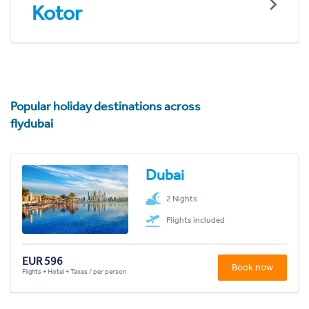
Kotor
Popular holiday destinations across
flydubai
Dubai
2 Nights
Flights included
EUR 596
Book now
Flights + Hotel + Taxes / per person