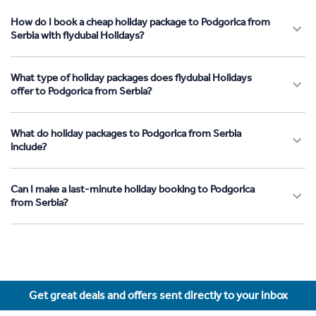
How do I book a cheap holiday package to Podgorica from
Serbia with flydubai Holidays?
What type of holiday packages does flydubai Holidays
offer to Podgorica from Serbia?
What do holiday packages to Podgorica from Serbia
include?
Can I make a last-minute holiday booking to Podgorica
from Serbia?
Get great deals and offers sent directly to your inbox