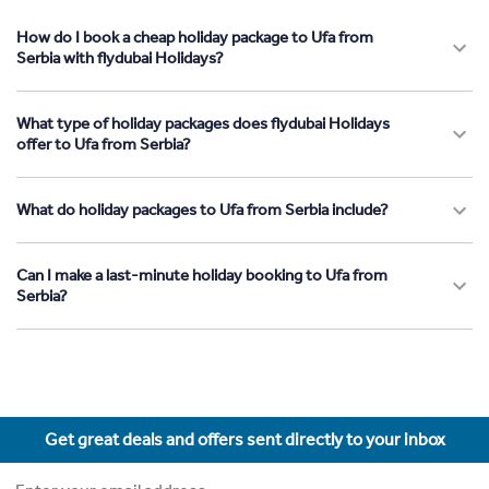
How do I book a cheap holiday package to Ufa from
Serbia with flydubai Holidays?
What type of holiday packages does flydubai Holidays
offer to Ufa from Serbia?
What do holiday packages to Ufa from Serbia include?
Can I make a last-minute holiday booking to Ufa from
Serbia?
Get great deals and offers sent directly to your inbox