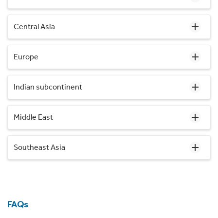
Central Asia
Europe
Indian subcontinent
Middle East
Southeast Asia
FAQs