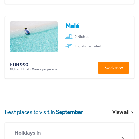
Malé
2 Nights
Flights included
EUR 990
Book now
Flights + Hotel + Taxes / per person
Best places to visit in
September
View all
Holidays in