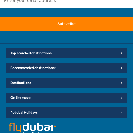
Subscribe
Top searched destinations:
Recommended destinations:
Destinations
On the move
flydubai Holidays