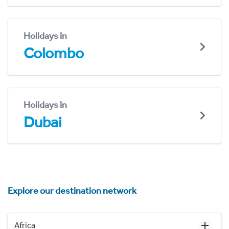
Holidays in
Colombo
Holidays in
Dubai
Explore our destination network
Africa