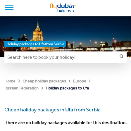
Holiday packages to Ufa from Serbia
Home
Cheap holiday packages
Europe
Holiday packages to Ufa
Russian Federation
Cheap holiday packages in
Ufa
from Serbia
There are no holiday packages available for this destination.