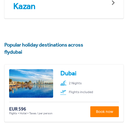
Kazan
Popular holiday destinations across
flydubai
Dubai
2 Nights
Flights included
EUR 596
Book now
Flights + Hotel + Taxes / per person