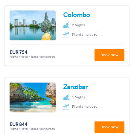
Colombo
2 Nights
Flights included
EUR 754
Book now
Flights + Hotel + Taxes / per person
Zanzibar
1 Nights
Flights included
EUR 844
Book now
Flights + Hotel + Taxes / per person