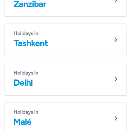
Zanzibar
Holidays in
Tashkent
Holidays in
Delhi
Holidays in
Malé