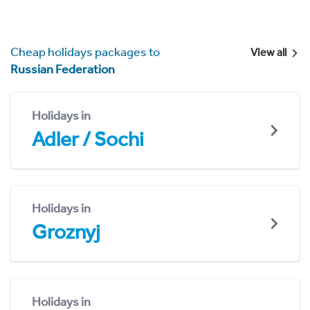
Cheap holidays packages to
View all
Russian Federation
Holidays in
Adler / Sochi
Holidays in
Groznyj
Holidays in