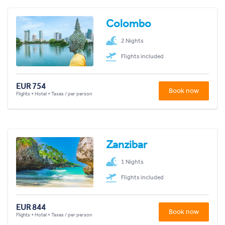
Colombo
2 Nights
Flights included
EUR 754
Book now
Flights + Hotel + Taxes / per person
Zanzibar
1 Nights
Flights included
EUR 844
Book now
Flights + Hotel + Taxes / per person