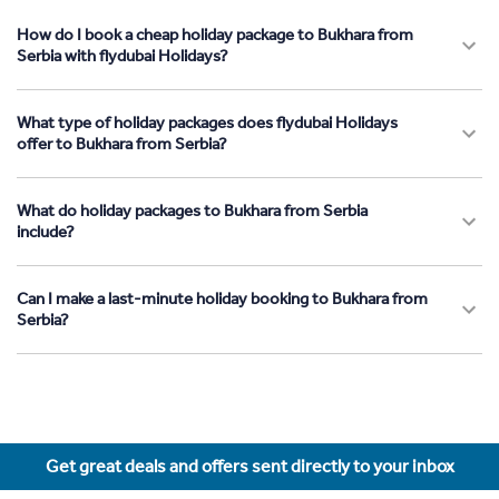
How do I book a cheap holiday package to Bukhara from
Serbia with flydubai Holidays?
What type of holiday packages does flydubai Holidays
offer to Bukhara from Serbia?
What do holiday packages to Bukhara from Serbia
include?
Can I make a last-minute holiday booking to Bukhara from
Serbia?
Get great deals and offers sent directly to your inbox