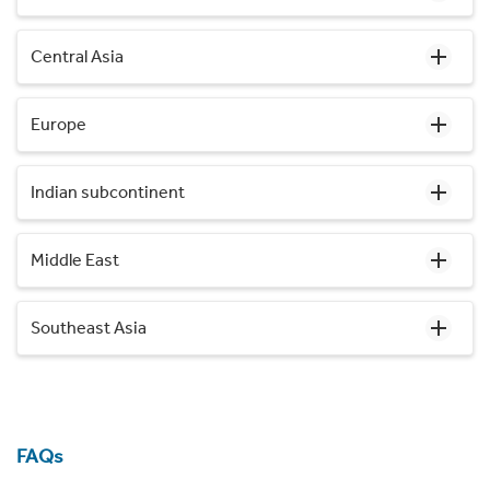
Central Asia
Europe
Indian subcontinent
Middle East
Southeast Asia
FAQs