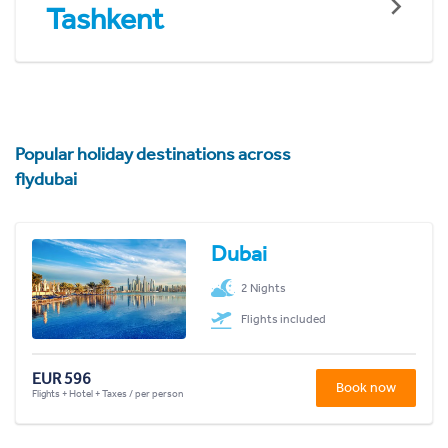
Tashkent
Popular holiday destinations across
flydubai
Dubai
2 Nights
Flights included
EUR 596
Book now
Flights + Hotel + Taxes / per person