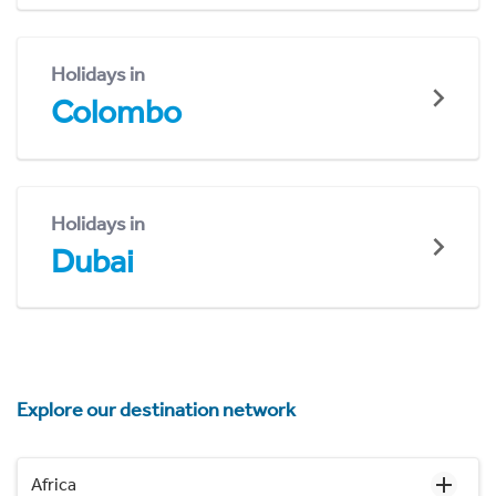
Holidays in
Colombo
Holidays in
Dubai
Explore our destination network
Africa