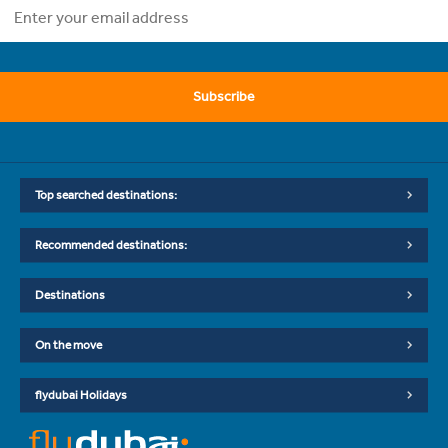
Subscribe
Top searched destinations:
Recommended destinations:
Destinations
On the move
flydubai Holidays