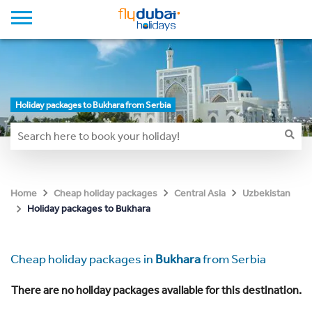
Holiday packages to Bukhara from Serbia
Home
Cheap holiday packages
Central Asia
Uzbekistan
Holiday packages to Bukhara
Cheap holiday packages in
Bukhara
from Serbia
There are no holiday packages available for this destination.