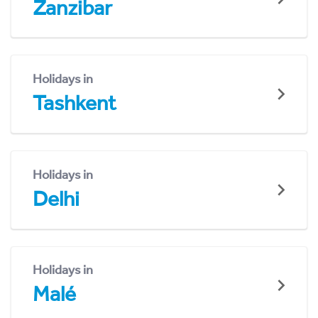
Zanzibar
Holidays in
Tashkent
Holidays in
Delhi
Holidays in
Malé