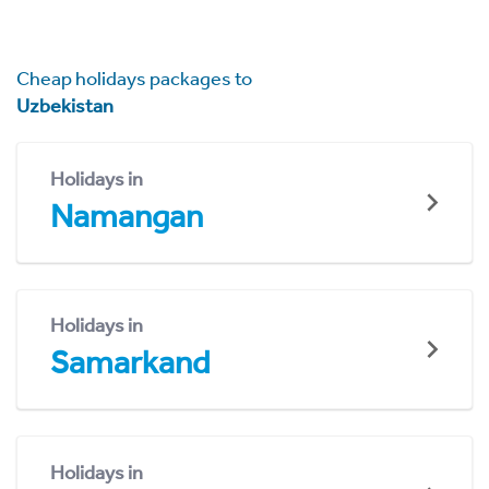
Cheap holidays packages to
Uzbekistan
Holidays in
Namangan
Holidays in
Samarkand
Holidays in