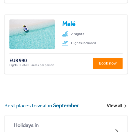
Malé
2 Nights
Flights included
EUR 990
Book now
Flights + Hotel + Taxes / per person
Best places to visit in
September
View all
Holidays in