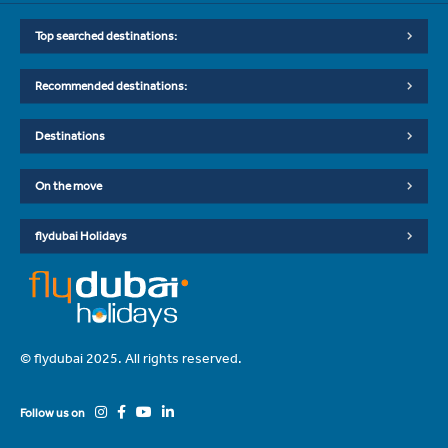
Top searched destinations:
Recommended destinations:
Destinations
On the move
flydubai Holidays
© flydubai 2025. All rights reserved.
Follow us on