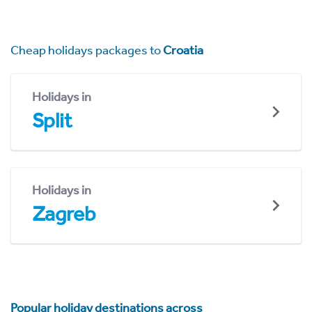
Cheap holidays packages to
Croatia
Holidays in
Split
Holidays in
Zagreb
Popular holiday destinations across