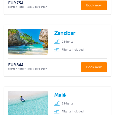
EUR 754
Book now
Flights + Hotel + Taxes / per person
Zanzibar
1 Nights
Flights included
EUR 844
Book now
Flights + Hotel + Taxes / per person
Malé
2 Nights
Flights included