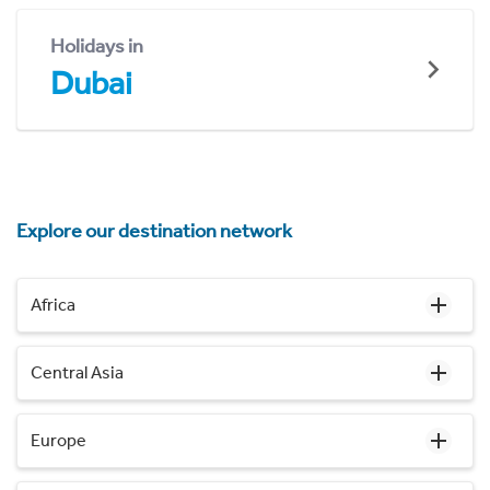
Holidays in
Dubai
Explore our destination network
Africa
Central Asia
Europe