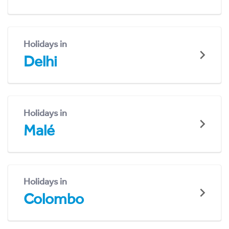
Holidays in
Delhi
Holidays in
Malé
Holidays in
Colombo