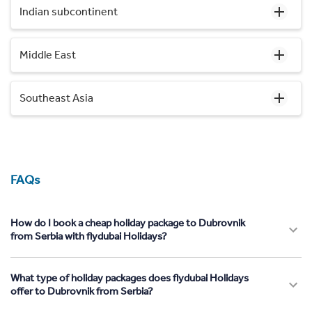
Indian subcontinent
Middle East
Southeast Asia
FAQs
How do I book a cheap holiday package to Dubrovnik
from Serbia with flydubai Holidays?
What type of holiday packages does flydubai Holidays
offer to Dubrovnik from Serbia?