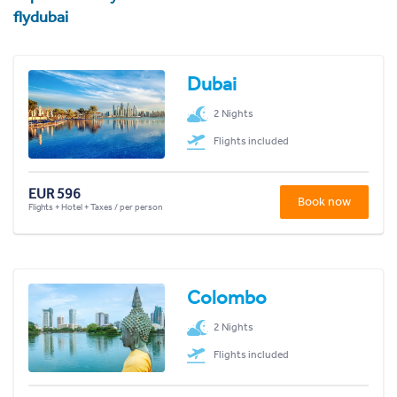
flydubai
Dubai
2 Nights
Flights included
EUR 596
Book now
Flights + Hotel + Taxes / per person
Colombo
2 Nights
Flights included