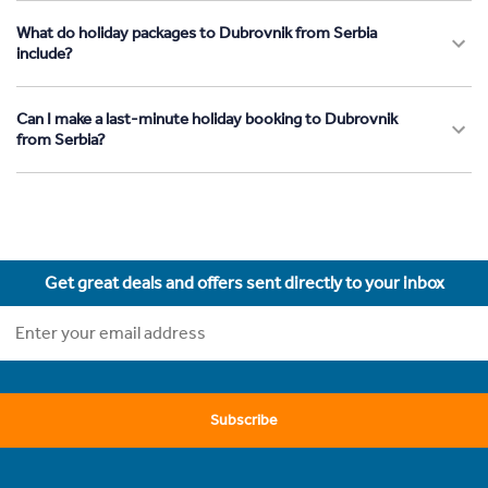
What do holiday packages to Dubrovnik from Serbia
include?
Can I make a last-minute holiday booking to Dubrovnik
from Serbia?
Get great deals and offers sent directly to your inbox
Subscribe