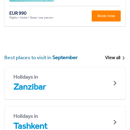
EUR 990
Book now
Flights + Hotel + Taxes / per person
Best places to visit in
September
View all
Holidays in
Zanzibar
Holidays in
Tashkent