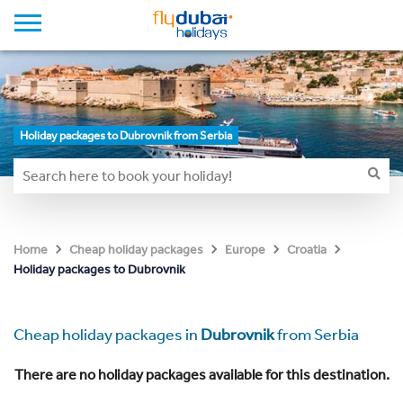
Holiday packages to Dubrovnik from Serbia
Home
Cheap holiday packages
Europe
Croatia
Holiday packages to Dubrovnik
Cheap holiday packages in
Dubrovnik
from Serbia
There are no holiday packages available for this destination.