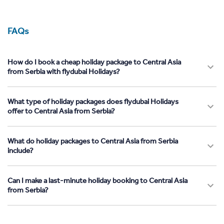
FAQs
How do I book a cheap holiday package to Central Asia
from Serbia with flydubai Holidays?
What type of holiday packages does flydubai Holidays
offer to Central Asia from Serbia?
What do holiday packages to Central Asia from Serbia
include?
Can I make a last-minute holiday booking to Central Asia
from Serbia?