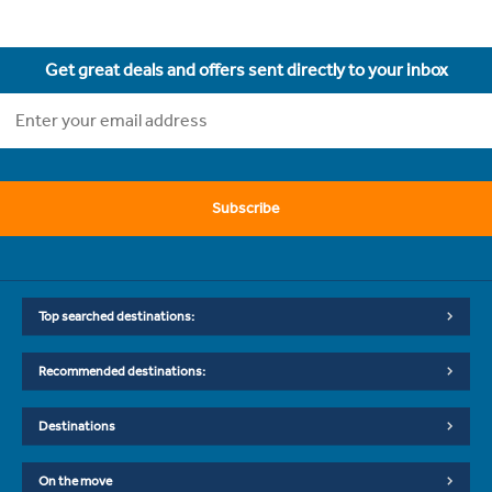
Get great deals and offers sent directly to your inbox
Subscribe
Top searched destinations:
Recommended destinations:
Destinations
On the move