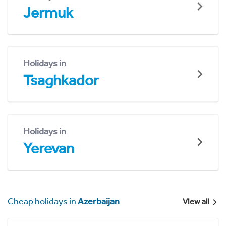
Jermuk
Holidays in
Tsaghkador
Holidays in
Yerevan
Cheap holidays in
Azerbaijan
View all