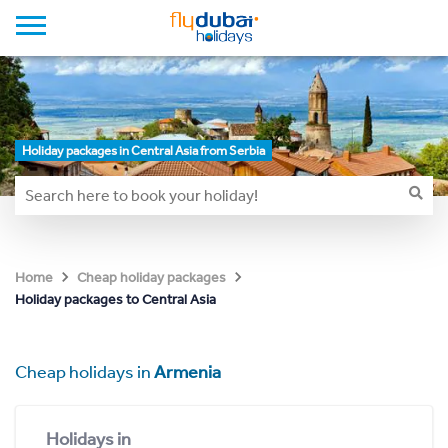
Holiday packages in Central Asia from Serbia
Home
Cheap holiday packages
Holiday packages to Central Asia
Cheap holidays in
Armenia
Holidays in