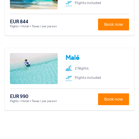
Flights included
EUR 844
Book now
Flights + Hotel + Taxes / per person
Malé
2 Nights
Flights included
EUR 990
Book now
Flights + Hotel + Taxes / per person