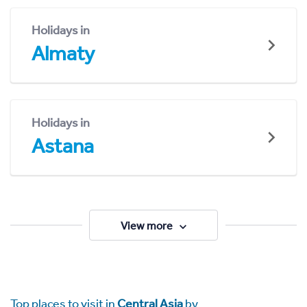
Holidays in
Almaty
Holidays in
Astana
View more
Top places to visit in
Central Asia
by