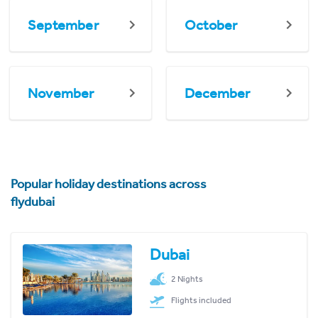
September
October
November
December
Popular holiday destinations across
flydubai
Dubai
2 Nights
Flights included