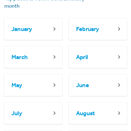
month
January
February
March
April
May
June
July
August