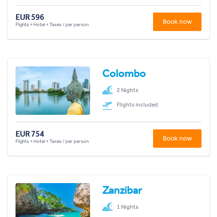
EUR 596
Book now
Flights + Hotel + Taxes / per person
Colombo
2 Nights
Flights included
EUR 754
Book now
Flights + Hotel + Taxes / per person
Zanzibar
1 Nights