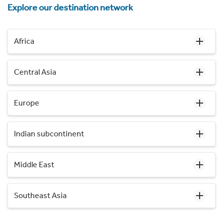
Explore our destination network
Africa
Central Asia
Europe
Indian subcontinent
Middle East
Southeast Asia