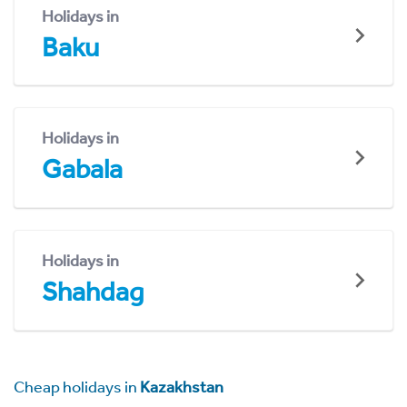
Holidays in
Baku
Holidays in
Gabala
Holidays in
Shahdag
Cheap holidays in
Kazakhstan