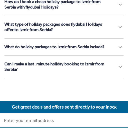
How do I book a cheap holiday package to Izmir from
Serbia with flydubai Holidays?
What type of holiday packages does flydubai Holidays
offer to Izmir from Serbia?
What do holiday packages to Izmir from Serbia include?
Can I make a last-minute holiday booking to Izmir from
Serbia?
Get great deals and offers sent directly to your inbox