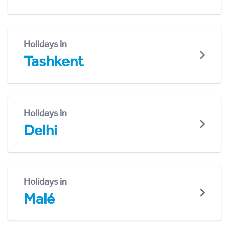
Holidays in
Tashkent
Holidays in
Delhi
Holidays in
Malé