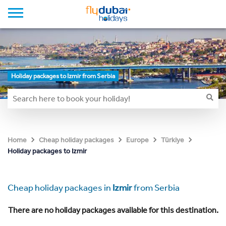
Holiday packages to Izmir from Serbia
Home
Cheap holiday packages
Europe
Türkiye
Holiday packages to Izmir
Cheap holiday packages in
Izmir
from Serbia
There are no holiday packages available for this destination.