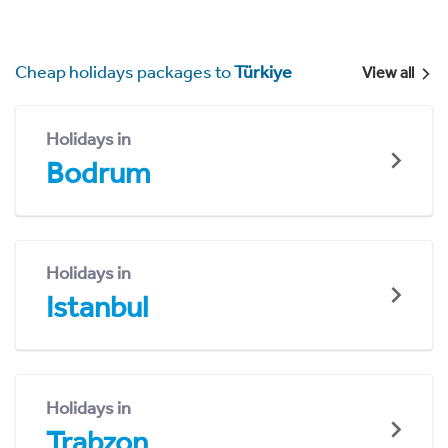
Cheap holidays packages to
Türkiye
View all
Holidays in
Bodrum
Holidays in
Istanbul
Holidays in
Trabzon