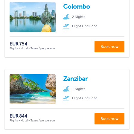
Colombo
2 Nights
Flights included
EUR 754
Book now
Flights + Hotel + Taxes / per person
Zanzibar
1 Nights
Flights included
EUR 844
Book now
Flights + Hotel + Taxes / per person