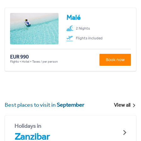
Malé
2 Nights
Flights included
EUR 990
Book now
Flights + Hotel + Taxes / per person
Best places to visit in
September
View all
Holidays in
Zanzibar