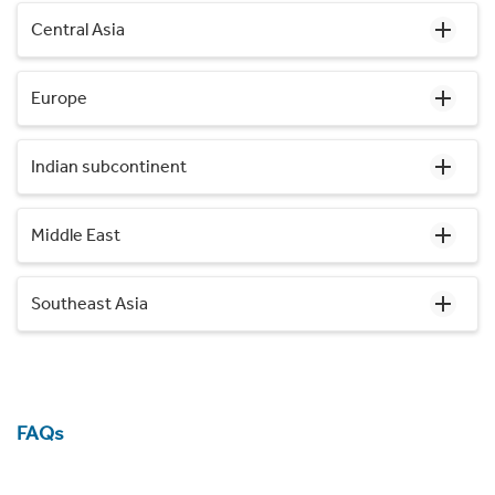
Central Asia
Europe
Indian subcontinent
Middle East
Southeast Asia
FAQs