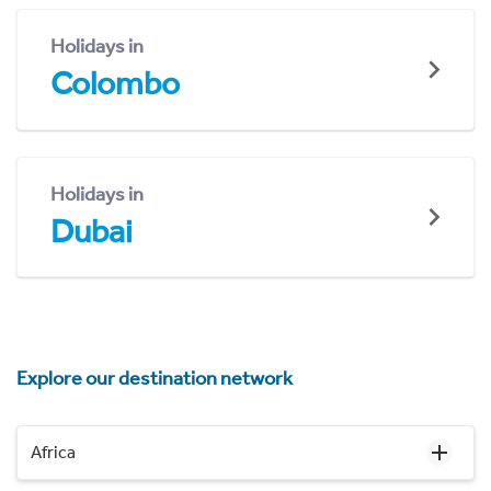
Holidays in
Colombo
Holidays in
Dubai
Explore our destination network
Africa