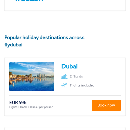
Popular holiday destinations across
flydubai
Dubai
2 Nights
Flights included
EUR 596
Book now
Flights + Hotel + Taxes / per person