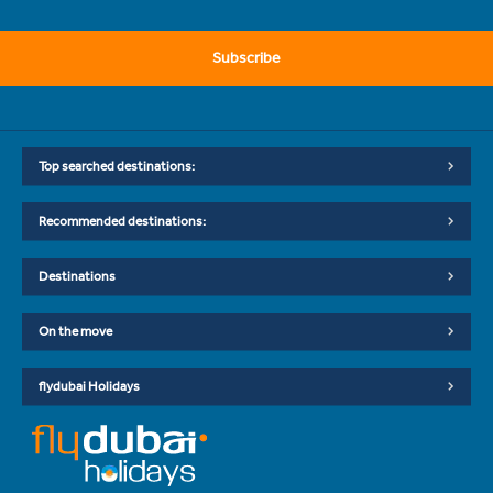
Subscribe
Top searched destinations:
Recommended destinations:
Destinations
On the move
flydubai Holidays