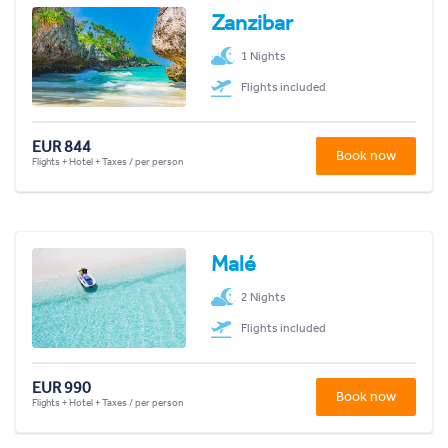
Zanzibar
1 Nights
Flights included
EUR 844
Book now
Flights + Hotel + Taxes / per person
Malé
2 Nights
Flights included
EUR 990
Book now
Flights + Hotel + Taxes / per person