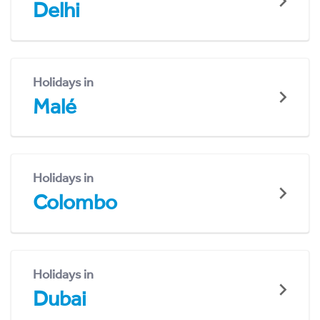
Delhi
Holidays in
Malé
Holidays in
Colombo
Holidays in
Dubai