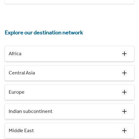
Explore our destination network
Africa
Central Asia
Europe
Indian subcontinent
Middle East