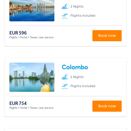
2 Nights
Flights included
EUR 596
Book now
Flights + Hotel + Taxes / per person
Colombo
2 Nights
Flights included
EUR 754
Book now
Flights + Hotel + Taxes / per person