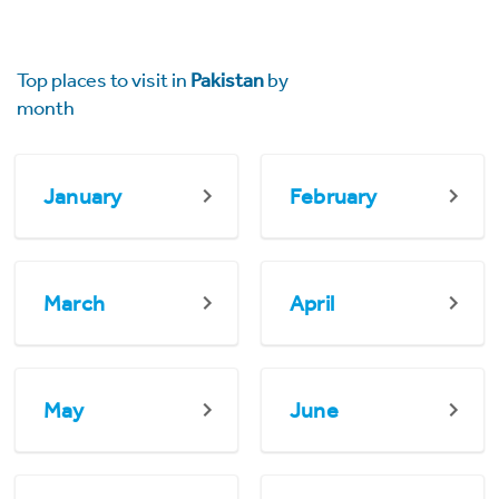
Top places to visit in
Pakistan
by
month
January
February
March
April
May
June