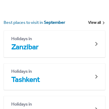
Best places to visit in
September
View all
Holidays in
Zanzibar
Holidays in
Tashkent
Holidays in