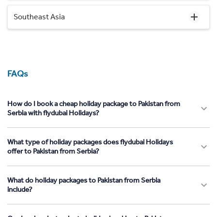
Southeast Asia
FAQs
How do I book a cheap holiday package to Pakistan from
Serbia with flydubai Holidays?
What type of holiday packages does flydubai Holidays
offer to Pakistan from Serbia?
What do holiday packages to Pakistan from Serbia
include?