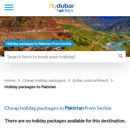
Holiday packages to Pakistan from Serbia
Home
Cheap holiday packages
Indian subcontinent
Holiday packages to Pakistan
Cheap holiday packages in
Pakistan
from Serbia
There are no holiday packages available for this destination.