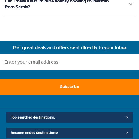
Can I make a last-minute holiday booking to Pakistan
from Serbia?
Get great deals and offers sent directly to your inbox
Subscribe
Top searched destinations:
Recommended destinations: