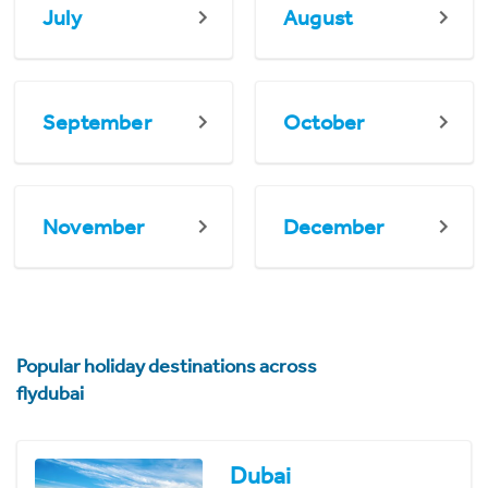
July
August
September
October
November
December
Popular holiday destinations across
flydubai
Dubai