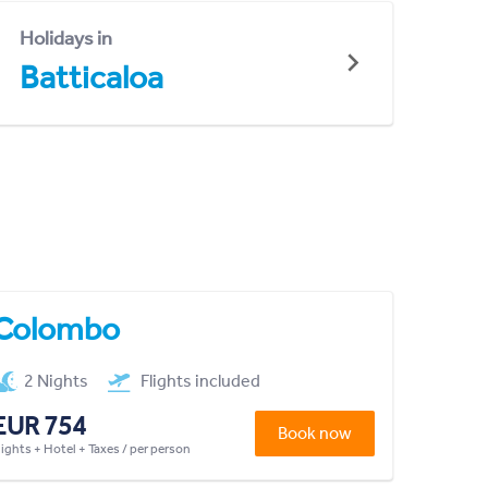
Holidays in
Batticaloa
Colombo
2 Nights
Flights included
EUR 754
Book now
lights + Hotel + Taxes / per person