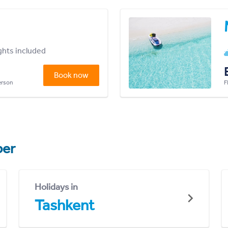
ights included
Book now
person
F
er
Holidays in
Tashkent