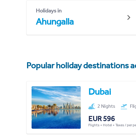
Holidays in
Ahungalla
Popular holiday destinations a
Dubai
2 Nights
Fl
EUR 596
Flights + Hotel + Taxes / per 