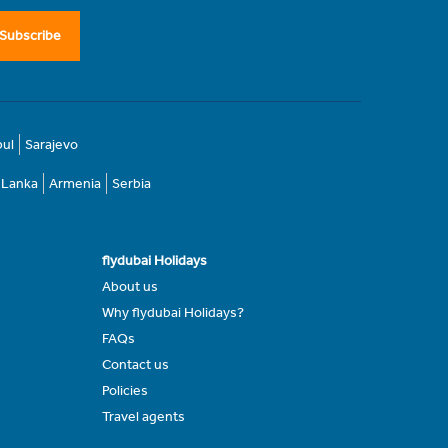
Subscribe
bul
Sarajevo
i Lanka
Armenia
Serbia
flydubai Holidays
About us
Why flydubai Holidays?
FAQs
Contact us
Policies
Travel agents