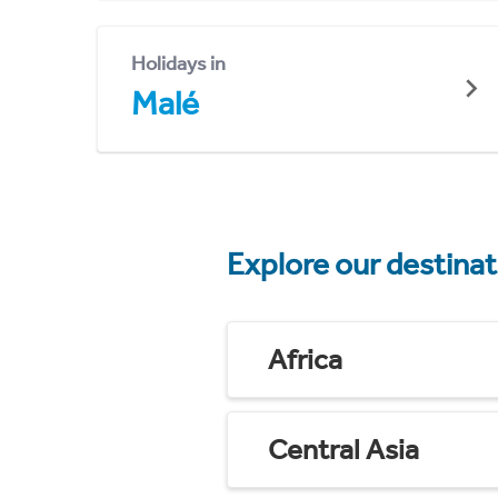
Holidays in
Malé
Explore our destina
Africa
Central Asia