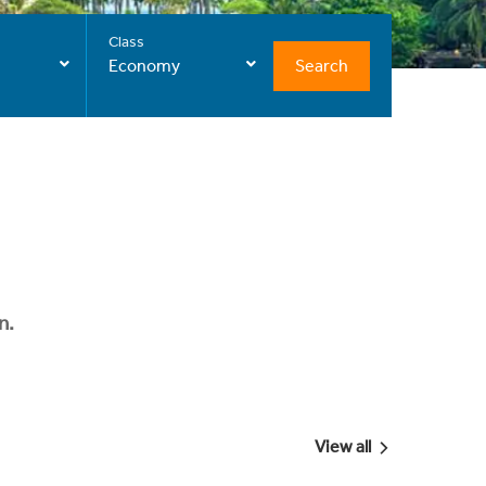
Class
Search
Economy
n.
View all