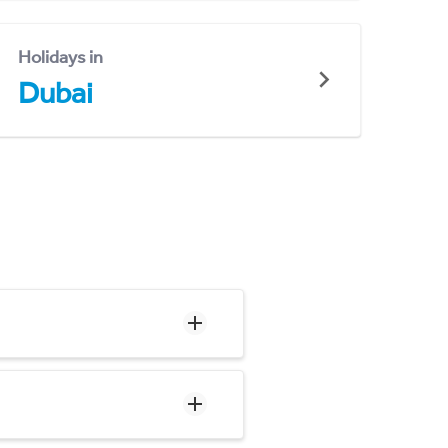
Holidays in
Dubai