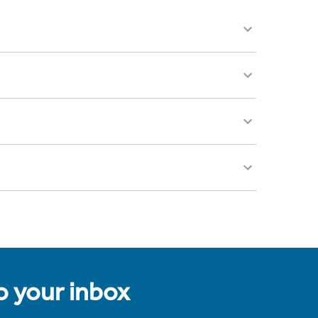
to your inbox