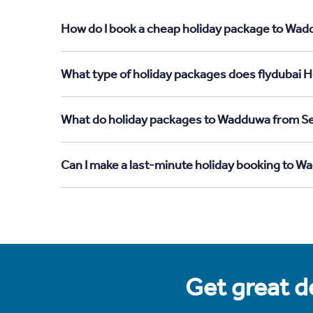
How do I book a cheap holiday package to Wadd
What type of holiday packages does flydubai H
What do holiday packages to Wadduwa from Se
Can I make a last-minute holiday booking to 
Get great de