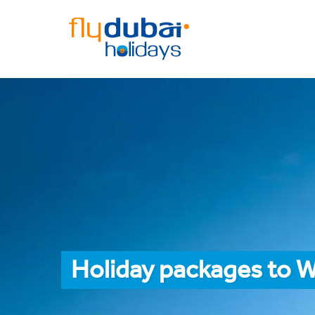
Holiday packages to 