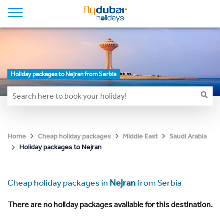
Holiday packages to Nejran from Serbia
Home
Cheap holiday packages
Middle East
Saudi Arabia
Holiday packages to Nejran
Cheap holiday packages in
Nejran
from Serbia
There are no holiday packages available for this destination.