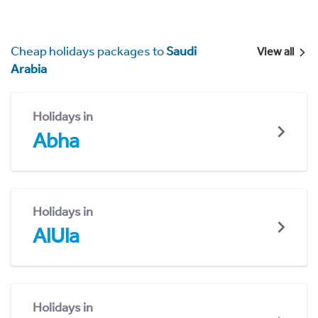
Cheap holidays packages to
Saudi
View all
Arabia
Holidays in
Abha
Holidays in
AlUla
Holidays in