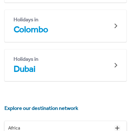
Holidays in
Colombo
Holidays in
Dubai
Explore our destination network
Africa