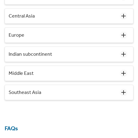
Central Asia
Europe
Indian subcontinent
Middle East
Southeast Asia
FAQs