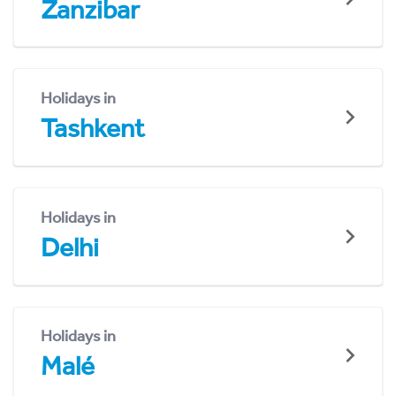
Zanzibar
Holidays in
Tashkent
Holidays in
Delhi
Holidays in
Malé