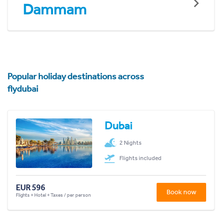
Dammam
Popular holiday destinations across
flydubai
Dubai
2 Nights
Flights included
EUR 596
Book now
Flights + Hotel + Taxes / per person