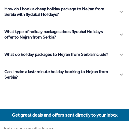
How do I book a cheap holiday package to Nejran from
Serbia with flydubai Holidays?
What type of holiday packages does flydubai Holidays
offer to Nejran from Serbia?
What do holiday packages to Nejran from Serbia include?
Can I make a last-minute holiday booking to Nejran from
Serbia?
Get great deals and offers sent directly to your inbox