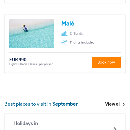
Malé
2 Nights
Flights included
EUR 990
Book now
Flights + Hotel + Taxes / per person
Best places to visit in
September
View all
Holidays in