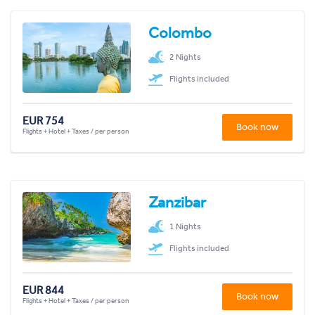
Colombo
2 Nights
Flights included
EUR 754
Book now
Flights + Hotel + Taxes / per person
Zanzibar
1 Nights
Flights included
EUR 844
Book now
Flights + Hotel + Taxes / per person