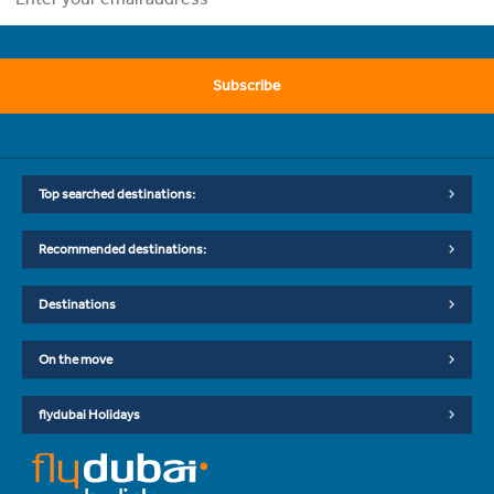
Subscribe
Top searched destinations:
Recommended destinations:
Destinations
On the move
flydubai Holidays