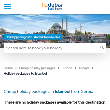
Holiday packages to Istanbul from Serbia
Home
Cheap holiday packages
Europe
Türkiye
Holiday packages to Istanbul
Cheap holiday packages in
Istanbul
from Serbia
There are no holiday packages available for this destination.