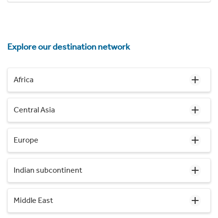
Explore our destination network
Africa
Central Asia
Europe
Indian subcontinent
Middle East