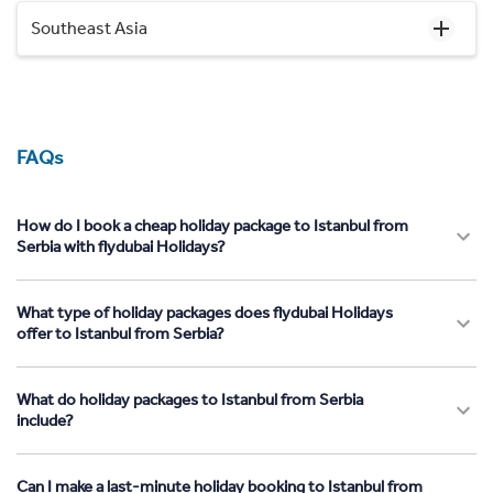
Southeast Asia
FAQs
How do I book a cheap holiday package to Istanbul from
Serbia with flydubai Holidays?
What type of holiday packages does flydubai Holidays
offer to Istanbul from Serbia?
What do holiday packages to Istanbul from Serbia
include?
Can I make a last-minute holiday booking to Istanbul from