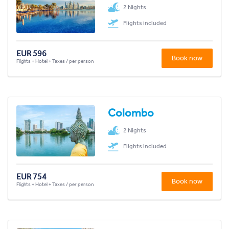
2 Nights
Flights included
EUR 596
Book now
Flights + Hotel + Taxes / per person
Colombo
2 Nights
Flights included
EUR 754
Book now
Flights + Hotel + Taxes / per person