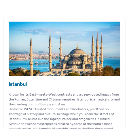
Istanbul
Known for its East-meets-West contrasts and a deep-rooted legacy from
the Roman, Byzantine and Ottoman empires, Istanbul is a magical city and
the meeting point of Europe and Asia.
Home to UNESCO-listed monuments and landmarks, you’ll find no
shortage of history and cultural heritage while you roam the streets of
Istanbul. Museums like the Topkapi Palace and art galleries in Istiklal
Avenue showcase masterpieces created by some of the world’s most
appreciated artists; temples of worship, such as the Blue Mosque and