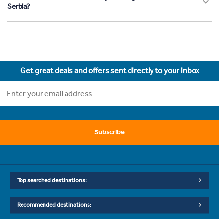
Serbia?
Get great deals and offers sent directly to your inbox
Subscribe
Top searched destinations:
Recommended destinations: