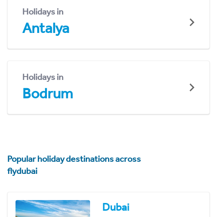
Holidays in
Antalya
Holidays in
Bodrum
Popular holiday destinations across
flydubai
Dubai