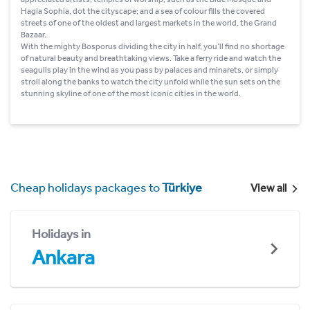
Hagia Sophia, dot the cityscape; and a sea of colour fills the covered
streets of one of the oldest and largest markets in the world, the Grand
Bazaar.
With the mighty Bosporus dividing the city in half, you’ll find no shortage
of natural beauty and breathtaking views. Take a ferry ride and watch the
seagulls play in the wind as you pass by palaces and minarets, or simply
stroll along the banks to watch the city unfold while the sun sets on the
stunning skyline of one of the most iconic cities in the world.
Cheap holidays packages to
Türkiye
View all
Holidays in
Ankara