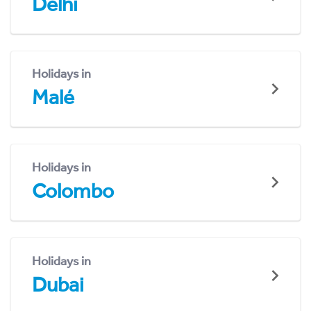
Delhi
Holidays in
Malé
Holidays in
Colombo
Holidays in
Dubai