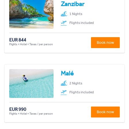
Zanzibar
1 Nights
Flights included
EUR 844
Book now
Flights + Hotel + Taxes / per person
Malé
2 Nights
Flights included
EUR 990
Book now
Flights + Hotel + Taxes / per person