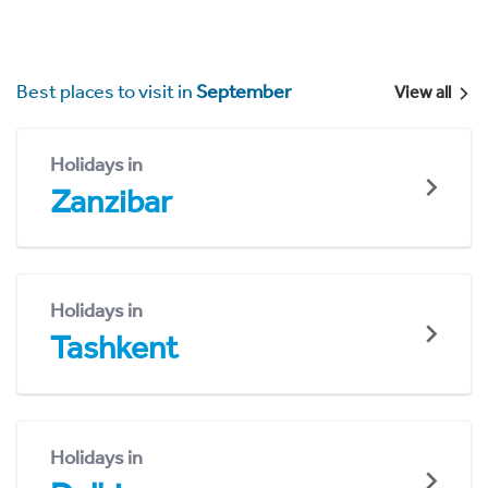
Best places to visit in
September
View all
Holidays in
Zanzibar
Holidays in
Tashkent
Holidays in