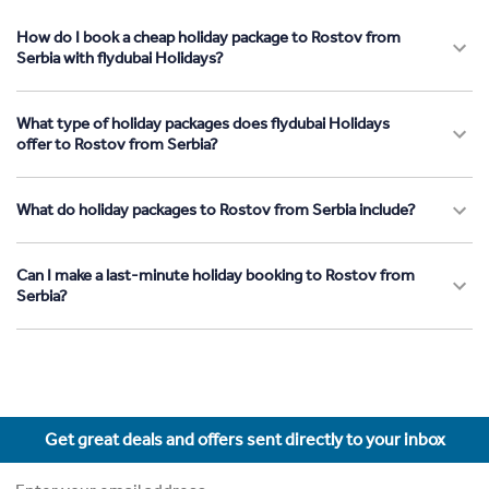
How do I book a cheap holiday package to Rostov from
Serbia with flydubai Holidays?
What type of holiday packages does flydubai Holidays
offer to Rostov from Serbia?
What do holiday packages to Rostov from Serbia include?
Can I make a last-minute holiday booking to Rostov from
Serbia?
Get great deals and offers sent directly to your inbox