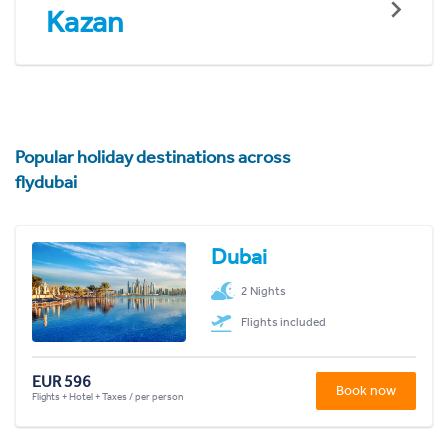
Kazan
Popular holiday destinations across
flydubai
Dubai
2 Nights
Flights included
EUR 596
Book now
Flights + Hotel + Taxes / per person