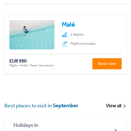
Malé
2 Nights
Flights included
EUR 990
Book now
Flights + Hotel + Taxes / per person
Best places to visit in
September
View all
Holidays in