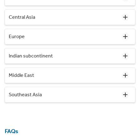
Central Asia
Europe
Indian subcontinent
Middle East
Southeast Asia
FAQs