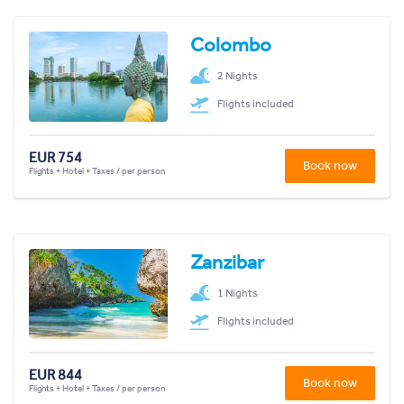
Colombo
2 Nights
Flights included
EUR 754
Book now
Flights + Hotel + Taxes / per person
Zanzibar
1 Nights
Flights included
EUR 844
Book now
Flights + Hotel + Taxes / per person