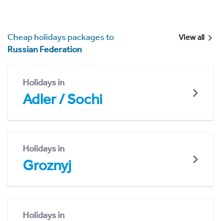
Cheap holidays packages to
View all
Russian Federation
Holidays in
Adler / Sochi
Holidays in
Groznyj
Holidays in