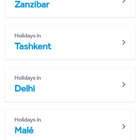
Zanzibar
Holidays in
Tashkent
Holidays in
Delhi
Holidays in
Malé