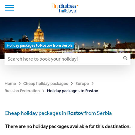
Holiday packages to Rostov from Serbia
Home
Cheap holiday packages
Europe
Holiday packages to Rostov
Russian Federation
Cheap holiday packages in
Rostov
from Serbia
There are no holiday packages available for this destination.