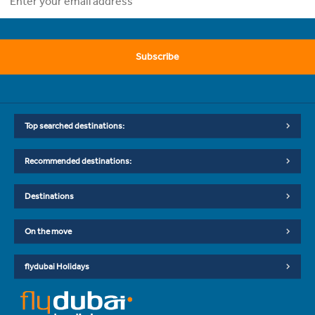
Subscribe
Top searched destinations:
Recommended destinations:
Destinations
On the move
flydubai Holidays