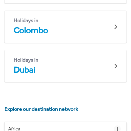
Holidays in
Colombo
Holidays in
Dubai
Explore our destination network
Africa