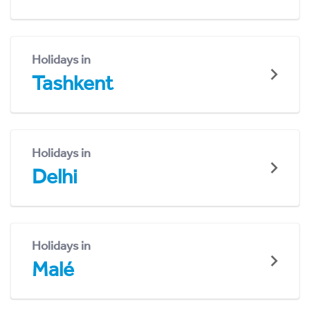
Holidays in
Tashkent
Holidays in
Delhi
Holidays in
Malé