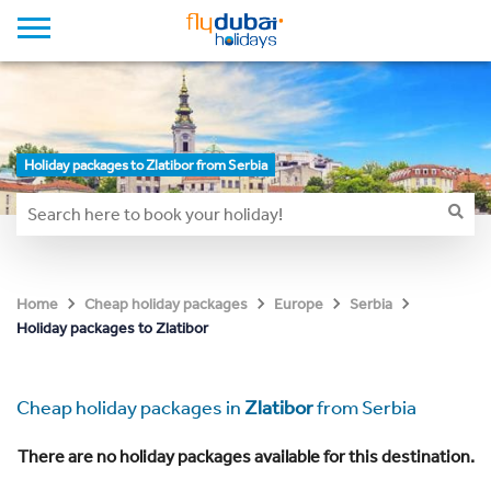
Holiday packages to Zlatibor from Serbia
Home
Cheap holiday packages
Europe
Serbia
Holiday packages to Zlatibor
Cheap holiday packages in
Zlatibor
from Serbia
There are no holiday packages available for this destination.