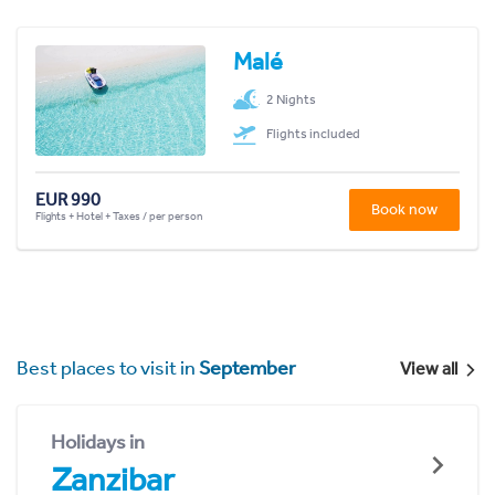
Malé
2 Nights
Flights included
EUR 990
Book now
Flights + Hotel + Taxes / per person
Best places to visit in
September
View all
Holidays in
Zanzibar