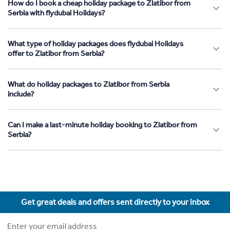
How do I book a cheap holiday package to Zlatibor from
Serbia with flydubai Holidays?
What type of holiday packages does flydubai Holidays
offer to Zlatibor from Serbia?
What do holiday packages to Zlatibor from Serbia
include?
Can I make a last-minute holiday booking to Zlatibor from
Serbia?
Get great deals and offers sent directly to your inbox