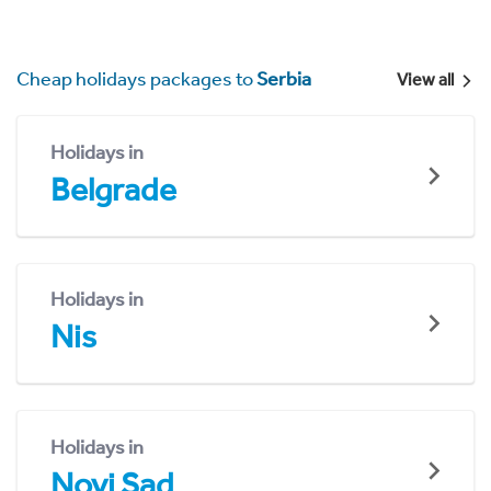
Cheap holidays packages to
Serbia
View all
Holidays in
Belgrade
Holidays in
Nis
Holidays in
Novi Sad