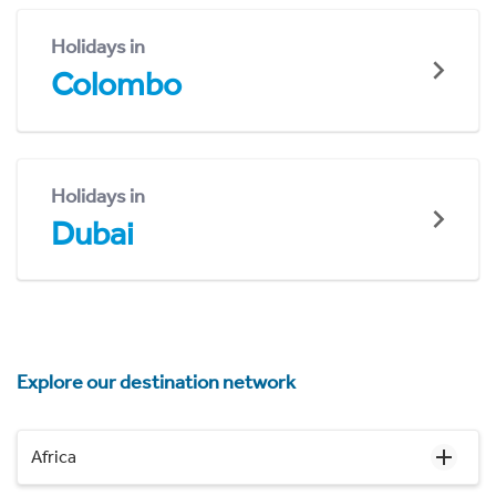
Holidays in
Colombo
Holidays in
Dubai
Explore our destination network
Africa