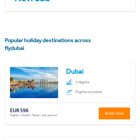
Popular holiday destinations across
flydubai
Dubai
2 Nights
Flights included
EUR 596
Book now
Flights + Hotel + Taxes / per person