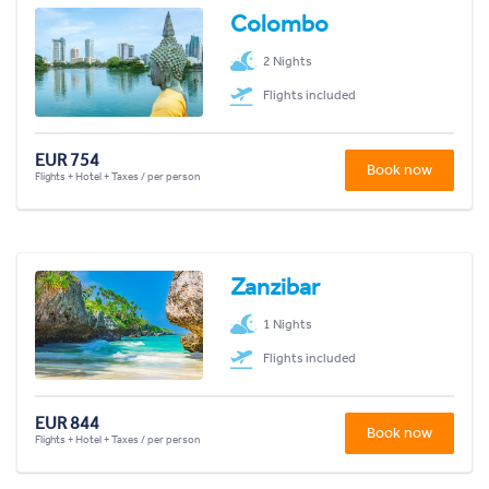
Colombo
2 Nights
Flights included
EUR 754
Book now
Flights + Hotel + Taxes / per person
Zanzibar
1 Nights
Flights included
EUR 844
Book now
Flights + Hotel + Taxes / per person