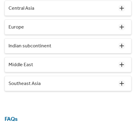
Central Asia
Europe
Indian subcontinent
Middle East
Southeast Asia
FAQs