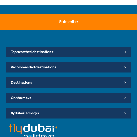
Subscribe
Top searched destinations:
Recommended destinations:
Destinations
On the move
flydubai Holidays