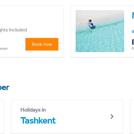
ights included
Book now
person
F
er
Holidays in
Tashkent