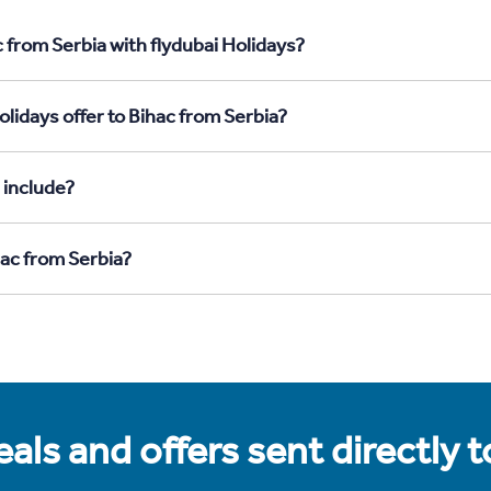
 from Serbia with flydubai Holidays?
lidays offer to Bihac from Serbia?
 include?
hac from Serbia?
als and offers sent directly 