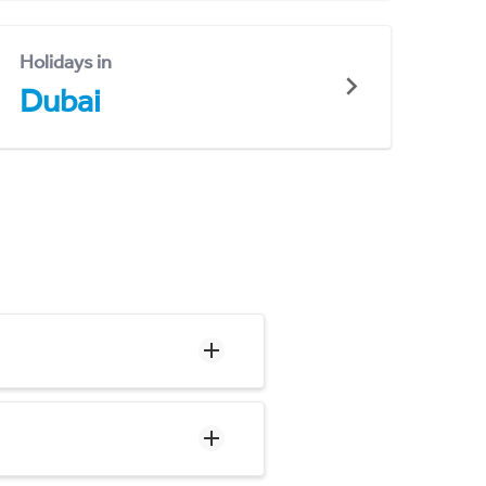
Holidays in
Dubai