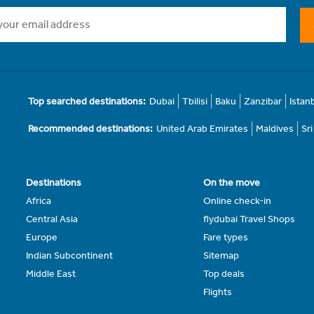
Top searched destinations:
Dubai
Tbilisi
Baku
Zanzibar
Istan
Recommended destinations:
United Arab Emirates
Maldives
Sr
Destinations
On the move
Africa
Online check-in
Central Asia
flydubai Travel Shops
Europe
Fare types
Indian Subcontinent
Sitemap
Middle East
Top deals
Flights