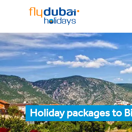
Holiday packages to B