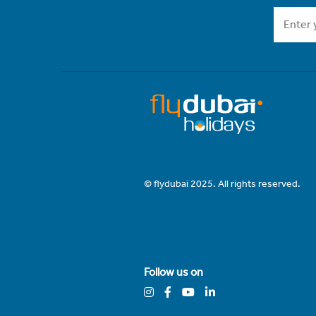
© flydubai 2025. All rights reserved.
Follow us on