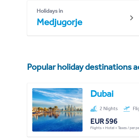
Holidays in
Medjugorje
Popular holiday destinations a
Dubai
2 Nights
Fl
EUR 596
Flights + Hotel + Taxes / per 