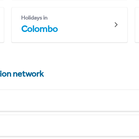
Holidays in
Colombo
tion network