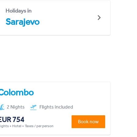
Holidays in
Sarajevo
Colombo
2 Nights
Flights included
EUR 754
Book now
lights + Hotel + Taxes / per person