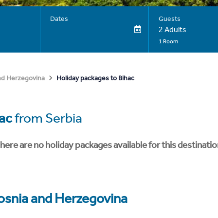
Dates
Guests
2 Adults
1 Room
Holiday packages to Bihac
nd Herzegovina
ac
from Serbia
here are no holiday packages available for this destinatio
osnia and Herzegovina