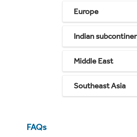
Europe
Indian subcontine
Middle East
Southeast Asia
FAQs