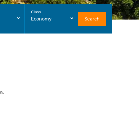
Class
Search
Economy
n.