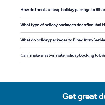
How do I book a cheap holiday package to Bihac
What type of holiday packages does flydubai Ho
What do holiday packages to Bihac from Serbia
Can I make a last-minute holiday booking to Bi
Get great de