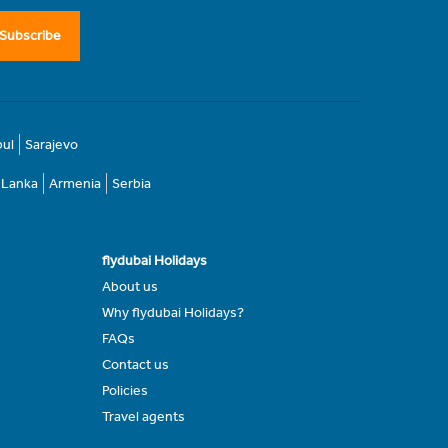
Subscribe
bul
Sarajevo
i Lanka
Armenia
Serbia
flydubai Holidays
About us
Why flydubai Holidays?
FAQs
Contact us
Policies
Travel agents