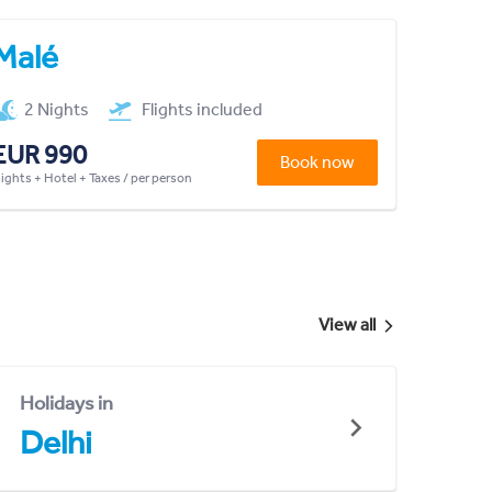
Malé
2 Nights
Flights included
EUR 990
Book now
lights + Hotel + Taxes / per person
View all
Holidays in
Delhi