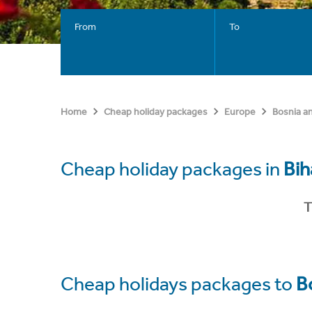
From
To
Home
Cheap holiday packages
Europe
Bosnia a
Cheap holiday packages in
Bih
T
Cheap holidays packages to
B