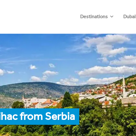
Destinations
Dubai
ihac from Serbia