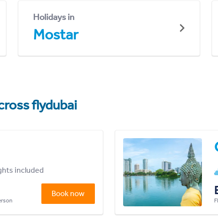
Holidays in
Mostar
cross flydubai
ights included
Book now
person
F