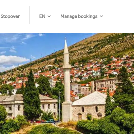
 Stopover
EN
Manage bookings