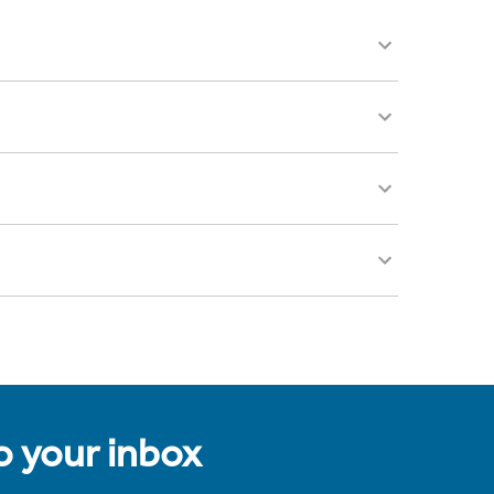
to your inbox