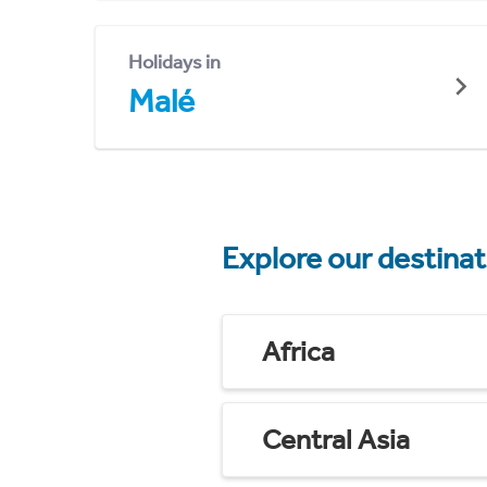
Holidays in
Malé
Explore our destina
Africa
Central Asia