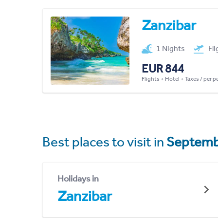
Zanzibar
1 Nights
Fl
EUR 844
Flights + Hotel + Taxes / per 
Best places to visit in
Septemb
Holidays in
Zanzibar