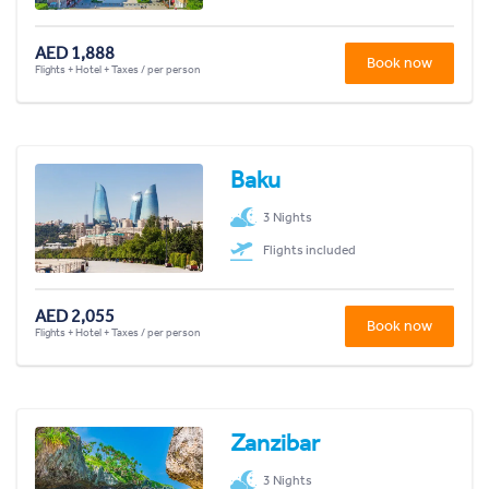
AED 1,888
Book now
Flights + Hotel + Taxes / per person
Baku
3 Nights
Flights included
AED 2,055
Book now
Flights + Hotel + Taxes / per person
Zanzibar
3 Nights