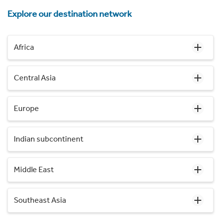
Explore our destination network
Africa
Central Asia
Europe
Indian subcontinent
Middle East
Southeast Asia