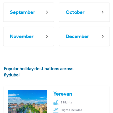
September
October
November
December
Popular holiday destinations across
flydubai
Yerevan
2 Nights
Flights included