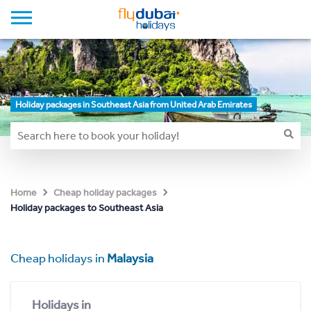
Holiday packages in Southeast Asia from United Arab Emirates
Home
Cheap holiday packages
Holiday packages to Southeast Asia
Cheap holidays in
Malaysia
Holidays in