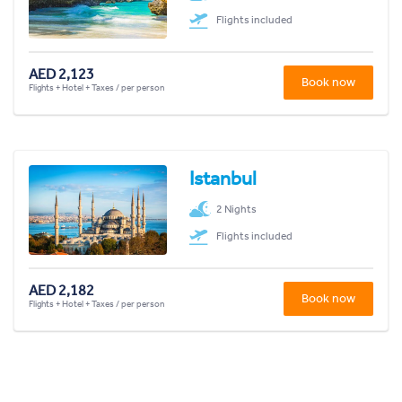
Flights included
AED 2,123
Book now
Flights + Hotel + Taxes / per person
Istanbul
2 Nights
Flights included
AED 2,182
Book now
Flights + Hotel + Taxes / per person