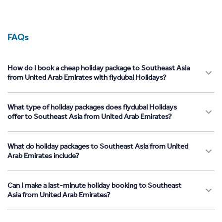
FAQs
How do I book a cheap holiday package to Southeast Asia
from United Arab Emirates with flydubai Holidays?
What type of holiday packages does flydubai Holidays
offer to Southeast Asia from United Arab Emirates?
What do holiday packages to Southeast Asia from United
Arab Emirates include?
Can I make a last-minute holiday booking to Southeast
Asia from United Arab Emirates?