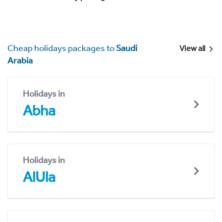
Cheap holidays packages to
Saudi
View all
Arabia
Holidays in
Abha
Holidays in
AlUla