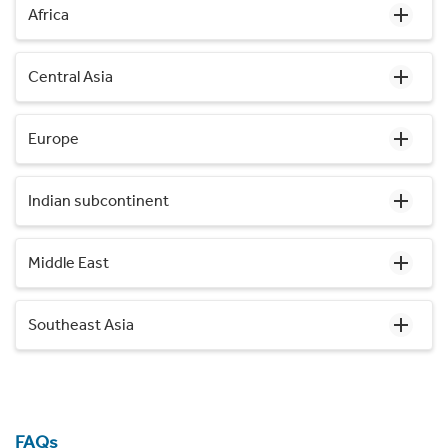
Africa
Central Asia
Europe
Indian subcontinent
Middle East
Southeast Asia
FAQs