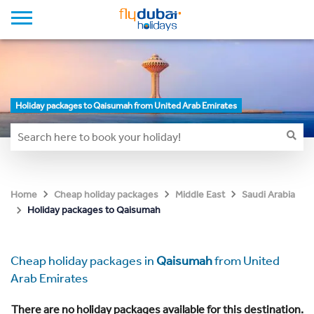
Holiday packages to Qaisumah from United Arab Emirates
Home
Cheap holiday packages
Middle East
Saudi Arabia
Holiday packages to Qaisumah
Cheap holiday packages in
Qaisumah
from United
Arab Emirates
There are no holiday packages available for this destination.