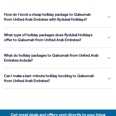
How do I book a cheap holiday package to Qaisumah
from United Arab Emirates with flydubai Holidays?
What type of holiday packages does flydubai Holidays
offer to Qaisumah from United Arab Emirates?
What do holiday packages to Qaisumah from United Arab
Emirates include?
Can I make a last-minute holiday booking to Qaisumah
from United Arab Emirates?
Get great deals and offers sent directly to your inbox