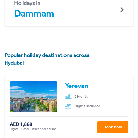
Holidays in
Dammam
Popular holiday destinations across
flydubai
Yerevan
2 Nights
Flights included
AED 1,888
Book now
Flights + Hotel + Taxes / per person