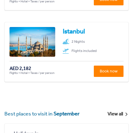
Flights + Hotel + Taxes / per person
Istanbul
2 Nights
Flights included
AED 2,182
Book now
Flights + Hotel + Taxes / per person
Best places to visit in
September
View all