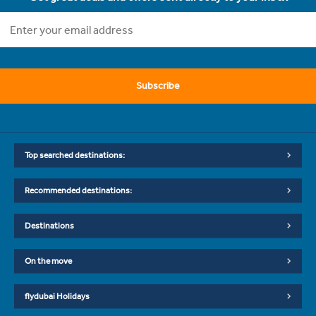
Subscribe
Top searched destinations:
Recommended destinations:
Destinations
On the move
flydubai Holidays