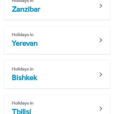
Holidays in
Zanzibar
Holidays in
Yerevan
Holidays in
Bishkek
Holidays in
Tbilisi