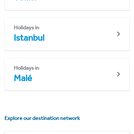
Holidays in
Istanbul
Holidays in
Malé
Explore our destination network