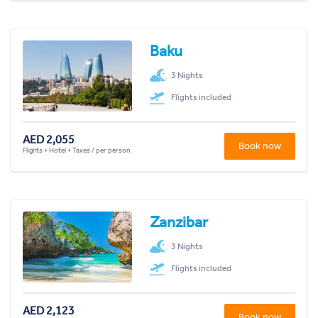
Baku
3 Nights
Flights included
AED 2,055
Book now
Flights + Hotel + Taxes / per person
Zanzibar
3 Nights
Flights included
AED 2,123
Book now