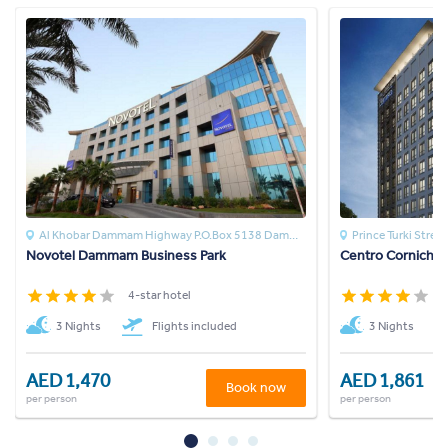
Al Khobar Dammam Highway P.O.Box 5138 Dammam 3142DAMMAM
Prince Turki Street
Novotel Dammam Business Park
Centro Corniche 
4-star hotel
4
3 Nights
Flights included
3 Nights
AED 1,470
AED 1,861
Book now
per person
per person