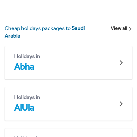
Cheap holidays packages to
Saudi
View all
Arabia
Holidays in
Abha
Holidays in
AlUla