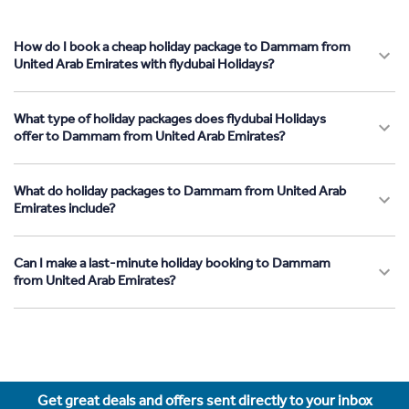
How do I book a cheap holiday package to Dammam from
United Arab Emirates with flydubai Holidays?
What type of holiday packages does flydubai Holidays
offer to Dammam from United Arab Emirates?
What do holiday packages to Dammam from United Arab
Emirates include?
Can I make a last-minute holiday booking to Dammam
from United Arab Emirates?
Get great deals and offers sent directly to your inbox