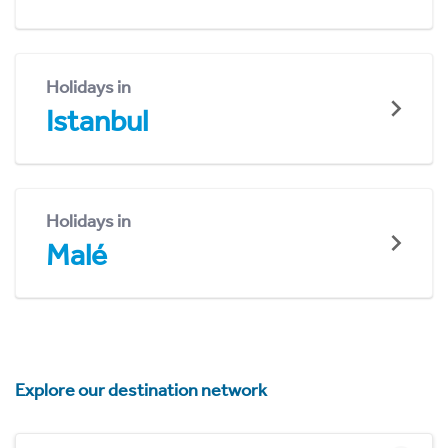
Holidays in
Istanbul
Holidays in
Malé
Explore our destination network