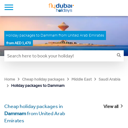
Holiday packages to Dammam from United Arab Emirates
from AED 1,470
Home
Cheap holiday packages
Middle East
Saudi Arabia
Holiday packages to Dammam
Cheap holiday packages in
View all
Dammam
from United Arab
Emirates