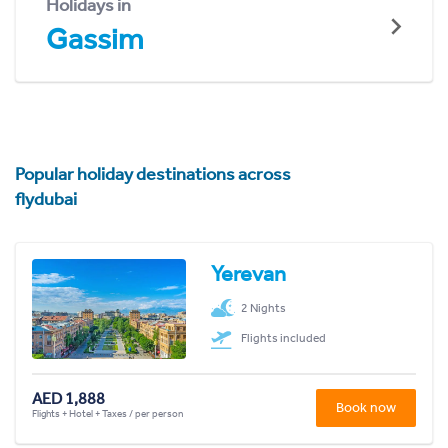
Holidays in
Gassim
Popular holiday destinations across
flydubai
Yerevan
2 Nights
Flights included
AED 1,888
Book now
Flights + Hotel + Taxes / per person