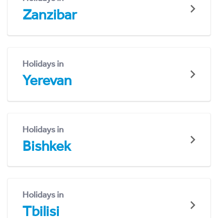
Zanzibar
Holidays in
Yerevan
Holidays in
Bishkek
Holidays in
Tbilisi