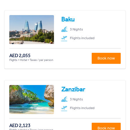
Baku
3 Nights
Flights included
AED 2,055
Book now
Flights + Hotel + Taxes / per person
Zanzibar
3 Nights
Flights included
AED 2,123
Book now
Flights + Hotel + Taxes / per person