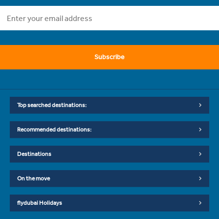
Subscribe
Top searched destinations:
Recommended destinations:
Destinations
On the move
flydubai Holidays