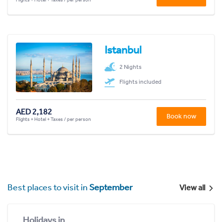
Istanbul
2 Nights
Flights included
AED 2,182
Book now
Flights + Hotel + Taxes / per person
Best places to visit in
September
View all
Holidays in