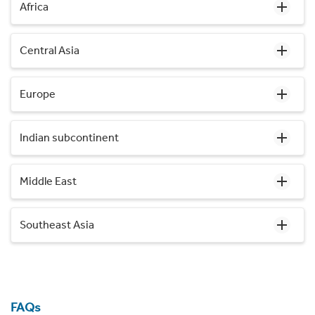
Africa
Central Asia
Europe
Indian subcontinent
Middle East
Southeast Asia
FAQs