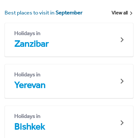
Best places to visit in
September
View all
Holidays in
Zanzibar
Holidays in
Yerevan
Holidays in
Bishkek