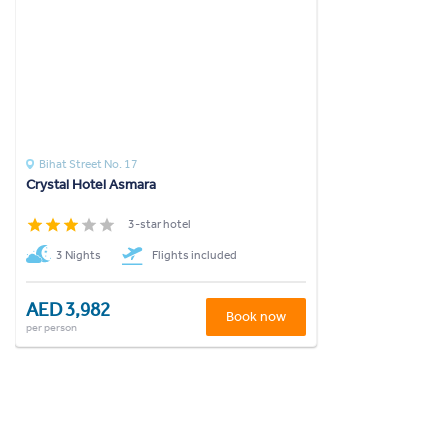
Bihat Street No. 17
Crystal Hotel Asmara
3-star hotel
3 Nights
Flights included
AED 3,982
Book now
per person