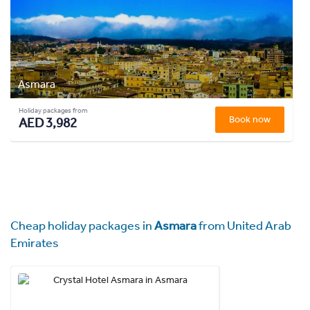
Asmara
Holiday packages from
Book now
AED 3,982
Cheap holiday packages in
Asmara
from United Arab
Emirates