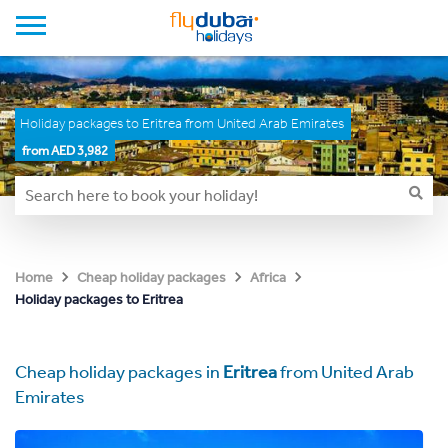
Holiday packages to Eritrea from United Arab Emirates
from AED 3,982
Home
Cheap holiday packages
Africa
Holiday packages to Eritrea
Cheap holiday packages in
Eritrea
from United Arab
Emirates