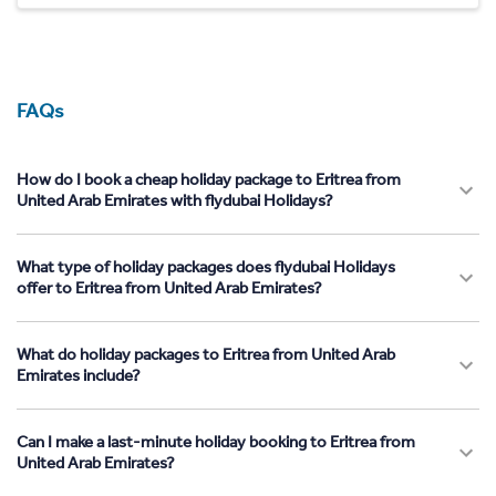
FAQs
How do I book a cheap holiday package to Eritrea from
United Arab Emirates with flydubai Holidays?
What type of holiday packages does flydubai Holidays
offer to Eritrea from United Arab Emirates?
What do holiday packages to Eritrea from United Arab
Emirates include?
Can I make a last-minute holiday booking to Eritrea from
United Arab Emirates?