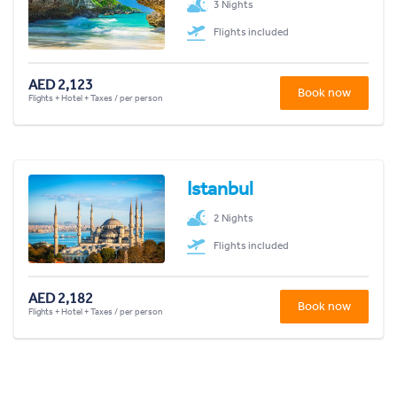
3 Nights
Flights included
AED 2,123
Book now
Flights + Hotel + Taxes / per person
Istanbul
2 Nights
Flights included
AED 2,182
Book now
Flights + Hotel + Taxes / per person