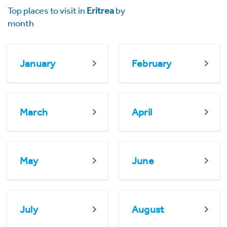
Top places to visit in
Eritrea
by
month
January
February
March
April
May
June
July
August