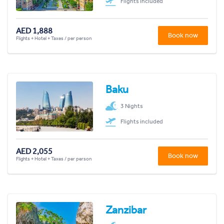
Flights included
AED 1,888
Book now
Flights + Hotel + Taxes / per person
Baku
3 Nights
Flights included
AED 2,055
Book now
Flights + Hotel + Taxes / per person
Zanzibar