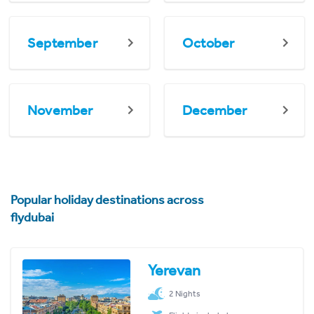
September
October
November
December
Popular holiday destinations across
flydubai
Yerevan
2 Nights