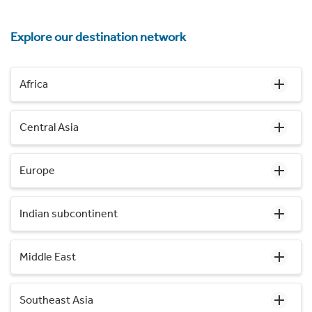
Explore our destination network
Africa
Central Asia
Europe
Indian subcontinent
Middle East
Southeast Asia