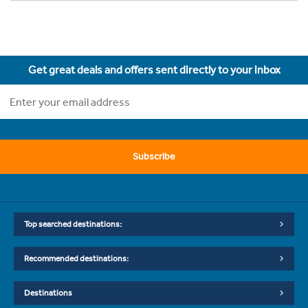
Get great deals and offers sent directly to your inbox
Subscribe
Top searched destinations:
Recommended destinations:
Destinations