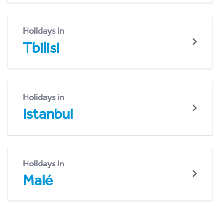
Holidays in
Tbilisi
Holidays in
Istanbul
Holidays in
Malé