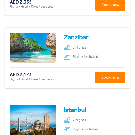
AED 2,055
Book now
Flights + Hotel + Taxes / per person
Zanzibar
3 Nights
Flights included
AED 2,123
Book now
Flights + Hotel + Taxes / per person
Istanbul
2 Nights
Flights included