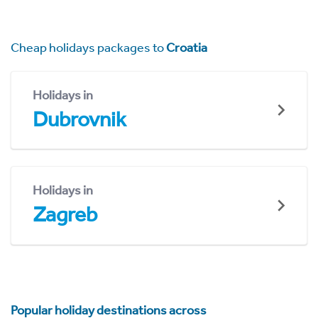
Cheap holidays packages to
Croatia
Holidays in
Dubrovnik
Holidays in
Zagreb
Popular holiday destinations across