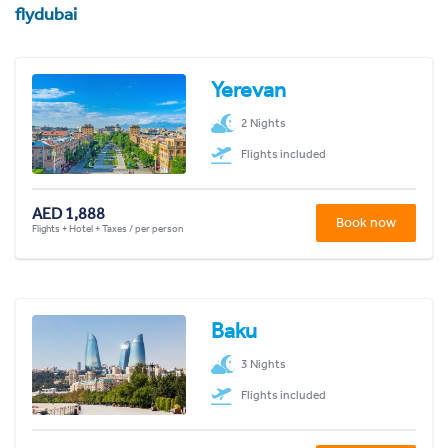
flydubai
Yerevan
2 Nights
Flights included
AED 1,888
Book now
Flights + Hotel + Taxes / per person
Baku
3 Nights
Flights included