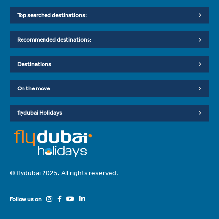
Top searched destinations:
Recommended destinations:
Destinations
On the move
flydubai Holidays
© flydubai 2025. All rights reserved.
Follow us on