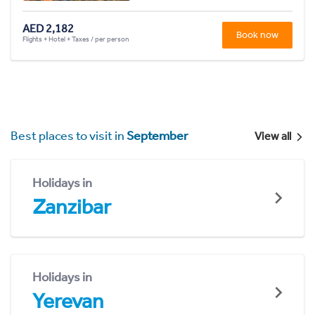
AED 2,182
Book now
Flights + Hotel + Taxes / per person
Best places to visit in
September
View all
Holidays in
Zanzibar
Holidays in
Yerevan