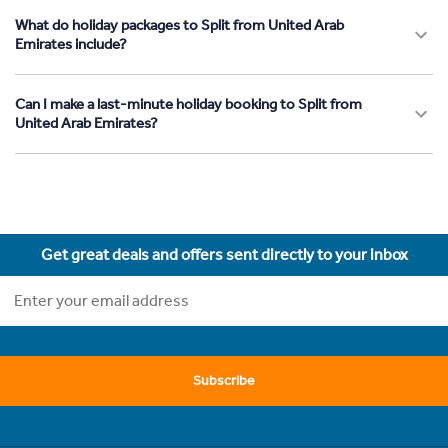
What do holiday packages to Split from United Arab
Emirates include?
Can I make a last-minute holiday booking to Split from
United Arab Emirates?
Get great deals and offers sent directly to your inbox
Subscribe