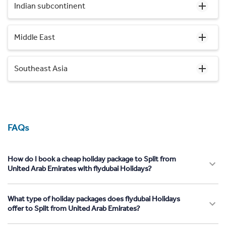
Indian subcontinent
Middle East
Southeast Asia
FAQs
How do I book a cheap holiday package to Split from
United Arab Emirates with flydubai Holidays?
What type of holiday packages does flydubai Holidays
offer to Split from United Arab Emirates?