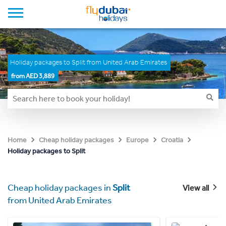
Holiday packages to Split from United Arab Emirates
from AED 3,889
Home
Cheap holiday packages
Europe
Croatia
Holiday packages to Split
Cheap holiday packages in
Split
View all
from United Arab Emirates