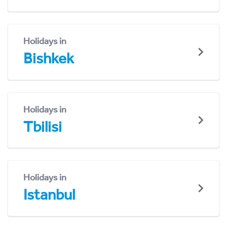
Holidays in
Bishkek
Holidays in
Tbilisi
Holidays in
Istanbul