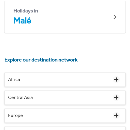
Holidays in
Malé
Explore our destination network
Africa
Central Asia
Europe