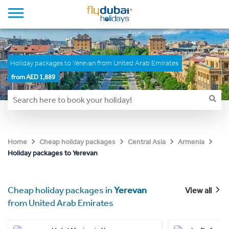
Holiday packages to Yerevan from United Arab Emirates
from AED 1,889
Home
Cheap holiday packages
Central Asia
Armenia
Holiday packages to Yerevan
Cheap holiday packages in
Yerevan
View all
from United Arab Emirates