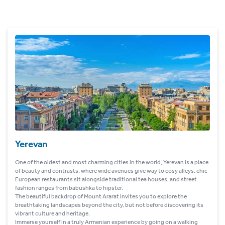
Yerevan
One of the oldest and most charming cities in the world, Yerevan is a place
of beauty and contrasts, where wide avenues give way to cosy alleys, chic
European restaurants sit alongside traditional tea houses, and street
fashion ranges from babushka to hipster.
The beautiful backdrop of Mount Ararat invites you to explore the
breathtaking landscapes beyond the city, but not before discovering its
vibrant culture and heritage.
Immerse yourself in a truly Armenian experience by going on a walking