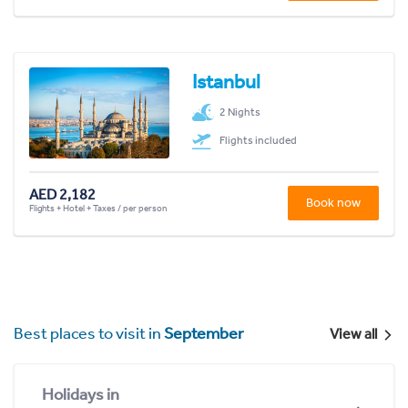
Istanbul
2 Nights
Flights included
AED 2,182
Book now
Flights + Hotel + Taxes / per person
Best places to visit in
September
View all
Holidays in