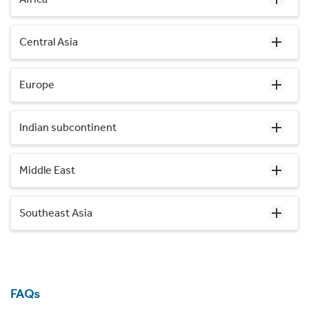
Central Asia
Europe
Indian subcontinent
Middle East
Southeast Asia
FAQs