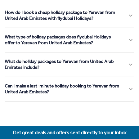
How do I book a cheap holiday package to Yerevan from
United Arab Emirates with flydubai Holidays?
What type of holiday packages does flydubai Holidays
offer to Yerevan from United Arab Emirates?
What do holiday packages to Yerevan from United Arab
Emirates include?
Can I make a last-minute holiday booking to Yerevan from
United Arab Emirates?
Get great deals and offers sent directly to your inbox