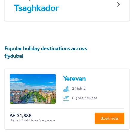
Tsaghkador
Popular holiday destinations across
flydubai
Yerevan
2 Nights
Flights included
AED 1,888
Book now
Flights + Hotel + Taxes / per person