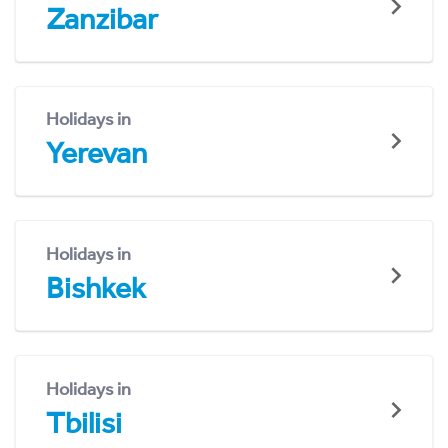
Zanzibar
Holidays in
Yerevan
Holidays in
Bishkek
Holidays in
Tbilisi