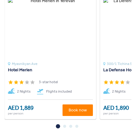
Myasnikyan Ave
300/1 Tichina St
Hotel Merien
La Defense Hotel
3-star hotel
4
2 Nights
Flights included
2 Nights
AED 1,889
AED 1,890
Book now
per person
per person