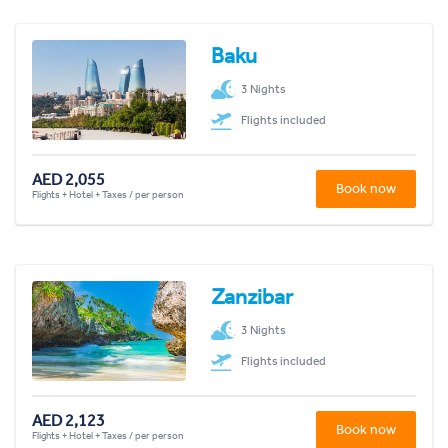
Baku
3 Nights
Flights included
AED 2,055
Book now
Flights + Hotel + Taxes / per person
Zanzibar
3 Nights
Flights included
AED 2,123
Book now
Flights + Hotel + Taxes / per person