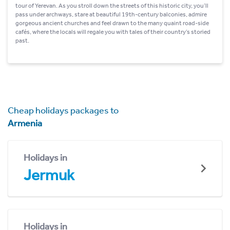
tour of Yerevan. As you stroll down the streets of this historic city, you’ll
pass under archways, stare at beautiful 19th-century balconies, admire
gorgeous ancient churches and feel drawn to the many quaint road-side
cafés, where the locals will regale you with tales of their country’s storied
past.
Cheap holidays packages to
Armenia
Holidays in
Jermuk
Holidays in