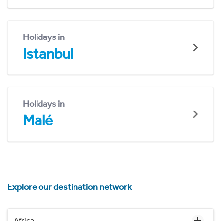
Holidays in
Istanbul
Holidays in
Malé
Explore our destination network
Africa