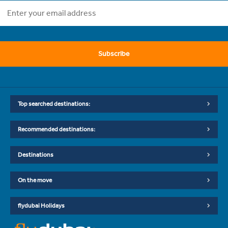
Subscribe
Top searched destinations:
Recommended destinations:
Destinations
On the move
flydubai Holidays