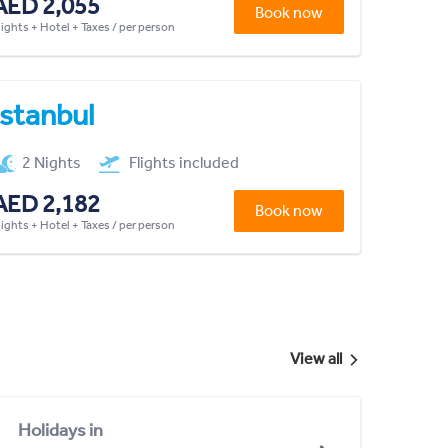
AED 2,055
Book now
lights + Hotel + Taxes / per person
Istanbul
2 Nights
Flights included
AED 2,182
Book now
lights + Hotel + Taxes / per person
View all
Holidays in