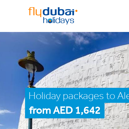
Holiday packages to Al
from AED 1,642