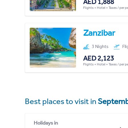
AED 1,888
Flights + Hotel + Taxes / per 
Zanzibar
3 Nights
Fl
AED 2,123
Flights + Hotel + Taxes / per 
Best places to visit in
Septemb
Holidays in