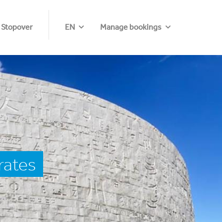
 Stopover
EN
Manage bookings
rates