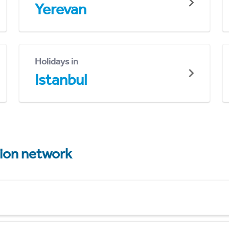
Yerevan
Holidays in
Istanbul
tion network