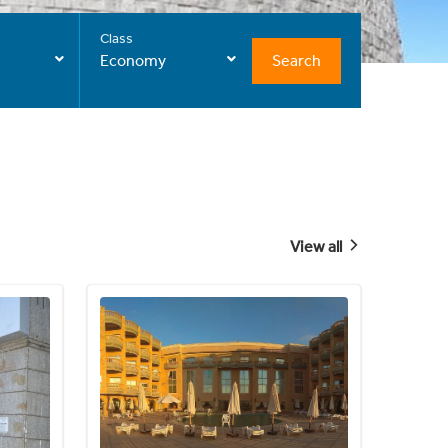
Class
Search
Economy
View all