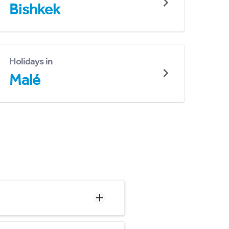
Bishkek
Holidays in
Malé