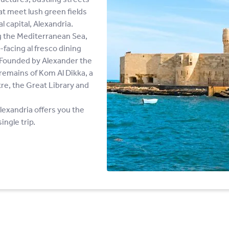
hat meet lush green fields
l capital, Alexandria.
ng the Mediterranean Sea,
-facing al fresco dining
s. Founded by Alexander the
e remains of Kom Al Dikka, a
, the Great Library and
lexandria offers you the
ingle trip.