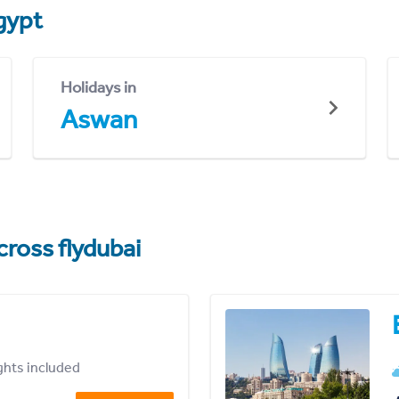
gypt
Holidays in
Aswan
cross flydubai
ights included