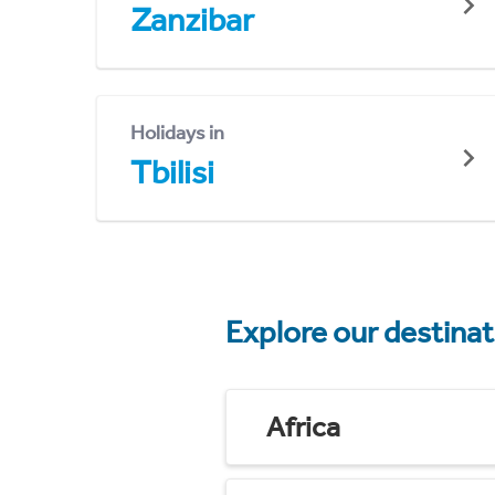
Zanzibar
Holidays in
Tbilisi
Explore our destina
Africa