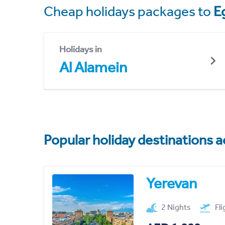
Cheap holidays packages to
E
Holidays in
Al Alamein
Popular holiday destinations a
Yerevan
2 Nights
Fl