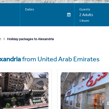
Dates
Guests
2 Adults
1 Room
Holiday packages to Alexandria
t
xandria
from United Arab Emirates