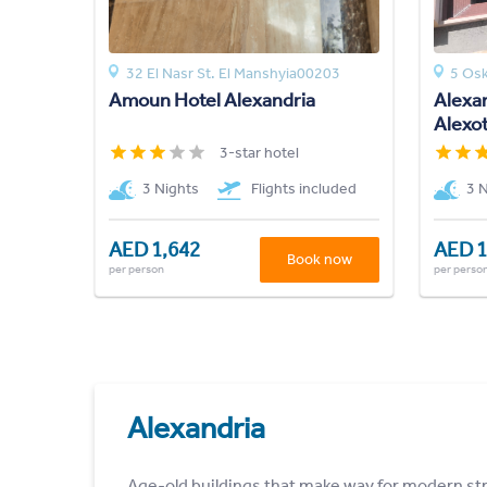
32 El Nasr St. El Manshyia00203
5 Osk
Amoun Hotel Alexandria
Alexan
Alexot
3-star hotel
3 Nights
Flights included
3 
AED 1,642
AED 1
Book now
per person
per perso
Alexandria
Age-old buildings that make way for modern str