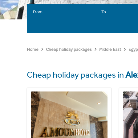
From
To
Home
Cheap holiday packages
Middle East
Egyp
Cheap holiday packages in
Ale