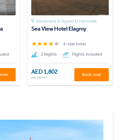
Alexandria El Agami El Hanoville
ia
Sea View Hotel Elagmy
4-star hotel
luded
3 Nights
Flights included
AED 1,802
 now
Book now
per person