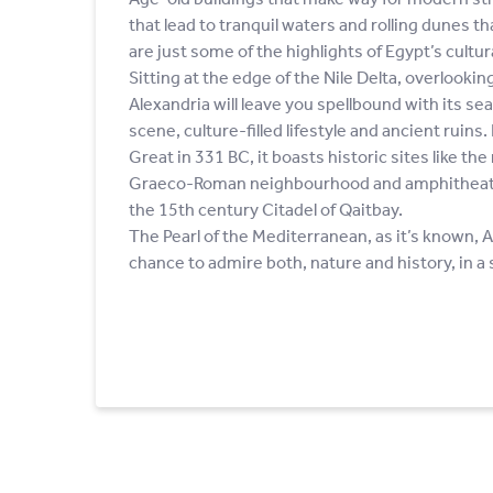
that lead to tranquil waters and rolling dunes t
are just some of the highlights of Egypt’s cultura
Sitting at the edge of the Nile Delta, overlooki
Alexandria will leave you spellbound with its sea
scene, culture-filled lifestyle and ancient ruin
Great in 331 BC, it boasts historic sites like th
Graeco-Roman neighbourhood and amphitheatre
the 15th century Citadel of Qaitbay.
The Pearl of the Mediterranean, as it’s known, A
chance to admire both, nature and history, in a s