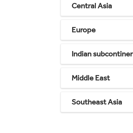
Central Asia
Europe
Indian subcontine
Middle East
Southeast Asia