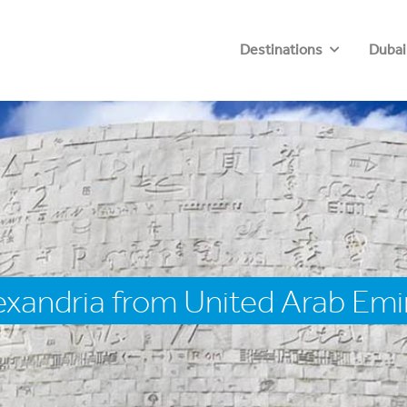
Destinations
Dubai
exandria from United Arab Emi