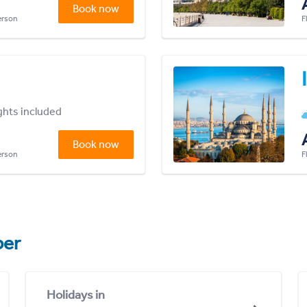
Book now
person
F
ights included
Book now
person
F
er
Holidays in