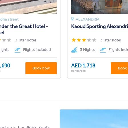
ofia street
ALEXANDRIA
der the Great Hotel -
Kaoud Sporting Alexandr
el
3-star hotel
3-star hotel
Nights
Flights included
3 Nights
Flights inc
,690
AED 1,718
Book now
Book
n
per person
uctures, bustling streets