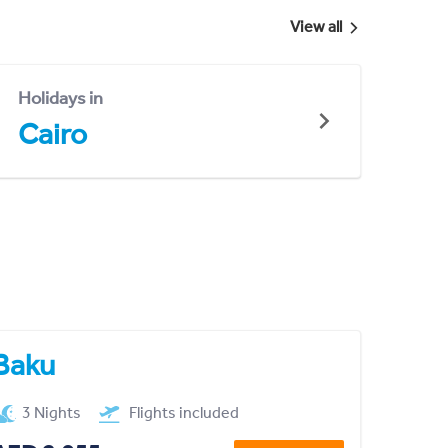
View all
Holidays in
Cairo
Baku
3 Nights
Flights included