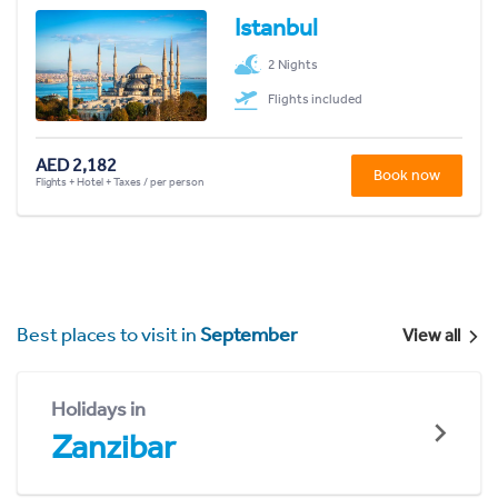
Istanbul
2 Nights
Flights included
AED 2,182
Book now
Flights + Hotel + Taxes / per person
Best places to visit in
September
View all
Holidays in
Zanzibar