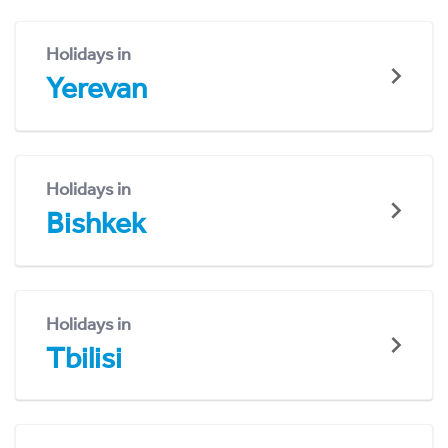
Holidays in
Yerevan
Holidays in
Bishkek
Holidays in
Tbilisi