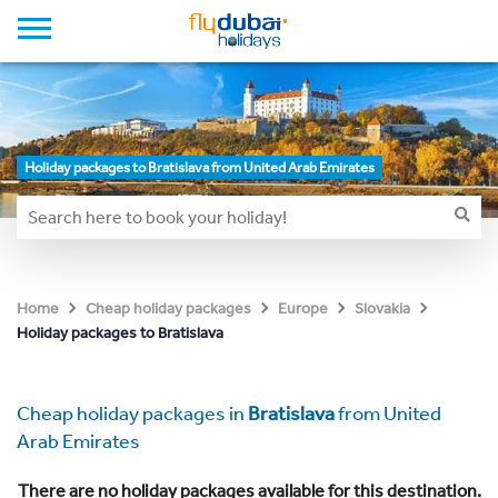
Holiday packages to Bratislava from United Arab Emirates
Home
Cheap holiday packages
Europe
Slovakia
Holiday packages to Bratislava
Cheap holiday packages in
Bratislava
from United
Arab Emirates
There are no holiday packages available for this destination.