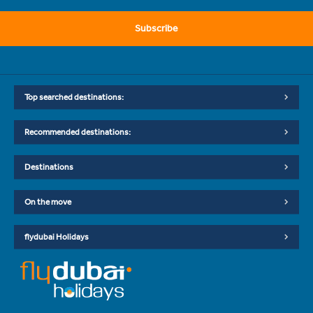
Subscribe
Top searched destinations:
Recommended destinations:
Destinations
On the move
flydubai Holidays