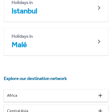
Holidays in
Istanbul
Holidays in
Malé
Explore our destination network
Africa
Central Asia