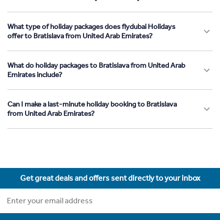
What type of holiday packages does flydubai Holidays
offer to Bratislava from United Arab Emirates?
What do holiday packages to Bratislava from United Arab
Emirates include?
Can I make a last-minute holiday booking to Bratislava
from United Arab Emirates?
Get great deals and offers sent directly to your inbox