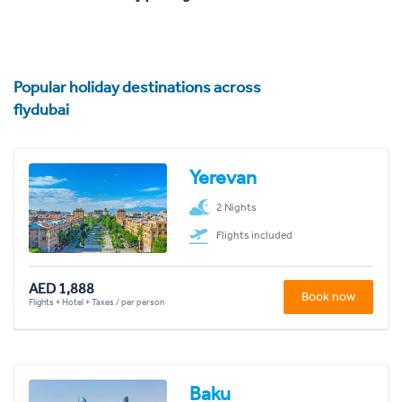
Popular holiday destinations across
flydubai
Yerevan
2 Nights
Flights included
AED 1,888
Book now
Flights + Hotel + Taxes / per person
Baku