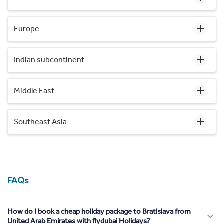
Europe
Indian subcontinent
Middle East
Southeast Asia
FAQs
How do I book a cheap holiday package to Bratislava from
United Arab Emirates with flydubai Holidays?