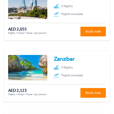
3 Nights
Flights included
AED 2,055
Book now
Flights + Hotel + Taxes / per person
Zanzibar
3 Nights
Flights included
AED 2,123
Book now
Flights + Hotel + Taxes / per person