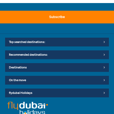
Subscribe
Top searched destinations:
Recommended destinations:
Destinations
On the move
flydubai Holidays