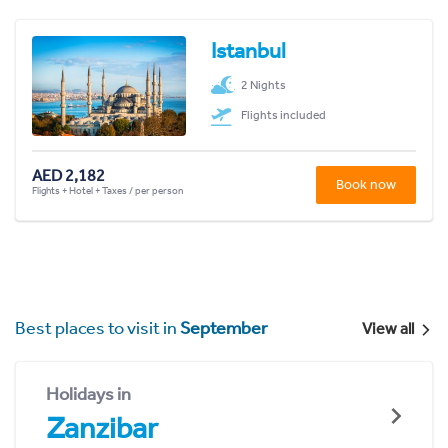
Istanbul
2 Nights
Flights included
AED 2,182
Book now
Flights + Hotel + Taxes / per person
Best places to visit in
September
View all
Holidays in
Zanzibar