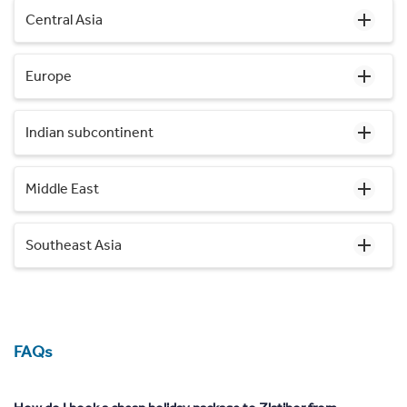
Central Asia
Europe
Indian subcontinent
Middle East
Southeast Asia
FAQs