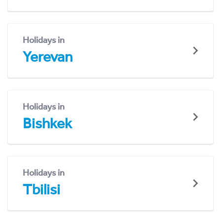
Holidays in
Yerevan
Holidays in
Bishkek
Holidays in
Tbilisi