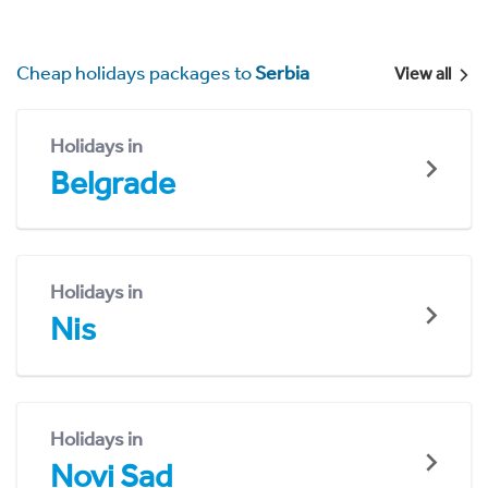
Cheap holidays packages to
Serbia
View all
Holidays in
Belgrade
Holidays in
Nis
Holidays in
Novi Sad