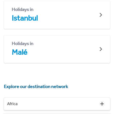
Holidays in
Istanbul
Holidays in
Malé
Explore our destination network
Africa