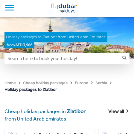
Holiday packages to Zlatibor from United Arab Emirates
from AED 3,586
Home
Cheap holiday packages
Europe
Serbia
Holiday packages to Zlatibor
Cheap holiday packages in
Zlatibor
View all
from United Arab Emirates