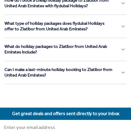
How do I book a cheap holiday package to Zlatibor from
United Arab Emirates with flydubai Holidays?
What type of holiday packages does flydubai Holidays
offer to Zlatibor from United Arab Emirates?
What do holiday packages to Zlatibor from United Arab
Emirates include?
Can I make a last-minute holiday booking to Zlatibor from
United Arab Emirates?
Get great deals and offers sent directly to your inbox