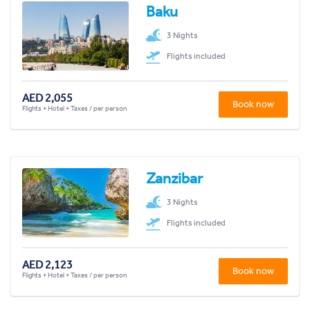
Baku
3 Nights
Flights included
AED 2,055
Book now
Flights + Hotel + Taxes / per person
Zanzibar
3 Nights
Flights included
AED 2,123
Book now
Flights + Hotel + Taxes / per person