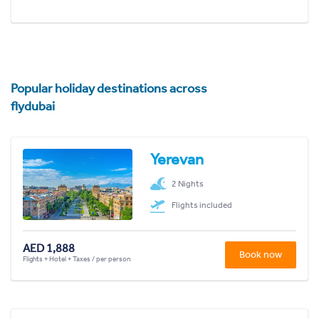
Popular holiday destinations across
flydubai
Yerevan
2 Nights
Flights included
AED 1,888
Book now
Flights + Hotel + Taxes / per person