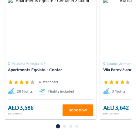
Miladina Pecinara105
Nikole Altomanov
Apartments Egoiste - Centar
Vila Barović and 
4-star hotel
4
28 Nights
Flights included
3 Nights
AED 3,586
AED 3,642
Book now
per person
per person