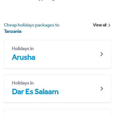
Cheap holidays packages to
View all
Tanzania
Holidays in
Arusha
Holidays in
Dar Es Salaam