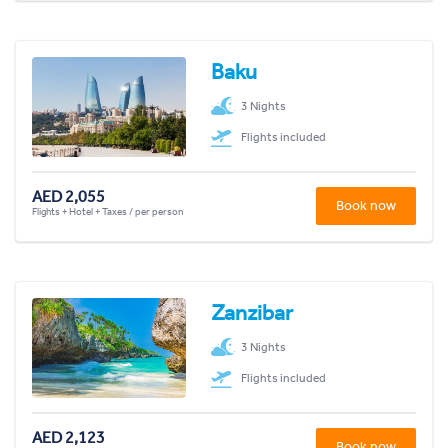
Baku
3 Nights
Flights included
AED 2,055
Book now
Flights + Hotel + Taxes / per person
Zanzibar
3 Nights
Flights included
AED 2,123
Book now