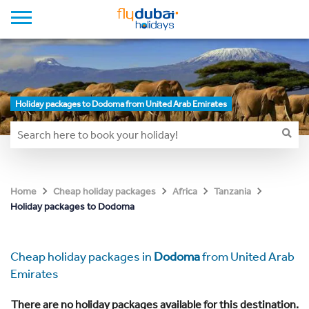
Holiday packages to Dodoma from United Arab Emirates
Home
Cheap holiday packages
Africa
Tanzania
Holiday packages to Dodoma
Cheap holiday packages in
Dodoma
from United Arab
Emirates
There are no holiday packages available for this destination.