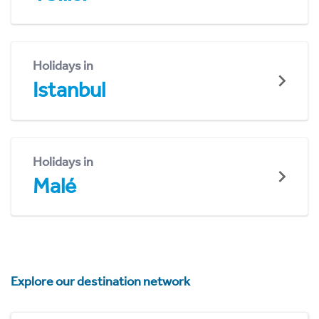
Holidays in
Istanbul
Holidays in
Malé
Explore our destination network