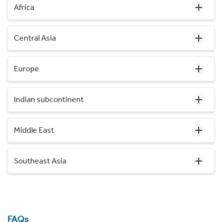
Africa
Central Asia
Europe
Indian subcontinent
Middle East
Southeast Asia
FAQs