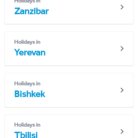
Holidays in
Zanzibar
Holidays in
Yerevan
Holidays in
Bishkek
Holidays in
Tbilisi