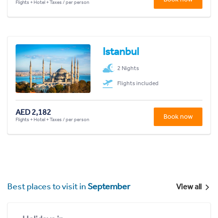
Flights + Hotel + Taxes / per person
Istanbul
2 Nights
Flights included
AED 2,182
Book now
Flights + Hotel + Taxes / per person
Best places to visit in
September
View all