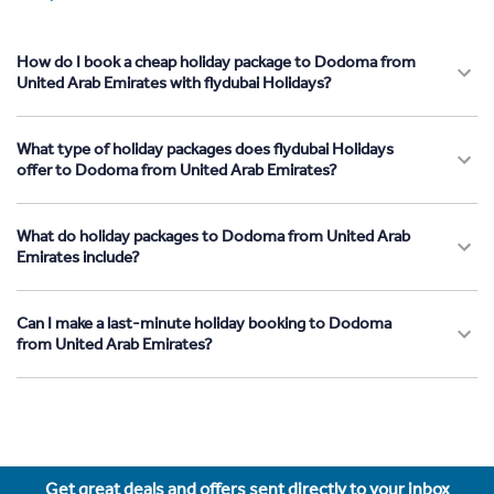
How do I book a cheap holiday package to Dodoma from
United Arab Emirates with flydubai Holidays?
What type of holiday packages does flydubai Holidays
offer to Dodoma from United Arab Emirates?
What do holiday packages to Dodoma from United Arab
Emirates include?
Can I make a last-minute holiday booking to Dodoma
from United Arab Emirates?
Get great deals and offers sent directly to your inbox