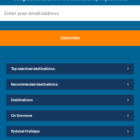
Subscribe
Top searched destinations:
Recommended destinations:
Destinations
On the move
flydubai Holidays