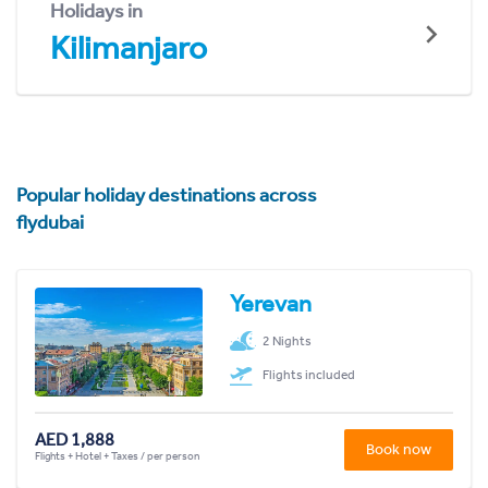
Holidays in
Kilimanjaro
Popular holiday destinations across
flydubai
Yerevan
2 Nights
Flights included
AED 1,888
Book now
Flights + Hotel + Taxes / per person