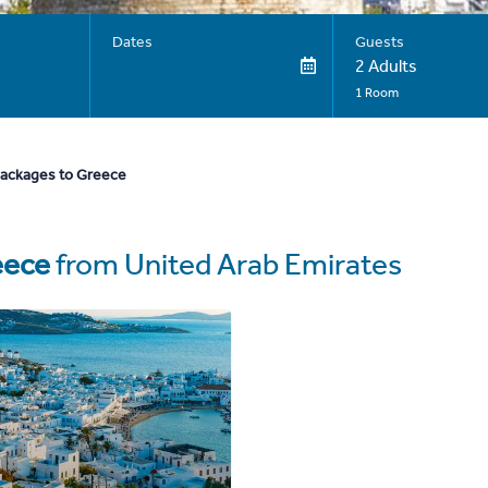
Dates
Guests
2 Adults
1 Room
packages to Greece
eece
from United Arab Emirates