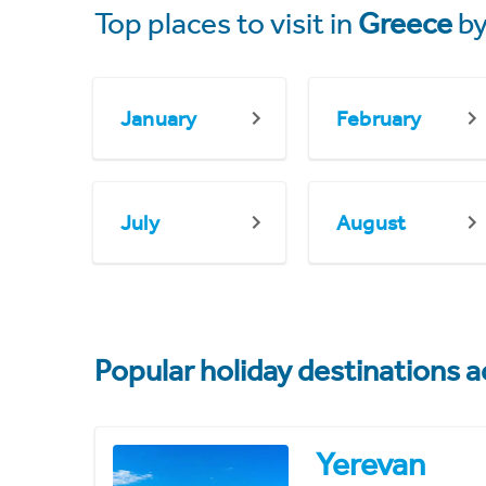
Top places to visit in
Greece
by
January
February
July
August
Popular holiday destinations a
Yerevan