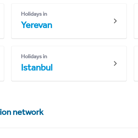
Holidays in
Yerevan
Holidays in
Istanbul
tion network