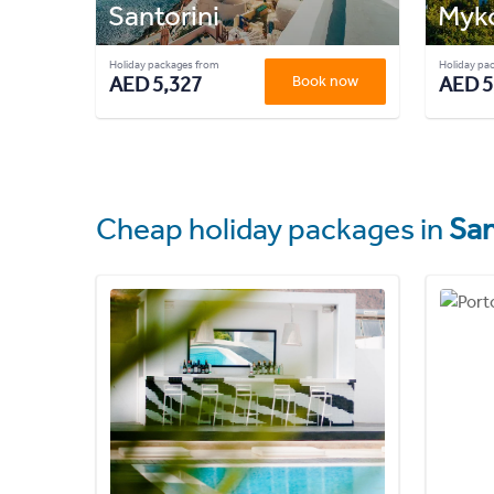
Santorini
Myk
Holiday packages from
Holiday pa
AED 5,327
Book now
AED 5
Cheap holiday packages in
San