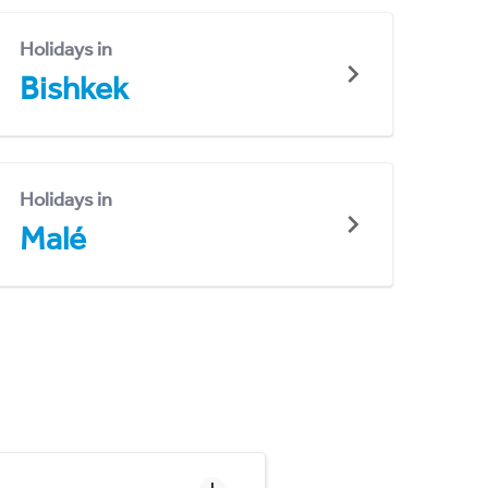
Holidays in
Bishkek
Holidays in
Malé