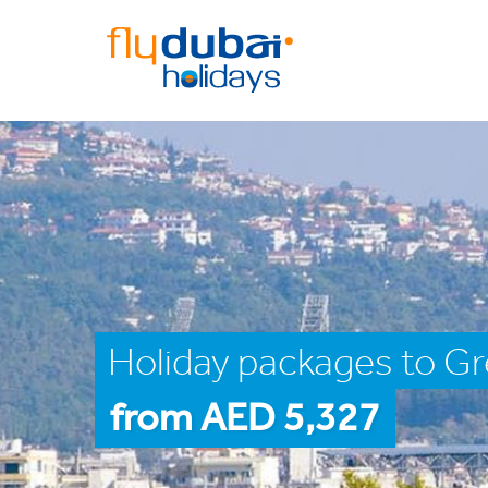
Holiday packages to Gr
from AED 5,327