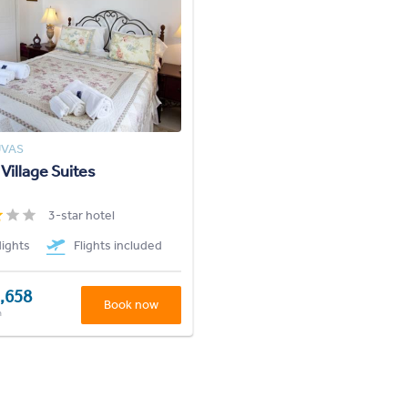
UVAS
 Village Suites
3-star hotel
Nights
Flights included
,658
Book now
n