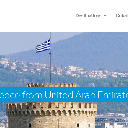
Destinations
Dubai
eece from United Arab Emirat