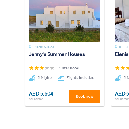
Platis Gialos
KLO
Jenny's Summer Houses
Elenis
3-star hotel
3 Nights
Flights included
3 
AED 5,604
AED 5
Book now
per person
per perso