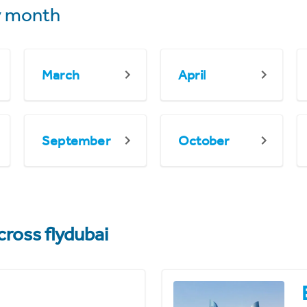
 month
March
April
September
October
cross flydubai