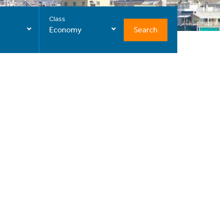
Class
Search
Economy