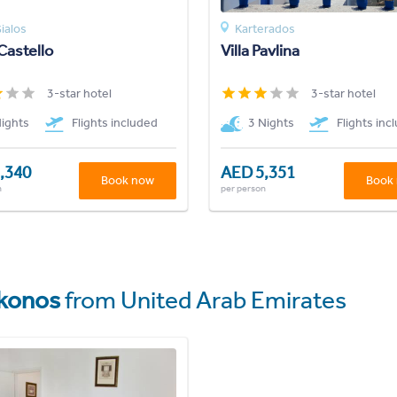
ialos
Karterados
Castello
Villa Pavlina
3-star hotel
3-star hotel
Nights
Flights included
3 Nights
Flights inc
,340
AED 5,351
Book now
Book
n
per person
konos
from United Arab Emirates