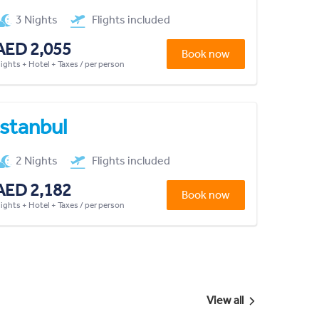
3 Nights
Flights included
AED 2,055
Book now
lights + Hotel + Taxes / per person
Istanbul
2 Nights
Flights included
AED 2,182
Book now
lights + Hotel + Taxes / per person
View all