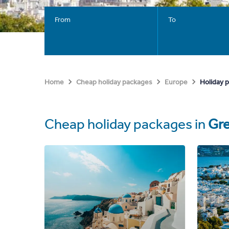
From
To
Holiday 
Home
Cheap holiday packages
Europe
Cheap holiday packages in
Gr