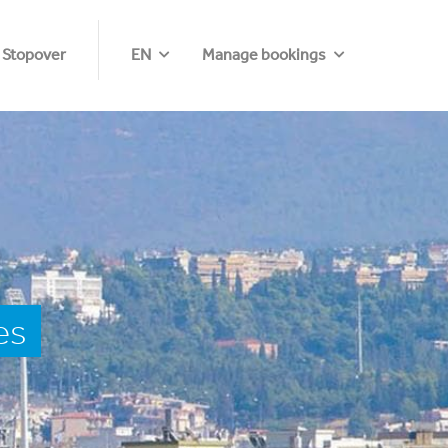
 Stopover
EN
Manage bookings
es