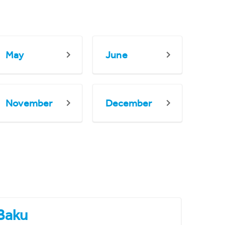
May
June
November
December
Baku