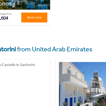
onos
ckages from
,604
Book now
torini
from United Arab Emirates