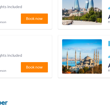
ights included
Book now
person
F
ights included
Book now
person
F
er