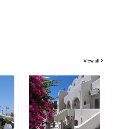
View all