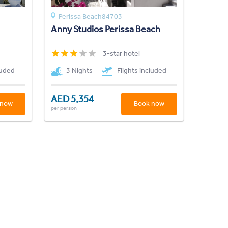
Perissa Beach84703
Anny Studios Perissa Beach
3-star hotel
luded
3 Nights
Flights included
AED 5,354
 now
Book now
per person