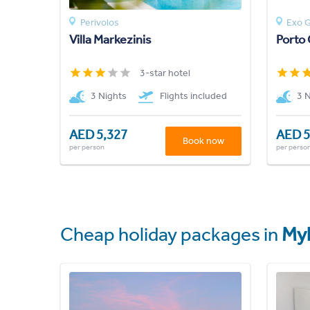
Perivolos
Exo G
Villa Markezinis
Porto 
3-star hotel
3 Nights
Flights included
3 
AED 5,327
AED 5
Book now
per person
per perso
Cheap holiday packages in
My