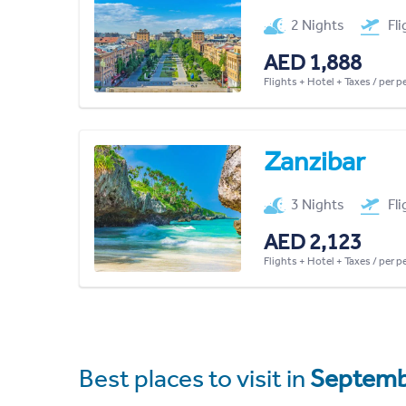
2 Nights
Fl
AED 1,888
Flights + Hotel + Taxes / per 
Zanzibar
3 Nights
Fl
AED 2,123
Flights + Hotel + Taxes / per 
Best places to visit in
Septemb