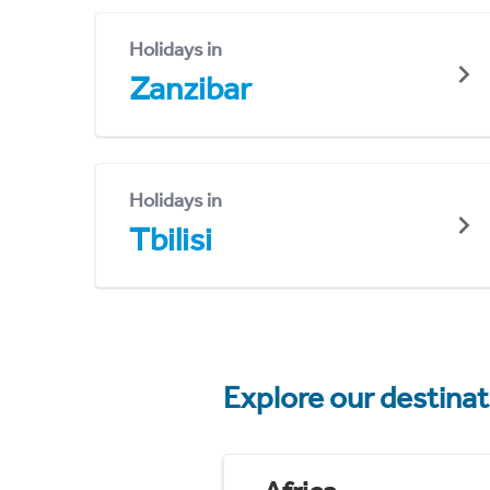
Holidays in
Zanzibar
Holidays in
Tbilisi
Explore our destina