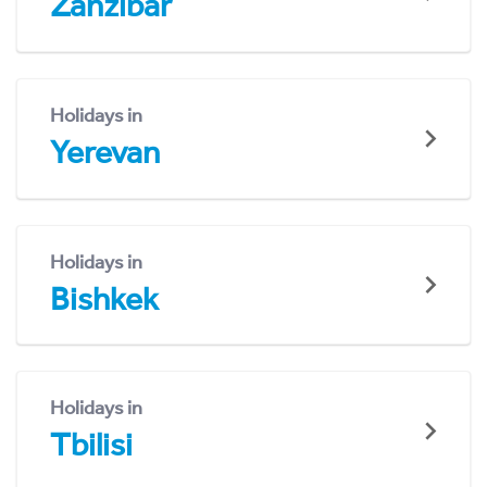
Zanzibar
Holidays in
Yerevan
Holidays in
Bishkek
Holidays in
Tbilisi