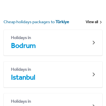
Cheap holidays packages to
Türkiye
View all
Holidays in
Bodrum
Holidays in
Istanbul
Holidays in