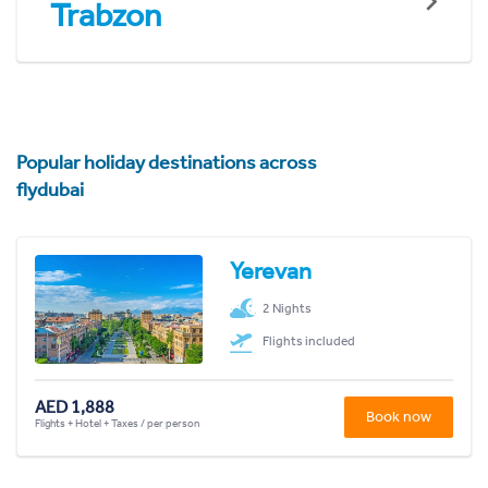
Trabzon
Popular holiday destinations across
flydubai
Yerevan
2 Nights
Flights included
AED 1,888
Book now
Flights + Hotel + Taxes / per person