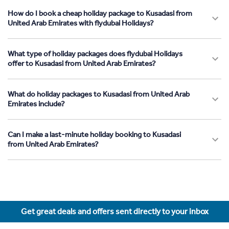
How do I book a cheap holiday package to Kusadasi from
United Arab Emirates with flydubai Holidays?
What type of holiday packages does flydubai Holidays
offer to Kusadasi from United Arab Emirates?
What do holiday packages to Kusadasi from United Arab
Emirates include?
Can I make a last-minute holiday booking to Kusadasi
from United Arab Emirates?
Get great deals and offers sent directly to your inbox