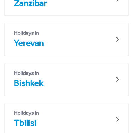
Zanzibar
Holidays in
Yerevan
Holidays in
Bishkek
Holidays in
Tbilisi