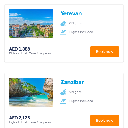
Yerevan
2 Nights
Flights included
AED 1,888
Book now
Flights + Hotel + Taxes / per person
Zanzibar
3 Nights
Flights included
AED 2,123
Book now
Flights + Hotel + Taxes / per person