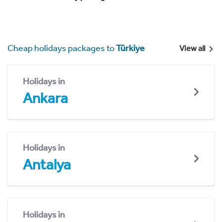
Cheap holidays packages to
Türkiye
View all
Holidays in
Ankara
Holidays in
Antalya
Holidays in