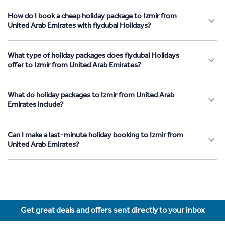
How do I book a cheap holiday package to Izmir from
United Arab Emirates with flydubai Holidays?
What type of holiday packages does flydubai Holidays
offer to Izmir from United Arab Emirates?
What do holiday packages to Izmir from United Arab
Emirates include?
Can I make a last-minute holiday booking to Izmir from
United Arab Emirates?
Get great deals and offers sent directly to your inbox