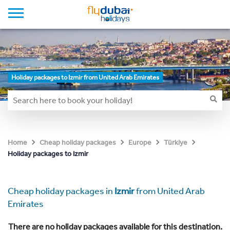
Holiday packages to Izmir from United Arab Emirates
Home
Cheap holiday packages
Europe
Türkiye
Holiday packages to Izmir
Cheap holiday packages in
Izmir
from United Arab
Emirates
There are no holiday packages available for this destination.