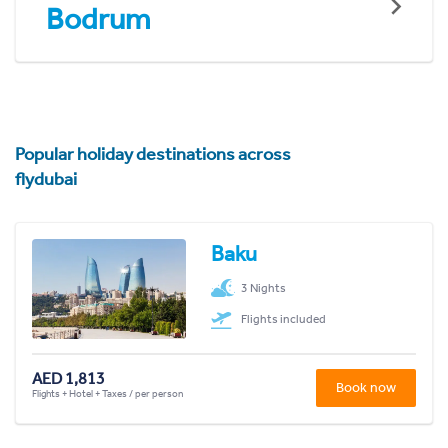
Bodrum
Popular holiday destinations across
flydubai
Baku
3 Nights
Flights included
AED 1,813
Book now
Flights + Hotel + Taxes / per person