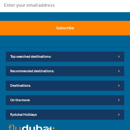
Subscribe
Top searched destinations:
Recommended destinations:
Destinations
On the move
flydubai Holidays