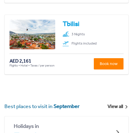
Tbilisi
3 Nights
Flights included
AED 2,161
Book now
Flights + Hotel + Taxes / per person
Best places to visit in
September
View all
Holidays in