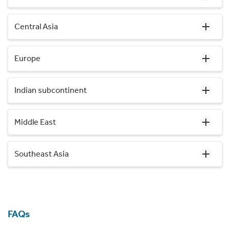
Central Asia
Europe
Indian subcontinent
Middle East
Southeast Asia
FAQs