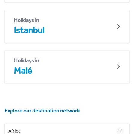
Holidays in
Istanbul
Holidays in
Malé
Explore our destination network
Africa