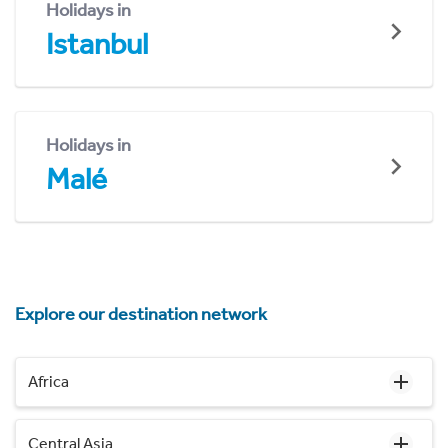
Holidays in
Istanbul
Holidays in
Malé
Explore our destination network
Africa
Central Asia