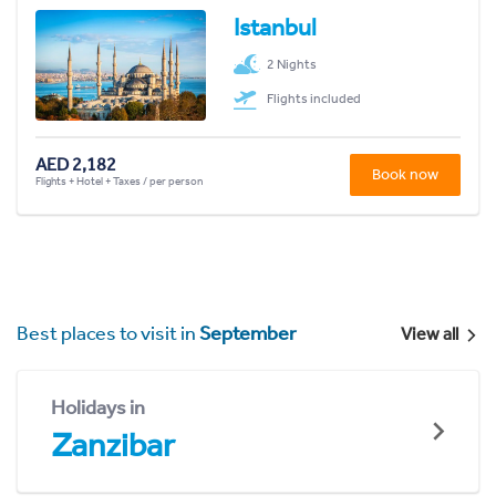
Istanbul
2 Nights
Flights included
AED 2,182
Book now
Flights + Hotel + Taxes / per person
Best places to visit in
September
View all
Holidays in
Zanzibar