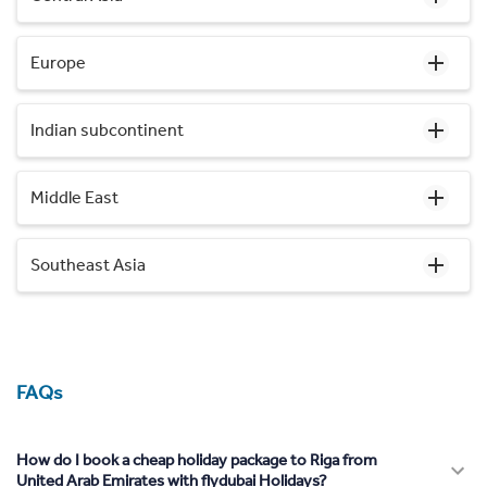
Europe
Indian subcontinent
Middle East
Southeast Asia
FAQs
How do I book a cheap holiday package to Riga from
United Arab Emirates with flydubai Holidays?