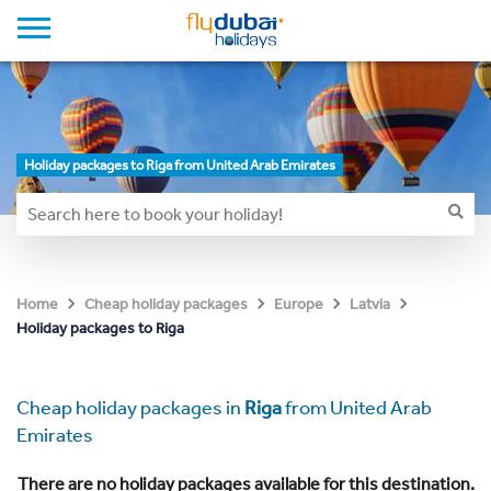
Holiday packages to Riga from United Arab Emirates
Home
Cheap holiday packages
Europe
Latvia
Holiday packages to Riga
Cheap holiday packages in
Riga
from United Arab
Emirates
There are no holiday packages available for this destination.