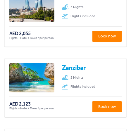
3 Nights
Flights included
AED 2,055
Book now
Flights + Hotel + Taxes / per person
Zanzibar
3 Nights
Flights included
AED 2,123
Book now
Flights + Hotel + Taxes / per person