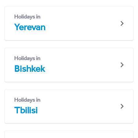
Holidays in
Yerevan
Holidays in
Bishkek
Holidays in
Tbilisi