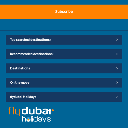
Subscribe
Top searched destinations:
Recommended destinations:
Destinations
On the move
flydubai Holidays