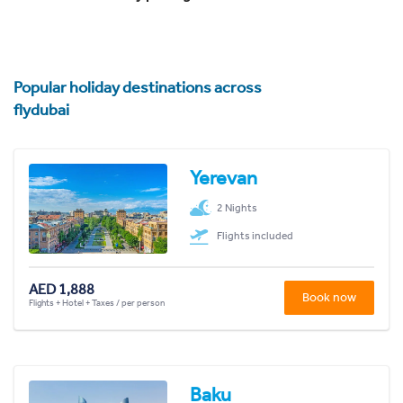
Popular holiday destinations across
flydubai
Yerevan
2 Nights
Flights included
AED 1,888
Book now
Flights + Hotel + Taxes / per person
Baku