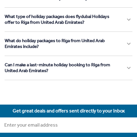
What type of holiday packages does flydubai Holidays
offer to Riga from United Arab Emirates?
What do holiday packages to Riga from United Arab
Emirates include?
Can I make a last-minute holiday booking to Riga from
United Arab Emirates?
Get great deals and offers sent directly to your inbox