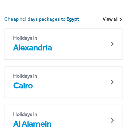
Cheap holidays packages to
Egypt
View all
Holidays in
Alexandria
Holidays in
Cairo
Holidays in
Al Alamein