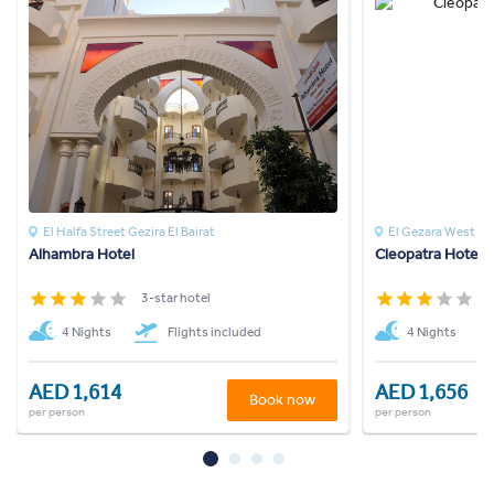
El Halfa Street Gezira El Bairat
El Gezara West Ba
Alhambra Hotel
Cleopatra Hotel 
3-star hotel
3
4 Nights
Flights included
4 Nights
AED 1,614
AED 1,656
Book now
per person
per person