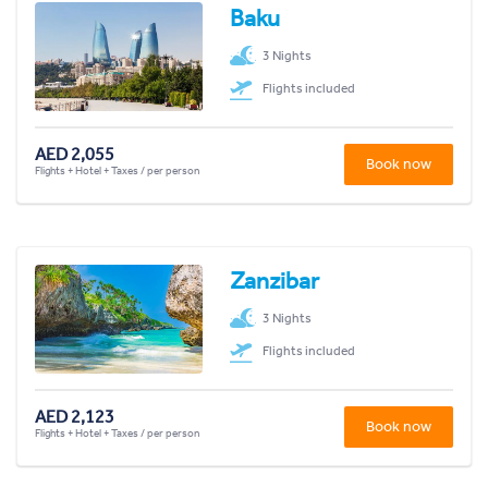
Baku
3 Nights
Flights included
AED 2,055
Book now
Flights + Hotel + Taxes / per person
Zanzibar
3 Nights
Flights included
AED 2,123
Book now
Flights + Hotel + Taxes / per person