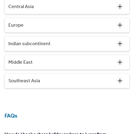
Central Asia
Europe
Indian subcontinent
Middle East
Southeast Asia
FAQs