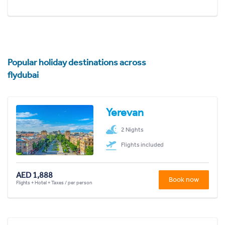
Popular holiday destinations across
flydubai
Yerevan
2 Nights
Flights included
AED 1,888
Book now
Flights + Hotel + Taxes / per person