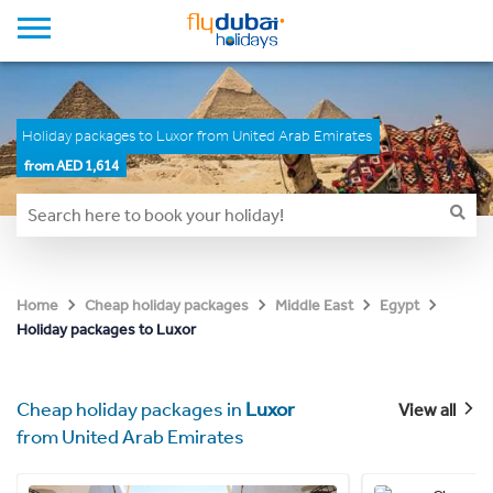
Holiday packages to Luxor from United Arab Emirates
from AED 1,614
Home
Cheap holiday packages
Middle East
Egypt
Holiday packages to Luxor
Cheap holiday packages in
Luxor
View all
from United Arab Emirates