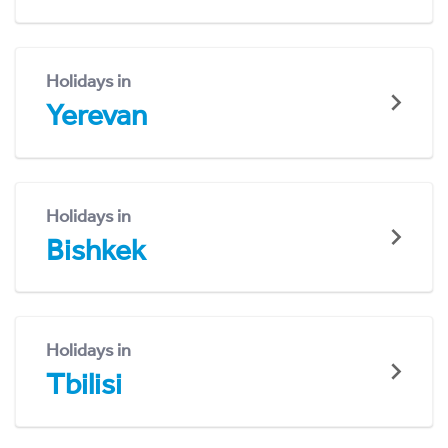
Holidays in
Yerevan
Holidays in
Bishkek
Holidays in
Tbilisi