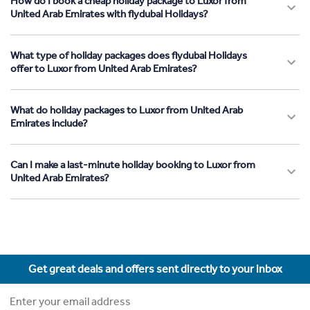
How do I book a cheap holiday package to Luxor from
United Arab Emirates with flydubai Holidays?
What type of holiday packages does flydubai Holidays
offer to Luxor from United Arab Emirates?
What do holiday packages to Luxor from United Arab
Emirates include?
Can I make a last-minute holiday booking to Luxor from
United Arab Emirates?
Get great deals and offers sent directly to your inbox