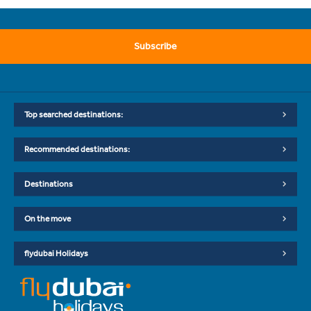
Subscribe
Top searched destinations:
Recommended destinations:
Destinations
On the move
flydubai Holidays