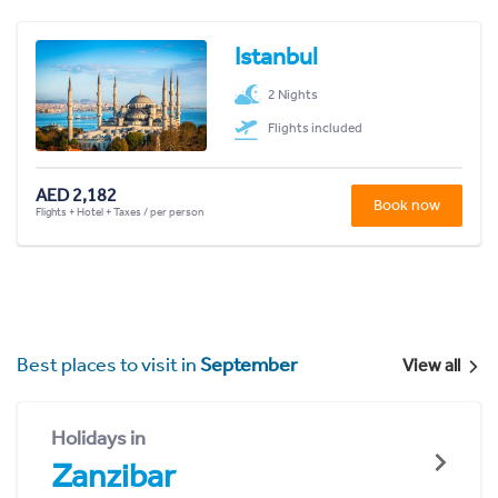
Istanbul
2 Nights
Flights included
AED 2,182
Book now
Flights + Hotel + Taxes / per person
Best places to visit in
September
View all
Holidays in
Zanzibar