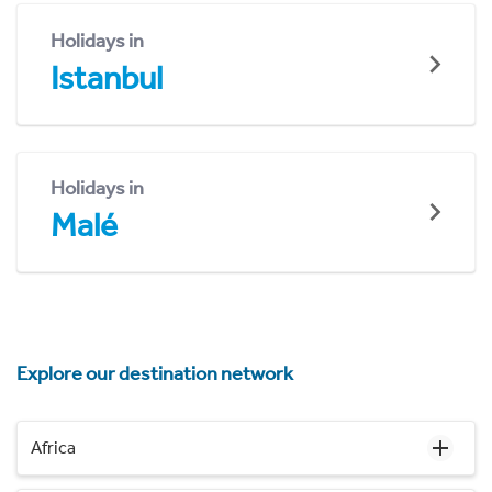
Holidays in
Istanbul
Holidays in
Malé
Explore our destination network
Africa