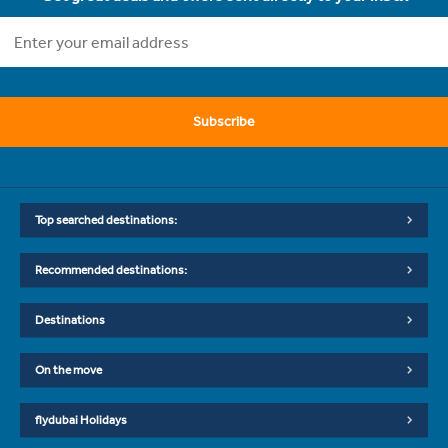
Subscribe
Top searched destinations:
Recommended destinations:
Destinations
On the move
flydubai Holidays