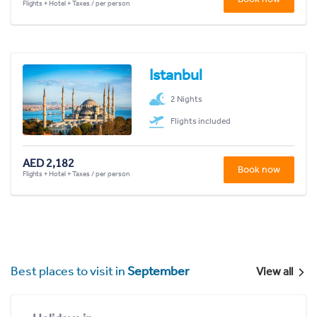
Flights + Hotel + Taxes / per person
Istanbul
2 Nights
Flights included
AED 2,182
Book now
Flights + Hotel + Taxes / per person
Best places to visit in
September
View all