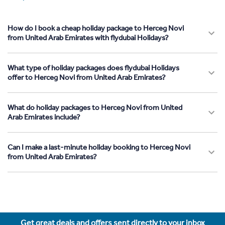
How do I book a cheap holiday package to Herceg Novi
from United Arab Emirates with flydubai Holidays?
What type of holiday packages does flydubai Holidays
offer to Herceg Novi from United Arab Emirates?
What do holiday packages to Herceg Novi from United
Arab Emirates include?
Can I make a last-minute holiday booking to Herceg Novi
from United Arab Emirates?
Get great deals and offers sent directly to your inbox