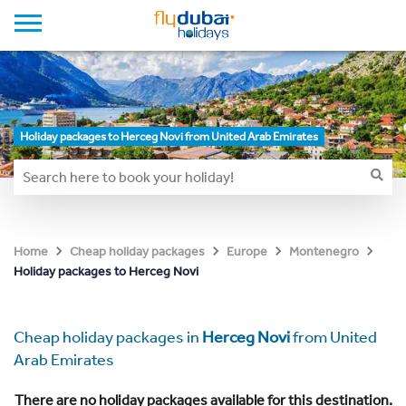
Holiday packages to Herceg Novi from United Arab Emirates
Home
Cheap holiday packages
Europe
Montenegro
Holiday packages to Herceg Novi
Cheap holiday packages in
Herceg Novi
from United
Arab Emirates
There are no holiday packages available for this destination.