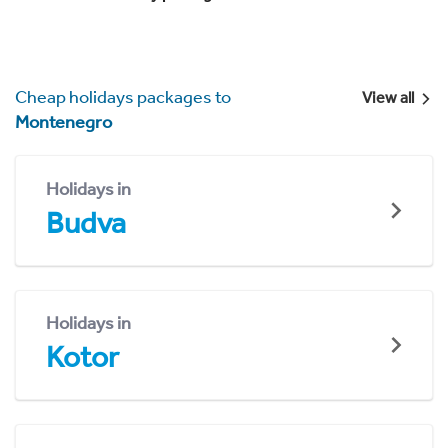
Cheap holidays packages to
View all
Montenegro
Holidays in
Budva
Holidays in
Kotor