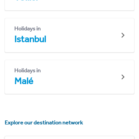
Holidays in
Istanbul
Holidays in
Malé
Explore our destination network