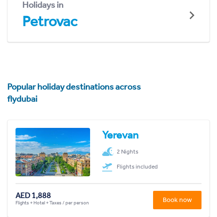
Holidays in
Petrovac
Popular holiday destinations across
flydubai
Yerevan
2 Nights
Flights included
AED 1,888
Book now
Flights + Hotel + Taxes / per person