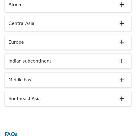
Africa
Central Asia
Europe
Indian subcontinent
Middle East
Southeast Asia
FAQs