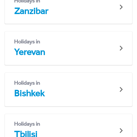
Holidays in
Zanzibar
Holidays in
Yerevan
Holidays in
Bishkek
Holidays in
Tbilisi