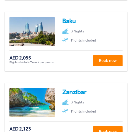
Baku
3 Nights
Flights included
AED 2,055
Book now
Flights + Hotel + Taxes / per person
Zanzibar
3 Nights
Flights included
AED 2,123
Book now