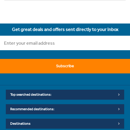
Get great deals and offers sent directly to your inbox
Subscribe
Top searched destinations:
Recommended destinations:
Destinations