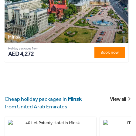
Minsk
Holiday packages from
Book now
AED 4,272
Cheap holiday packages in
Minsk
View all
from United Arab Emirates