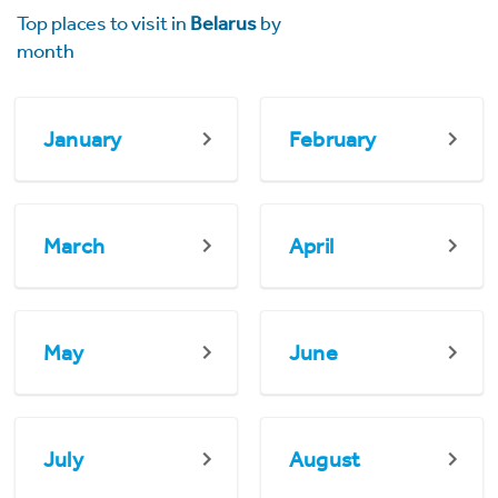
Top places to visit in
Belarus
by
month
January
February
March
April
May
June
July
August