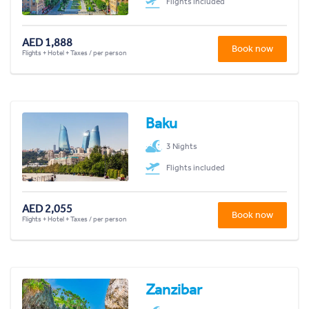
Flights included
AED 1,888
Book now
Flights + Hotel + Taxes / per person
Baku
3 Nights
Flights included
AED 2,055
Book now
Flights + Hotel + Taxes / per person
Zanzibar