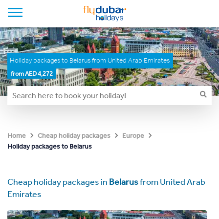
Holiday packages to Belarus from United Arab Emirates
from AED 4,272
Home
Cheap holiday packages
Europe
Holiday packages to Belarus
Cheap holiday packages in
Belarus
from United Arab
Emirates