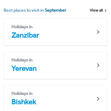
Best places to visit in
September
View all
Holidays in
Zanzibar
Holidays in
Yerevan
Holidays in
Bishkek