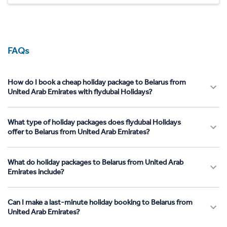
FAQs
How do I book a cheap holiday package to Belarus from
United Arab Emirates with flydubai Holidays?
What type of holiday packages does flydubai Holidays
offer to Belarus from United Arab Emirates?
What do holiday packages to Belarus from United Arab
Emirates include?
Can I make a last-minute holiday booking to Belarus from
United Arab Emirates?