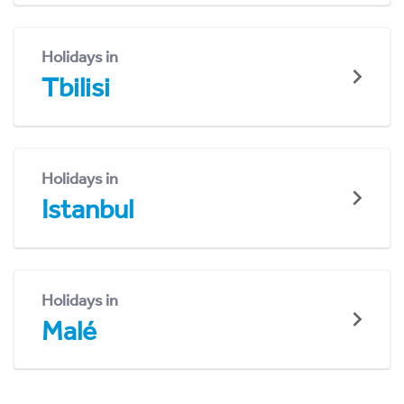
Holidays in
Tbilisi
Holidays in
Istanbul
Holidays in
Malé