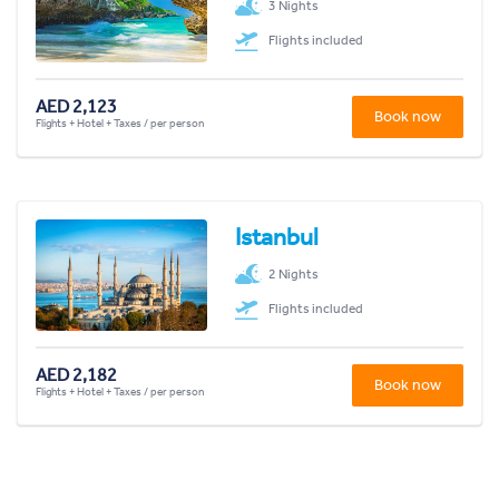
3 Nights
Flights included
AED 2,123
Book now
Flights + Hotel + Taxes / per person
Istanbul
2 Nights
Flights included
AED 2,182
Book now
Flights + Hotel + Taxes / per person