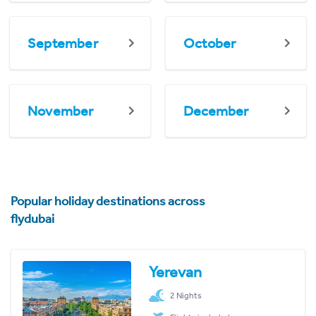
September
October
November
December
Popular holiday destinations across
flydubai
Yerevan
2 Nights