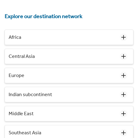
Explore our destination network
Africa
Central Asia
Europe
Indian subcontinent
Middle East
Southeast Asia