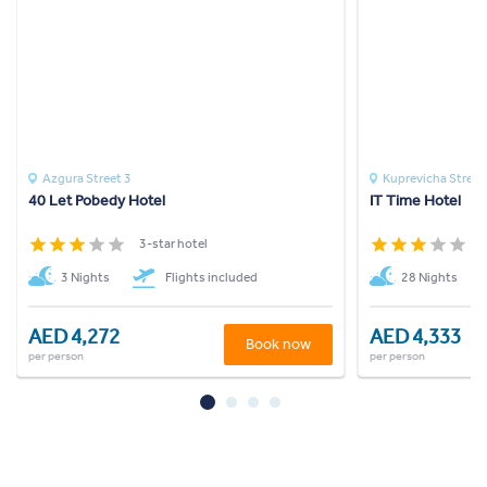
Azgura Street 3
Kuprevicha Street
40 Let Pobedy Hotel
IT Time Hotel
3-star hotel
3
3 Nights
Flights included
28 Nights
AED 4,272
AED 4,333
Book now
per person
per person