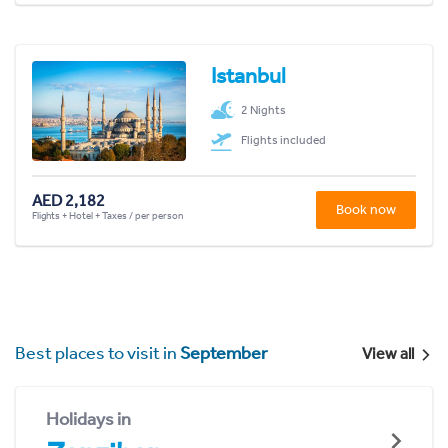
Istanbul
2 Nights
Flights included
AED 2,182
Book now
Flights + Hotel + Taxes / per person
Best places to visit in
September
View all
Holidays in