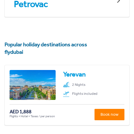
Petrovac
Popular holiday destinations across
flydubai
Yerevan
2 Nights
Flights included
AED 1,888
Book now
Flights + Hotel + Taxes / per person