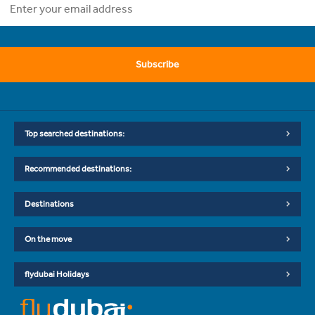
Subscribe
Top searched destinations:
Recommended destinations:
Destinations
On the move
flydubai Holidays