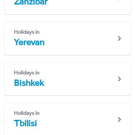
Zanzibar
Holidays in
Yerevan
Holidays in
Bishkek
Holidays in
Tbilisi