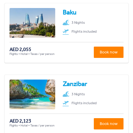
Baku
3 Nights
Flights included
AED 2,055
Book now
Flights + Hotel + Taxes / per person
Zanzibar
3 Nights
Flights included
AED 2,123
Book now
Flights + Hotel + Taxes / per person