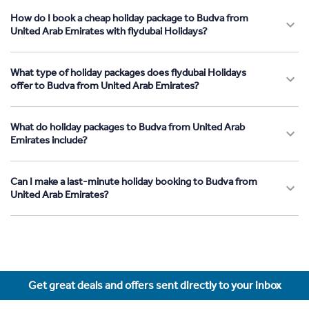
How do I book a cheap holiday package to Budva from
United Arab Emirates with flydubai Holidays?
What type of holiday packages does flydubai Holidays
offer to Budva from United Arab Emirates?
What do holiday packages to Budva from United Arab
Emirates include?
Can I make a last-minute holiday booking to Budva from
United Arab Emirates?
Get great deals and offers sent directly to your inbox