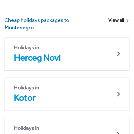
Cheap holidays packages to
View all
Montenegro
Holidays in
Herceg Novi
Holidays in
Kotor
Holidays in