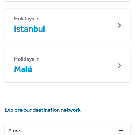
Holidays in
Istanbul
Holidays in
Malé
Explore our destination network
Africa