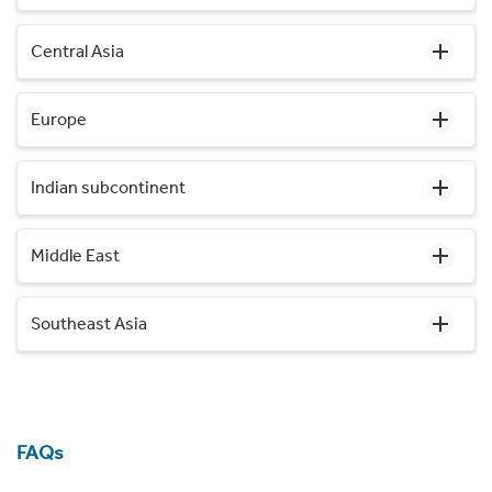
Central Asia
Europe
Indian subcontinent
Middle East
Southeast Asia
FAQs