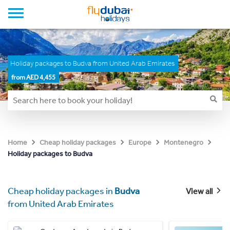
Holiday packages to Budva from United Arab Emirates
from AED 4,455
Home
Cheap holiday packages
Europe
Montenegro
Holiday packages to Budva
Cheap holiday packages in
Budva
View all
from United Arab Emirates