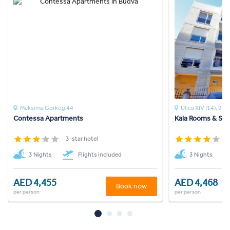
Maksima Gorkog 44
Ulica XIV (14), 9
Contessa Apartments
Kala Rooms & Sui
3-star hotel
4
3 Nights
Flights included
3 Nights
AED 4,455
AED 4,468
Book now
per person
per person