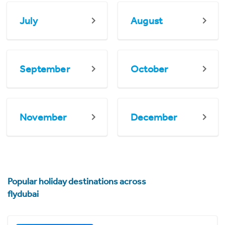
July
August
September
October
November
December
Popular holiday destinations across
flydubai