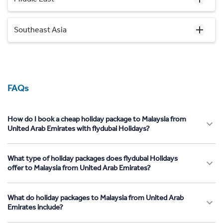
Southeast Asia
FAQs
How do I book a cheap holiday package to Malaysia from
United Arab Emirates with flydubai Holidays?
What type of holiday packages does flydubai Holidays
offer to Malaysia from United Arab Emirates?
What do holiday packages to Malaysia from United Arab
Emirates include?