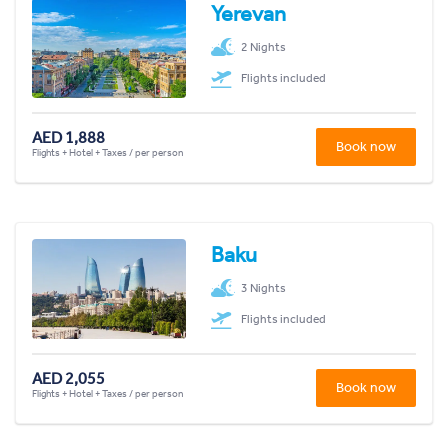
Yerevan
2 Nights
Flights included
AED 1,888
Book now
Flights + Hotel + Taxes / per person
Baku
3 Nights
Flights included
AED 2,055
Book now
Flights + Hotel + Taxes / per person