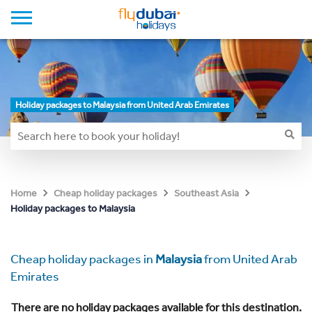
Holiday packages to Malaysia from United Arab Emirates
Home
Cheap holiday packages
Southeast Asia
Holiday packages to Malaysia
Cheap holiday packages in
Malaysia
from United Arab
Emirates
There are no holiday packages available for this destination.