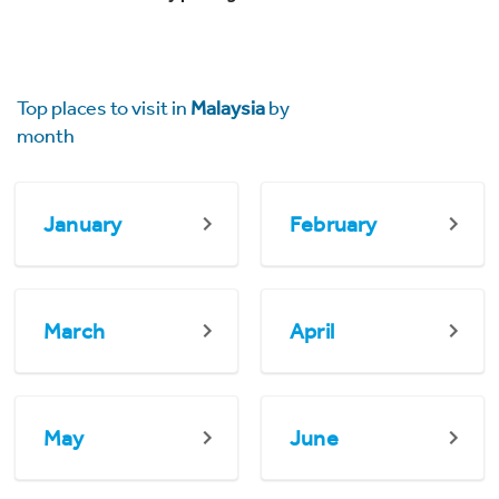
Top places to visit in
Malaysia
by
month
January
February
March
April
May
June