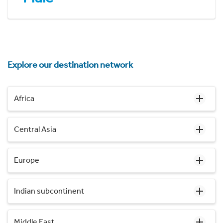
Explore our destination network
Africa
Central Asia
Europe
Indian subcontinent
Middle East