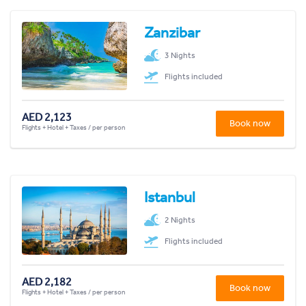
Zanzibar
3 Nights
Flights included
AED 2,123
Book now
Flights + Hotel + Taxes / per person
Istanbul
2 Nights
Flights included
AED 2,182
Book now
Flights + Hotel + Taxes / per person