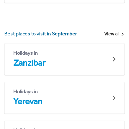
Best places to visit in
September
View all
Holidays in
Zanzibar
Holidays in
Yerevan