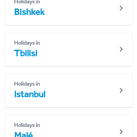
Holidays in
Bishkek
Holidays in
Tbilisi
Holidays in
Istanbul
Holidays in
Malé