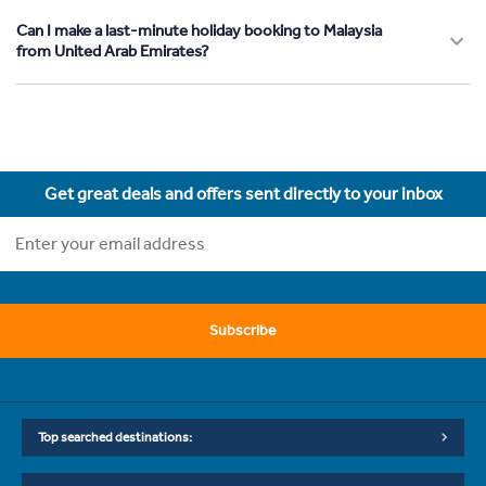
Can I make a last-minute holiday booking to Malaysia
from United Arab Emirates?
Get great deals and offers sent directly to your inbox
Subscribe
Top searched destinations: