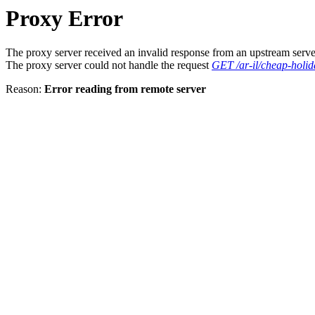
Proxy Error
The proxy server received an invalid response from an upstream serve
The proxy server could not handle the request
GET /ar-il/cheap-holida
Reason:
Error reading from remote server