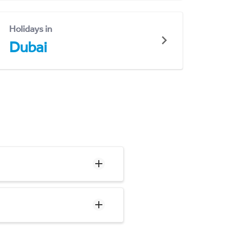
Holidays in
Dubai