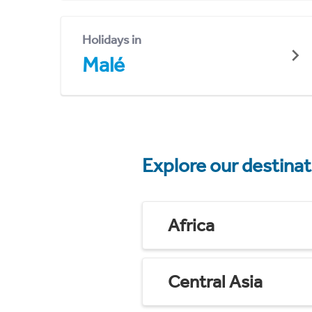
Holidays in
Malé
Explore our destina
Africa
Central Asia