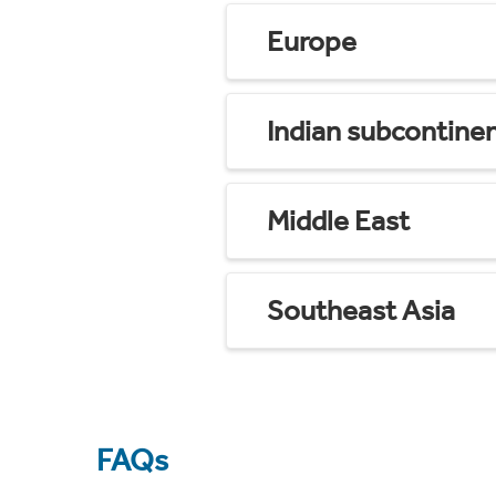
Europe
Indian subcontine
Middle East
Southeast Asia
FAQs