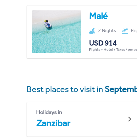
Malé
2 Nights
Fl
USD 914
Flights + Hotel + Taxes / per 
Best places to visit in
Septemb
Holidays in
Zanzibar