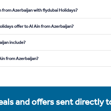
n from Azerbaijan with flydubai Holidays?
lidays offer to Al Ain from Azerbaijan?
aijan include?
 Ain from Azerbaijan?
als and offers sent directly 