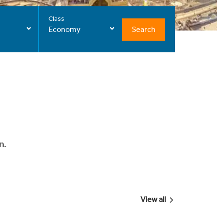
Class
Search
Economy
n.
View all