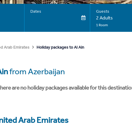
Dates
Guests
2 Adults
1 Room
Holiday packages to Al Ain
ed Arab Emirates
Ain
from Azerbaijan
here are no holiday packages available for this destinatio
nited Arab Emirates