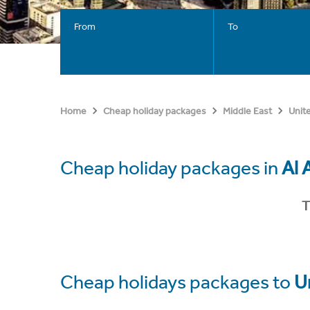
From
To
Home
Cheap holiday packages
Middle East
Unit
Cheap holiday packages in
Al 
T
Cheap holidays packages to
U