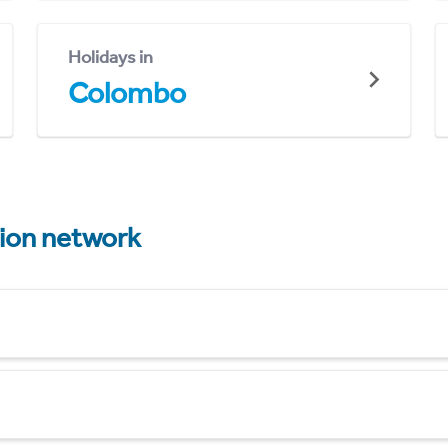
Holidays in
Colombo
tion network