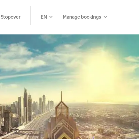
 Stopover
EN
Manage bookings