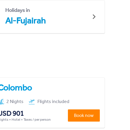
Holidays in
Al-Fujairah
Colombo
2 Nights
Flights included
USD 901
Book now
lights + Hotel + Taxes / per person