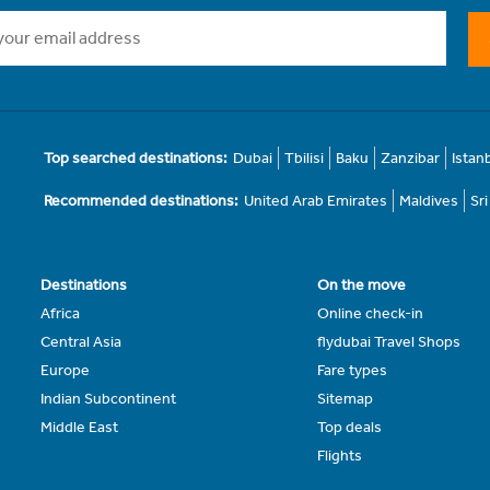
Top searched destinations:
Dubai
Tbilisi
Baku
Zanzibar
Istan
Recommended destinations:
United Arab Emirates
Maldives
Sr
Destinations
On the move
Africa
Online check-in
Central Asia
flydubai Travel Shops
Europe
Fare types
Indian Subcontinent
Sitemap
Middle East
Top deals
Flights