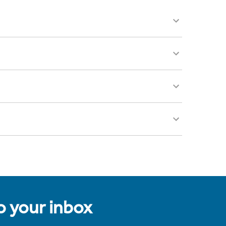
to your inbox