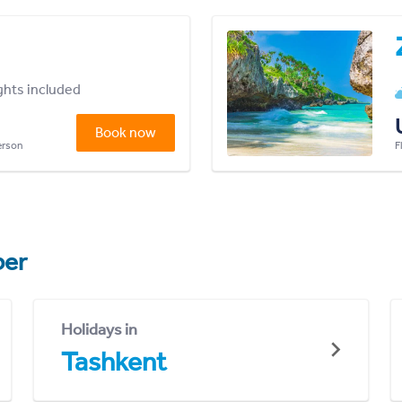
ights included
Book now
person
F
er
Holidays in
Tashkent