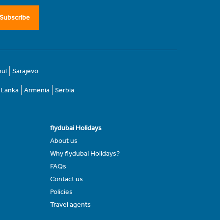
Subscribe
bul
Sarajevo
i Lanka
Armenia
Serbia
flydubai Holidays
About us
Why flydubai Holidays?
FAQs
Contact us
Policies
Travel agents