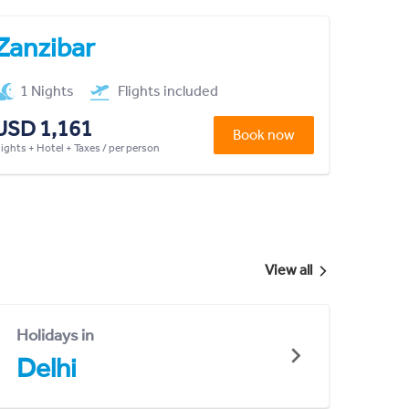
Zanzibar
1 Nights
Flights included
USD 1,161
Book now
lights + Hotel + Taxes / per person
View all
Holidays in
Delhi