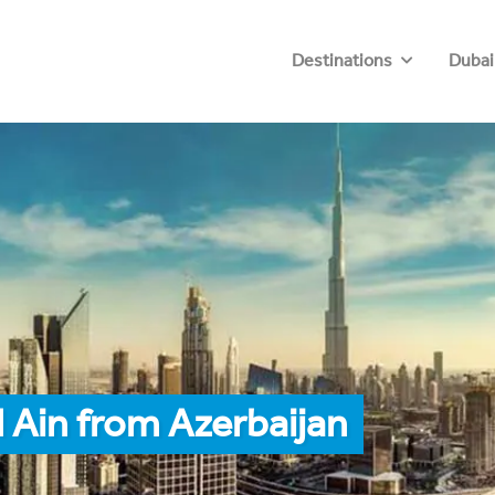
Destinations
Dubai
 Ain from Azerbaijan