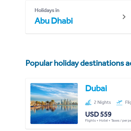
Holidays in
Abu Dhabi
Popular holiday destinations a
Dubai
2 Nights
Fl
USD 559
Flights + Hotel + Taxes / per 