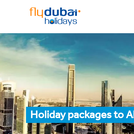
Holiday packages to Al