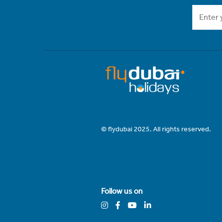
© flydubai 2025. All rights reserved.
Follow us on