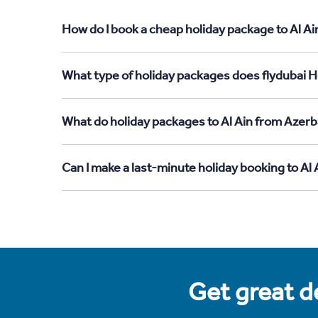
How do I book a cheap holiday package to Al Ai
What type of holiday packages does flydubai Ho
What do holiday packages to Al Ain from Azerb
Can I make a last-minute holiday booking to Al
Get great de