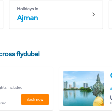
Holidays in
Ajman
cross flydubai
ights included
Book now
person
F