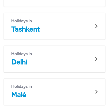
Holidays in
Tashkent
Holidays in
Delhi
Holidays in
Malé