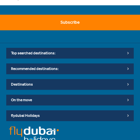
Subscribe
Top searched destinations:
Recommended destinations:
Destinations
On the move
flydubai Holidays