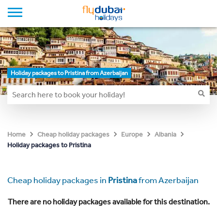
Holiday packages to Pristina from Azerbaijan
Home
Cheap holiday packages
Europe
Albania
Holiday packages to Pristina
Cheap holiday packages in
Pristina
from Azerbaijan
There are no holiday packages available for this destination.