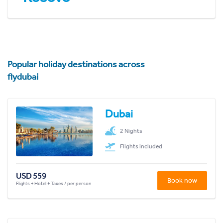
Popular holiday destinations across
flydubai
Dubai
2 Nights
Flights included
USD 559
Book now
Flights + Hotel + Taxes / per person