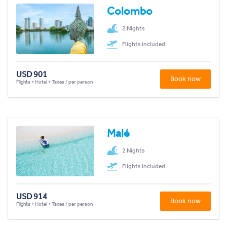
Colombo
2 Nights
Flights included
USD 901
Book now
Flights + Hotel + Taxes / per person
Malé
2 Nights
Flights included
USD 914
Book now
Flights + Hotel + Taxes / per person