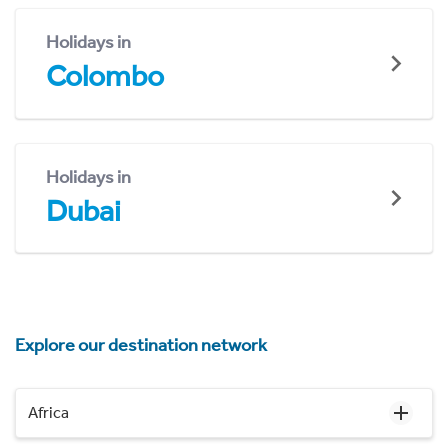
Holidays in
Colombo
Holidays in
Dubai
Explore our destination network
Africa