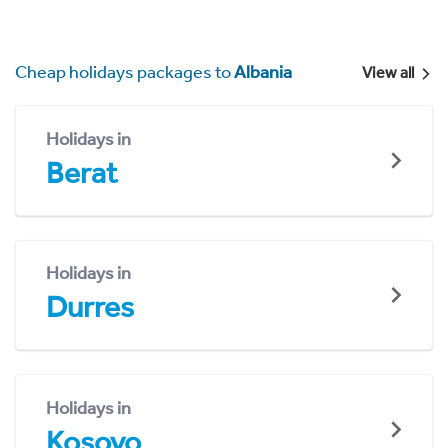
Cheap holidays packages to
Albania
View all
Holidays in
Berat
Holidays in
Durres
Holidays in
Kosovo