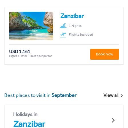
Zanzibar
1 Nights
Flights included
USD 1,161
Book now
Flights + Hotel + Taxes / per person
Best places to visit in
September
View all
Holidays in
Zanzibar