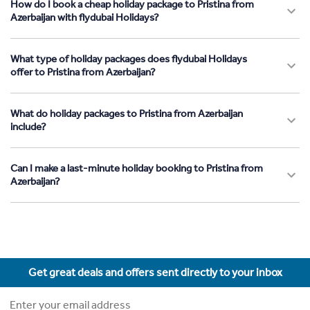
How do I book a cheap holiday package to Pristina from
Azerbaijan with flydubai Holidays?
What type of holiday packages does flydubai Holidays
offer to Pristina from Azerbaijan?
What do holiday packages to Pristina from Azerbaijan
include?
Can I make a last-minute holiday booking to Pristina from
Azerbaijan?
Get great deals and offers sent directly to your inbox