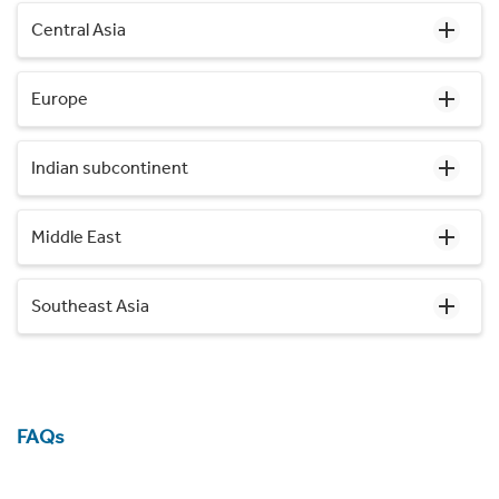
Central Asia
Europe
Indian subcontinent
Middle East
Southeast Asia
FAQs