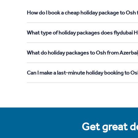
How do I book a cheap holiday package to Osh 
What type of holiday packages does flydubai H
What do holiday packages to Osh from Azerbai
Can I make a last-minute holiday booking to O
Get great de