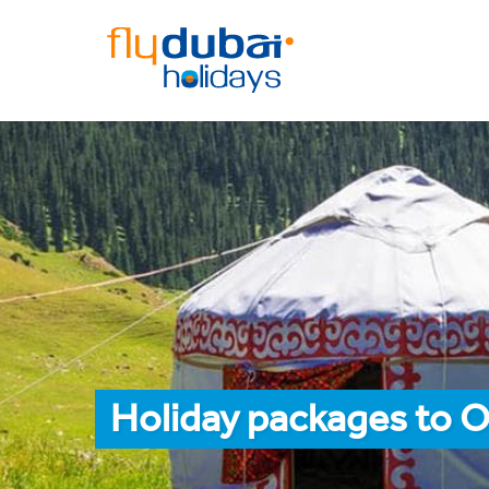
Holiday packages to O