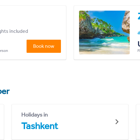
ights included
Book now
person
F
er
Holidays in
Tashkent