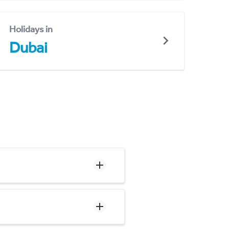
Holidays in
Dubai