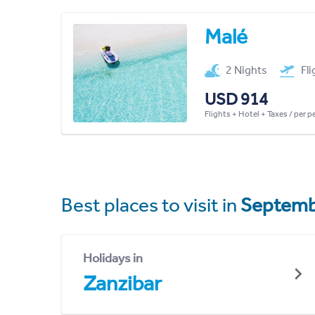
Malé
2 Nights
Fl
USD 914
Flights + Hotel + Taxes / per 
Best places to visit in
Septemb
Holidays in
Zanzibar