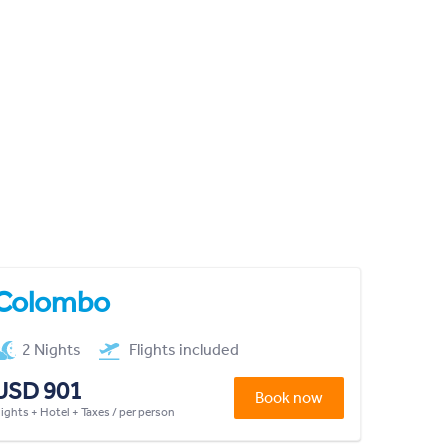
Colombo
2 Nights
Flights included
USD 901
Book now
lights + Hotel + Taxes / per person