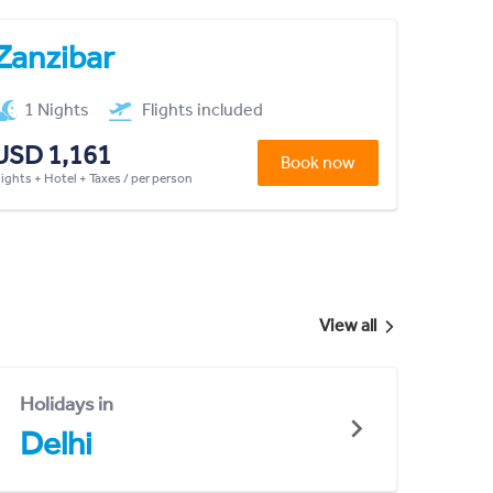
Zanzibar
1 Nights
Flights included
USD 1,161
Book now
lights + Hotel + Taxes / per person
View all
Holidays in
Delhi