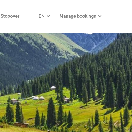
 Stopover
EN
Manage bookings