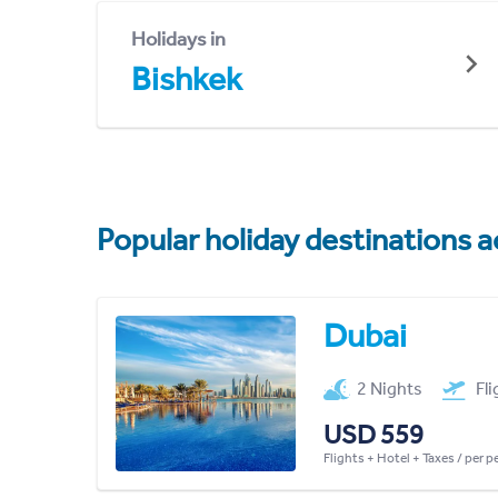
Holidays in
Bishkek
Popular holiday destinations a
Dubai
2 Nights
Fl
USD 559
Flights + Hotel + Taxes / per 