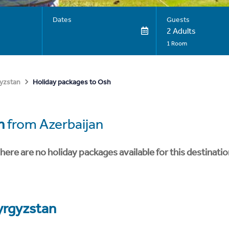
Dates
Guests
2 Adults
1 Room
Holiday packages to Osh
yzstan
h
from Azerbaijan
here are no holiday packages available for this destinatio
yrgyzstan