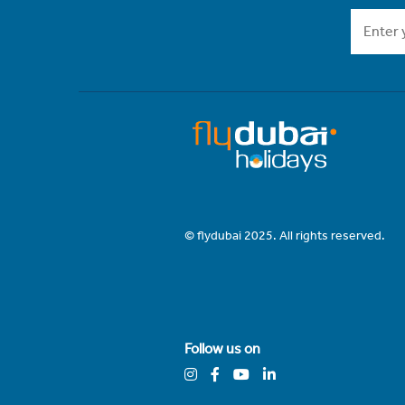
© flydubai 2025. All rights reserved.
Follow us on