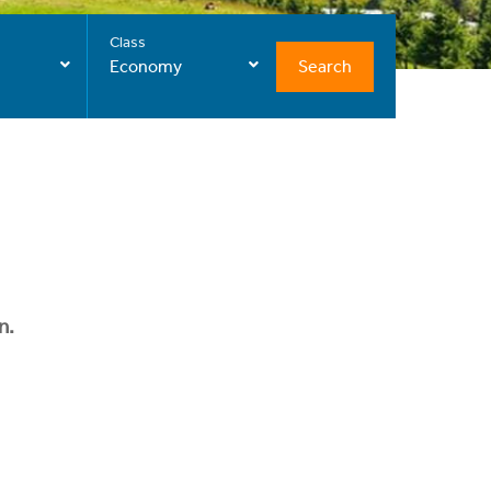
Class
Search
Economy
n.