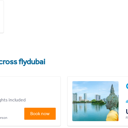
cross flydubai
ights included
Book now
person
F