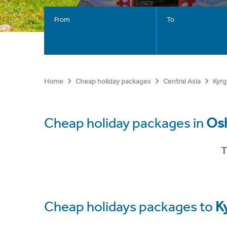
From
To
Home
Cheap holiday packages
Central Asia
Kyrg
Cheap holiday packages in
Os
T
Cheap holidays packages to
K