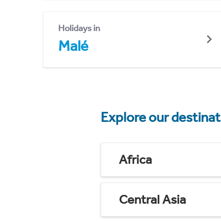
Holidays in
Malé
Explore our destina
Africa
Central Asia