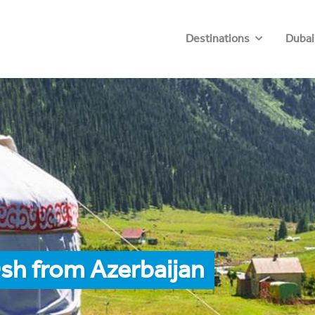
Destinations
Dubai
sh from Azerbaijan