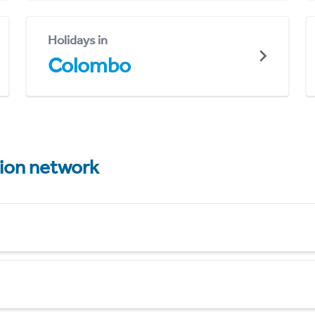
Holidays in
Colombo
tion network