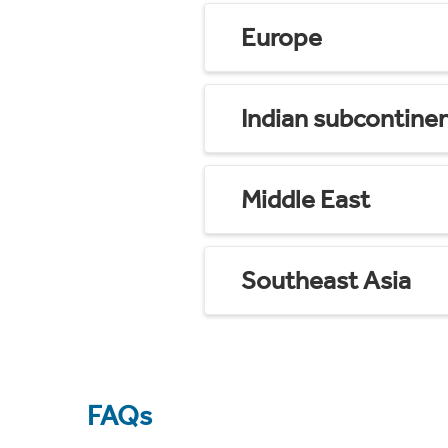
Europe
Indian subcontine
Middle East
Southeast Asia
FAQs