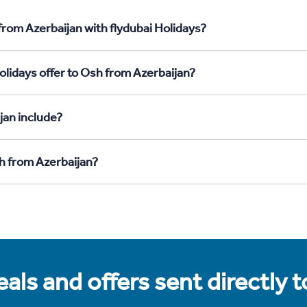
from Azerbaijan with flydubai Holidays?
olidays offer to Osh from Azerbaijan?
jan include?
sh from Azerbaijan?
als and offers sent directly 