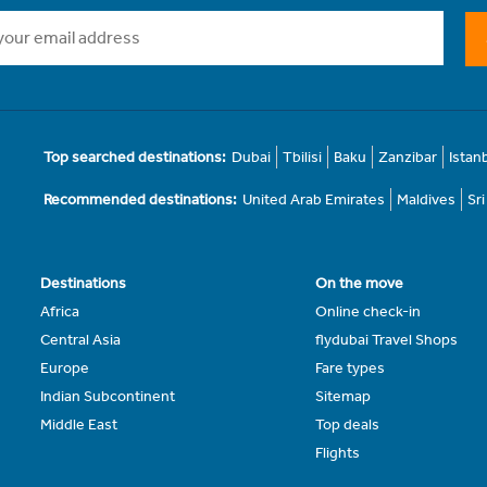
Top searched destinations:
Dubai
Tbilisi
Baku
Zanzibar
Istan
Recommended destinations:
United Arab Emirates
Maldives
Sr
Destinations
On the move
Africa
Online check-in
Central Asia
flydubai Travel Shops
Europe
Fare types
Indian Subcontinent
Sitemap
Middle East
Top deals
Flights