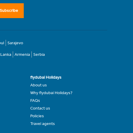
Subscribe
bul
Sarajevo
i Lanka
Armenia
Serbia
flydubai Holidays
About us
Why flydubai Holidays?
FAQs
Contact us
Policies
Travel agents