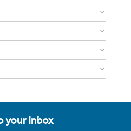
to your inbox