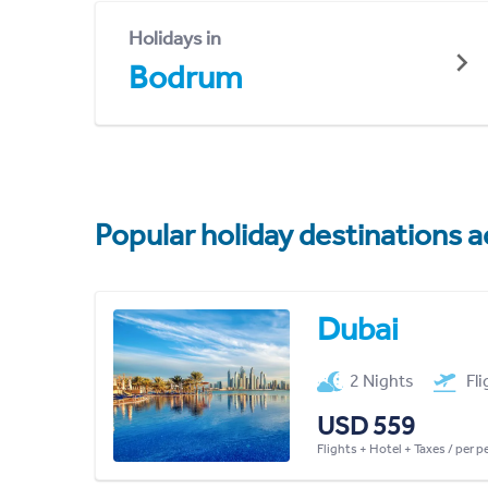
Holidays in
Bodrum
Popular holiday destinations a
Dubai
2 Nights
Fl
USD 559
Flights + Hotel + Taxes / per 