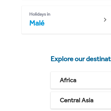
Holidays in
Malé
Explore our destina
Africa
Central Asia