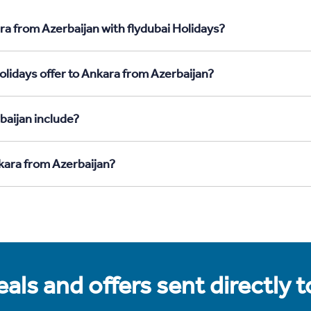
ra from Azerbaijan with flydubai Holidays?
olidays offer to Ankara from Azerbaijan?
baijan include?
nkara from Azerbaijan?
als and offers sent directly 