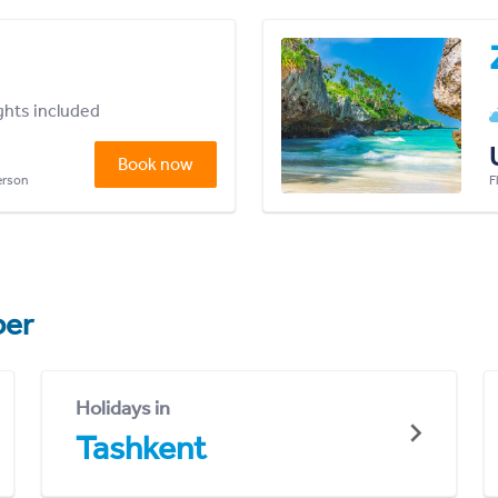
ights included
Book now
person
F
er
Holidays in
Tashkent