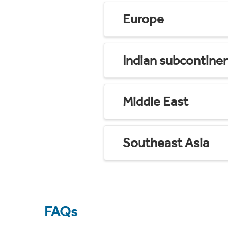
Europe
Indian subcontine
Middle East
Southeast Asia
FAQs