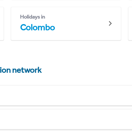
Holidays in
Colombo
tion network