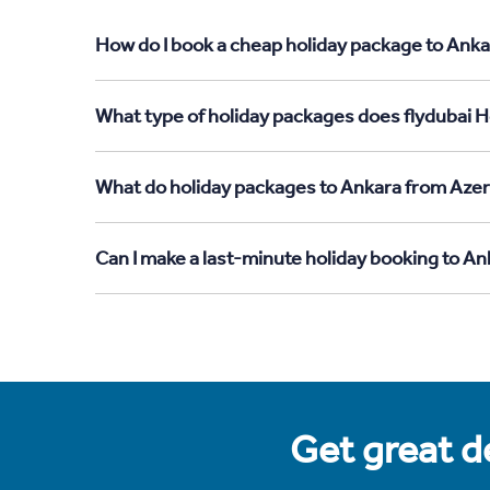
How do I book a cheap holiday package to Anka
What type of holiday packages does flydubai H
What do holiday packages to Ankara from Azer
Can I make a last-minute holiday booking to A
Get great de