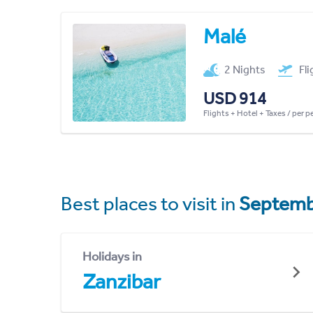
Malé
2 Nights
Fl
USD 914
Flights + Hotel + Taxes / per 
Best places to visit in
Septemb
Holidays in
Zanzibar