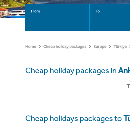
From
To
Home
Cheap holiday packages
Europe
Türkiye
Cheap holiday packages in
An
T
Cheap holidays packages to
T