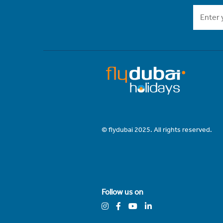
© flydubai 2025. All rights reserved.
Follow us on