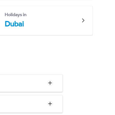
Holidays in
Dubai