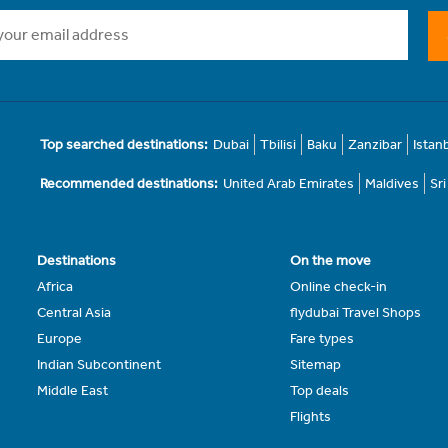
Top searched destinations:
Dubai
Tbilisi
Baku
Zanzibar
Istan
Recommended destinations:
United Arab Emirates
Maldives
Sr
Destinations
On the move
Africa
Online check-in
Central Asia
flydubai Travel Shops
Europe
Fare types
Indian Subcontinent
Sitemap
Middle East
Top deals
Flights