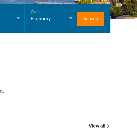
Class
Search
Economy
n.
View all