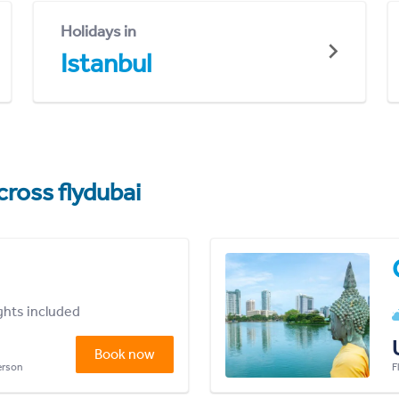
Holidays in
Istanbul
cross flydubai
ights included
Book now
person
F