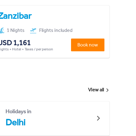
Zanzibar
1 Nights
Flights included
USD 1,161
Book now
lights + Hotel + Taxes / per person
View all
Holidays in
Delhi