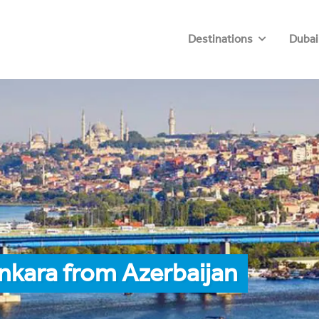
Destinations
Dubai
nkara from Azerbaijan