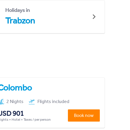
Holidays in
Trabzon
Colombo
2 Nights
Flights included
USD 901
Book now
lights + Hotel + Taxes / per person