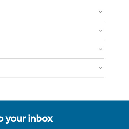
to your inbox