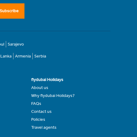
Subscribe
bul
Sarajevo
i Lanka
Armenia
Serbia
flydubai Holidays
About us
Why flydubai Holidays?
FAQs
Contact us
Policies
Travel agents