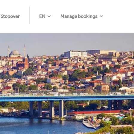
 Stopover
EN
Manage bookings