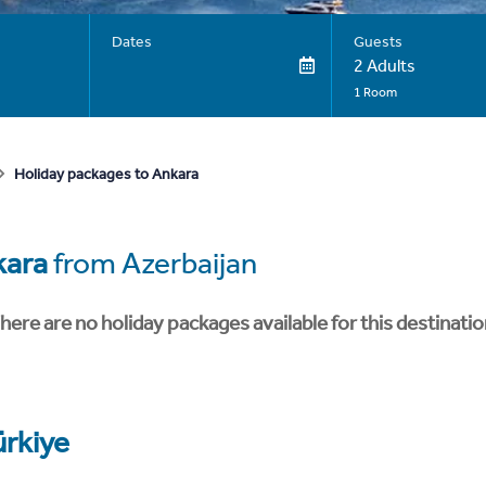
Dates
Guests
2 Adults
1 Room
Holiday packages to Ankara
kara
from Azerbaijan
here are no holiday packages available for this destinatio
ürkiye