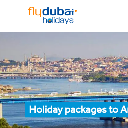
Holiday packages to A