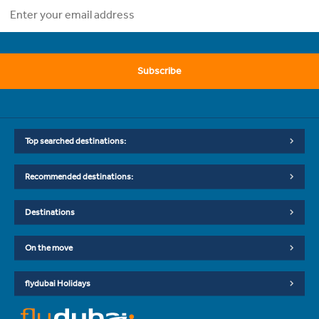
Subscribe
Top searched destinations:
Recommended destinations:
Destinations
On the move
flydubai Holidays