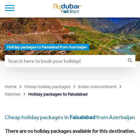
Holiday packages to Faisalabad from Azerbaijan
Home
Cheap holiday packages
Indian subcontinent
Holiday packages to Faisalabad
Pakistan
Cheap holiday packages in
Faisalabad
from Azerbaijan
There are no holiday packages available for this destination.