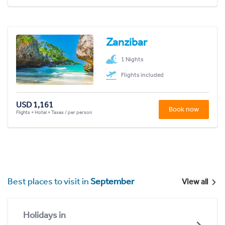
Zanzibar
1 Nights
Flights included
USD 1,161
Book now
Flights + Hotel + Taxes / per person
Best places to visit in
September
View all
Holidays in