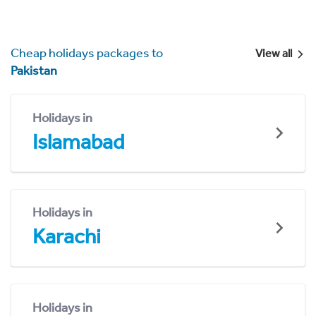
Cheap holidays packages to
View all
Pakistan
Holidays in
Islamabad
Holidays in
Karachi
Holidays in