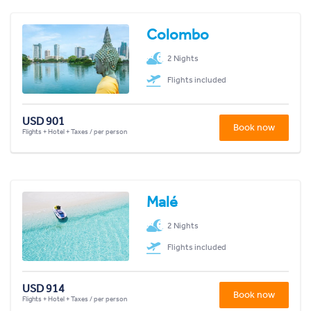
Colombo
2 Nights
Flights included
USD 901
Book now
Flights + Hotel + Taxes / per person
Malé
2 Nights
Flights included
USD 914
Book now
Flights + Hotel + Taxes / per person