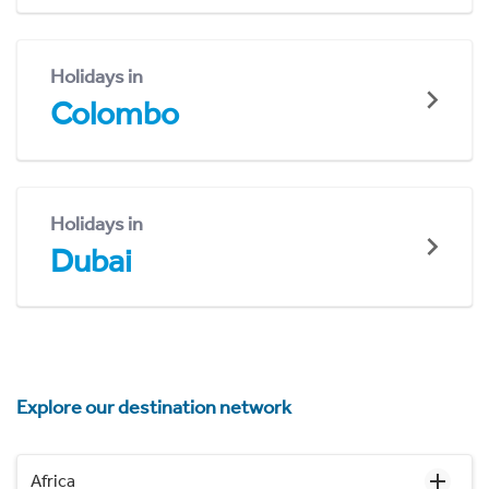
Holidays in
Colombo
Holidays in
Dubai
Explore our destination network
Africa