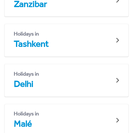
Zanzibar
Holidays in
Tashkent
Holidays in
Delhi
Holidays in
Malé