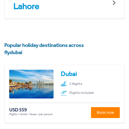
Lahore
Popular holiday destinations across
flydubai
Dubai
2 Nights
Flights included
USD 559
Book now
Flights + Hotel + Taxes / per person