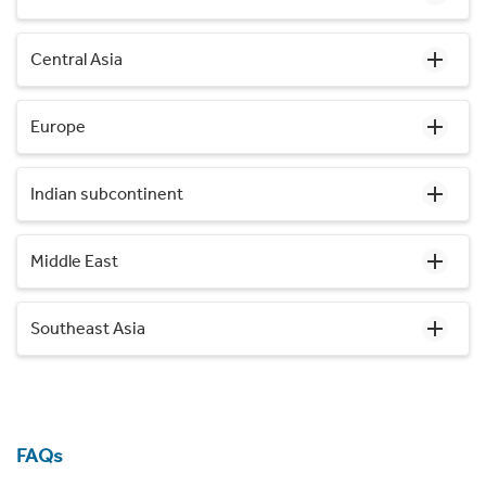
Central Asia
Europe
Indian subcontinent
Middle East
Southeast Asia
FAQs