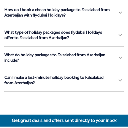
How do I book a cheap holiday package to Faisalabad from
Azerbaijan with flydubai Holidays?
What type of holiday packages does flydubai Holidays
offer to Faisalabad from Azerbaijan?
What do holiday packages to Faisalabad from Azerbaijan
include?
Can I make a last-minute holiday booking to Faisalabad
from Azerbaijan?
Get great deals and offers sent directly to your inbox