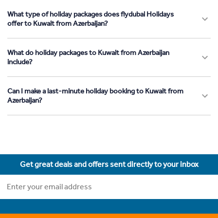
What type of holiday packages does flydubai Holidays
offer to Kuwait from Azerbaijan?
What do holiday packages to Kuwait from Azerbaijan
include?
Can I make a last-minute holiday booking to Kuwait from
Azerbaijan?
Get great deals and offers sent directly to your inbox