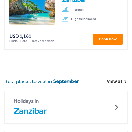
1 Nights
Flights included
USD 1,161
Book now
Flights + Hotel + Taxes / per person
Best places to visit in
September
View all
Holidays in
Zanzibar