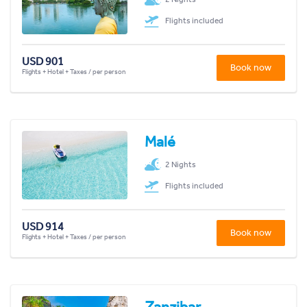
Flights included
USD 901
Book now
Flights + Hotel + Taxes / per person
Malé
2 Nights
Flights included
USD 914
Book now
Flights + Hotel + Taxes / per person
Zanzibar