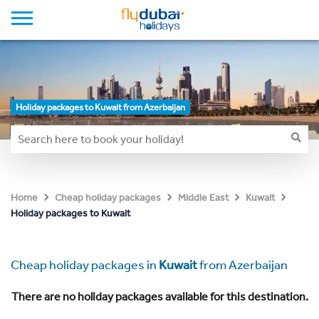
Holiday packages to Kuwait from Azerbaijan
Home
Cheap holiday packages
Middle East
Kuwait
Holiday packages to Kuwait
Cheap holiday packages in
Kuwait
from Azerbaijan
There are no holiday packages available for this destination.