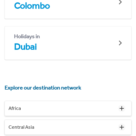
Colombo
Holidays in
Dubai
Explore our destination network
Africa
Central Asia