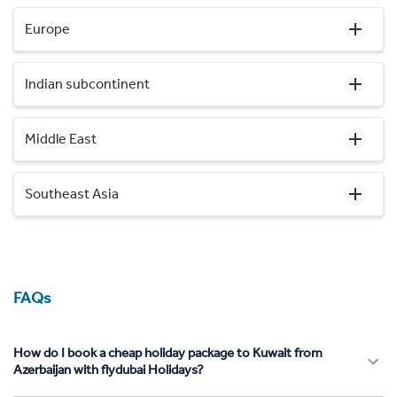
Europe
Indian subcontinent
Middle East
Southeast Asia
FAQs
How do I book a cheap holiday package to Kuwait from
Azerbaijan with flydubai Holidays?