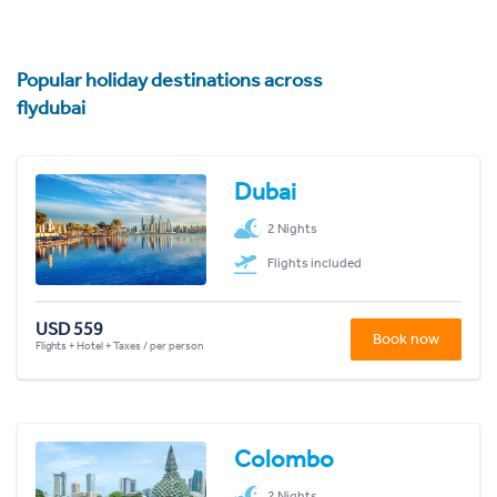
Popular holiday destinations across
flydubai
Dubai
2 Nights
Flights included
USD 559
Book now
Flights + Hotel + Taxes / per person
Colombo
2 Nights