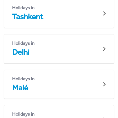
Holidays in
Tashkent
Holidays in
Delhi
Holidays in
Malé
Holidays in