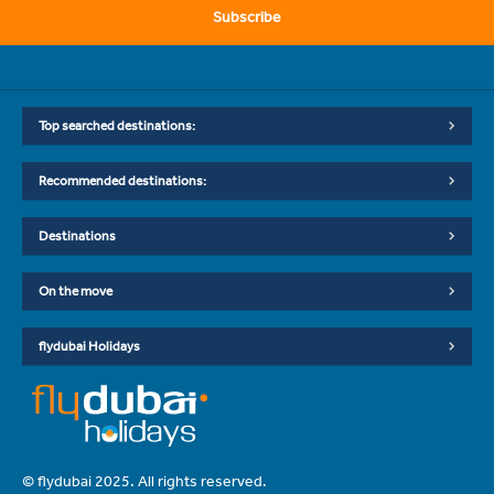
Subscribe
Top searched destinations:
Recommended destinations:
Destinations
On the move
flydubai Holidays
© flydubai 2025. All rights reserved.