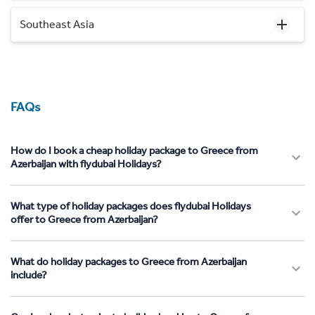
Southeast Asia
FAQs
How do I book a cheap holiday package to Greece from
Azerbaijan with flydubai Holidays?
What type of holiday packages does flydubai Holidays
offer to Greece from Azerbaijan?
What do holiday packages to Greece from Azerbaijan
include?