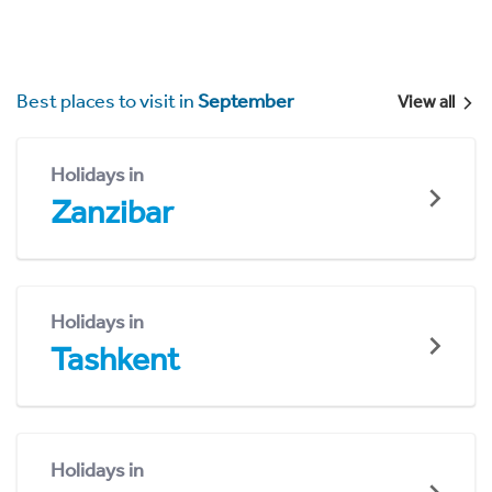
Best places to visit in
September
View all
Holidays in
Zanzibar
Holidays in
Tashkent
Holidays in