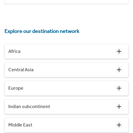
Explore our destination network
Africa
Central Asia
Europe
Indian subcontinent
Middle East