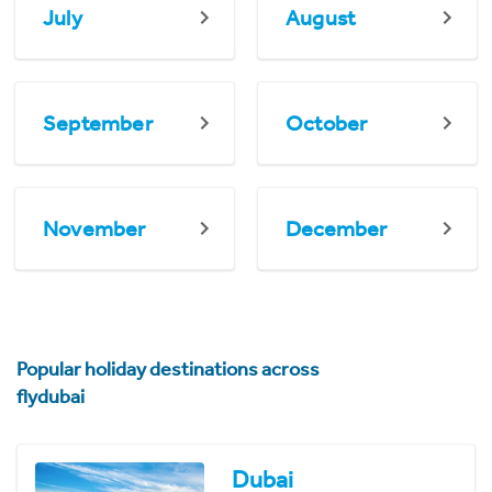
July
August
September
October
November
December
Popular holiday destinations across
flydubai
Dubai