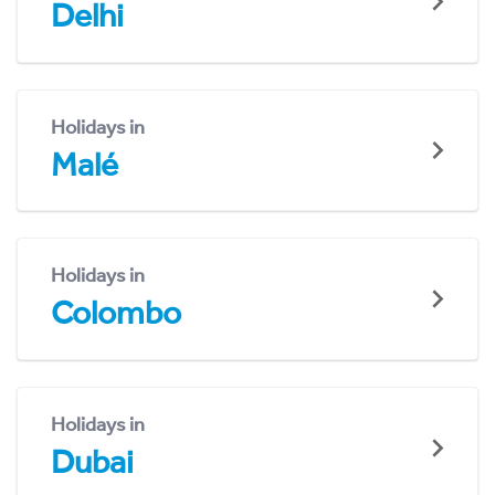
Delhi
Holidays in
Malé
Holidays in
Colombo
Holidays in
Dubai