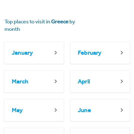
Top places to visit in
Greece
by
month
January
February
March
April
May
June