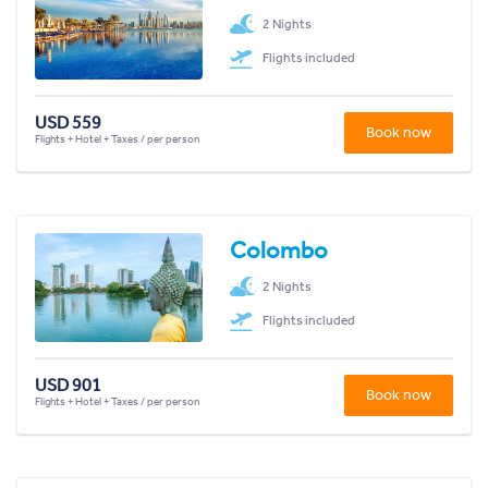
2 Nights
Flights included
USD 559
Book now
Flights + Hotel + Taxes / per person
Colombo
2 Nights
Flights included
USD 901
Book now
Flights + Hotel + Taxes / per person