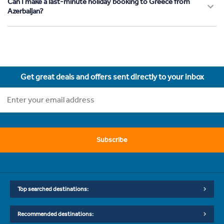
Can I make a last-minute holiday booking to Greece from
Azerbaijan?
Get great deals and offers sent directly to your inbox
Subscribe
Top searched destinations:
Recommended destinations: