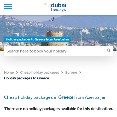
Holiday packages to Greece from Azerbaijan
Home
Cheap holiday packages
Europe
Holiday packages to Greece
Cheap holiday packages in
Greece
from Azerbaijan
There are no holiday packages available for this destination.