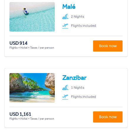
Malé
2 Nights
Flights included
USD 914
Book now
Flights + Hotel + Taxes / per person
Zanzibar
1 Nights
Flights included
USD 1,161
Book now
Flights + Hotel + Taxes / per person