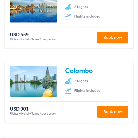
2 Nights
Flights included
USD 559
Book now
Flights + Hotel + Taxes / per person
Colombo
2 Nights
Flights included
USD 901
Book now
Flights + Hotel + Taxes / per person