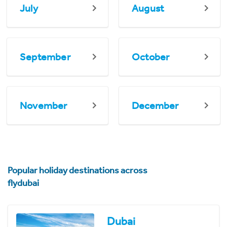
July
August
September
October
November
December
Popular holiday destinations across
flydubai
Dubai