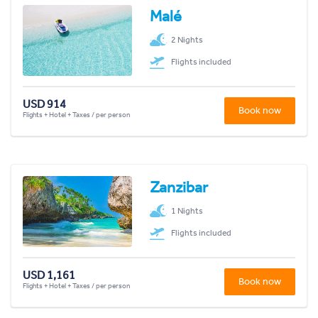
Malé
2 Nights
Flights included
USD 914
Book now
Flights + Hotel + Taxes / per person
Zanzibar
1 Nights
Flights included
USD 1,161
Book now
Flights + Hotel + Taxes / per person