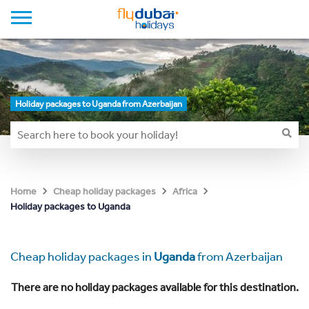
Holiday packages to Uganda from Azerbaijan
Home
Cheap holiday packages
Africa
Holiday packages to Uganda
Cheap holiday packages in
Uganda
from Azerbaijan
There are no holiday packages available for this destination.