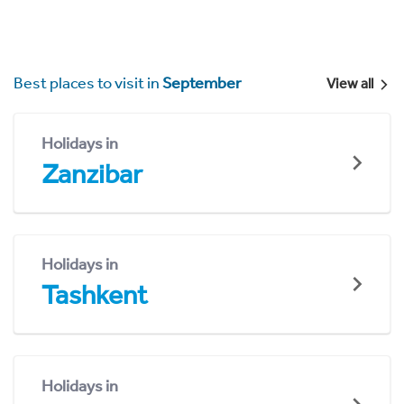
Best places to visit in
September
View all
Holidays in
Zanzibar
Holidays in
Tashkent
Holidays in