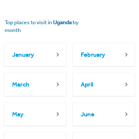
Top places to visit in
Uganda
by
month
January
February
March
April
May
June