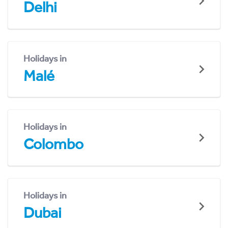
Delhi
Holidays in
Malé
Holidays in
Colombo
Holidays in
Dubai