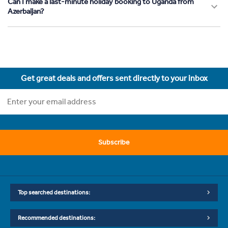
Can I make a last-minute holiday booking to Uganda from
Azerbaijan?
Get great deals and offers sent directly to your inbox
Subscribe
Top searched destinations:
Recommended destinations: