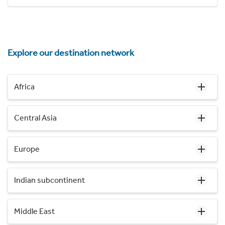
Explore our destination network
Africa
Central Asia
Europe
Indian subcontinent
Middle East