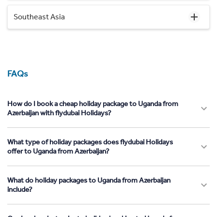
Southeast Asia
FAQs
How do I book a cheap holiday package to Uganda from
Azerbaijan with flydubai Holidays?
What type of holiday packages does flydubai Holidays
offer to Uganda from Azerbaijan?
What do holiday packages to Uganda from Azerbaijan
include?