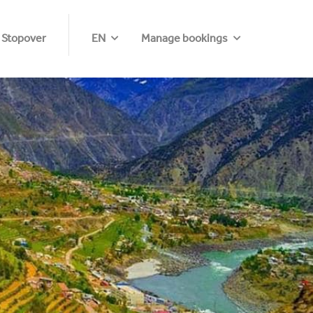
 Stopover
EN
Manage bookings