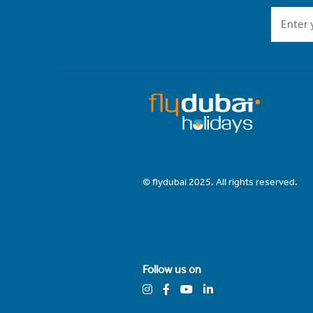
© flydubai 2025. All rights reserved.
Follow us on