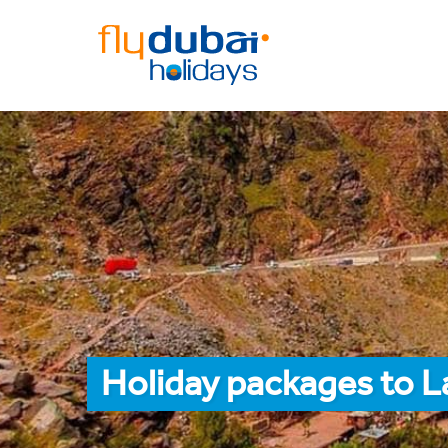
Holiday packages to L