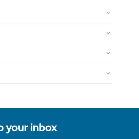
to your inbox