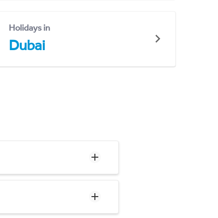
Holidays in
Dubai