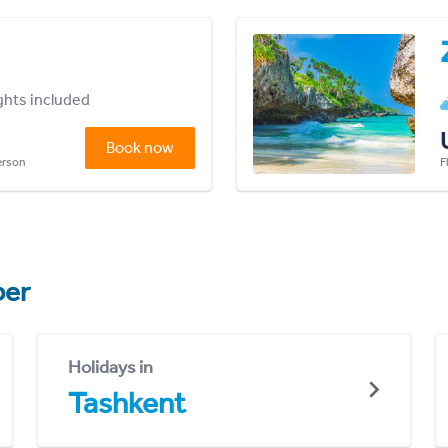
ights included
Book now
person
F
er
Holidays in
Tashkent