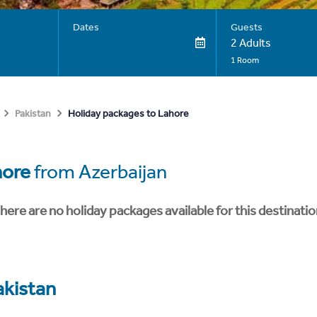
Dates
Guests
2 Adults
1 Room
Holiday packages to Lahore
Pakistan
hore
from Azerbaijan
here are no holiday packages available for this destinatio
akistan