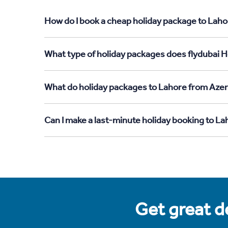
How do I book a cheap holiday package to Laho
What type of holiday packages does flydubai H
What do holiday packages to Lahore from Azer
Can I make a last-minute holiday booking to L
Get great de