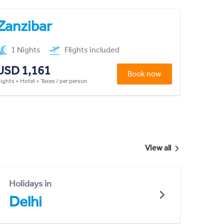
Zanzibar
1 Nights
Flights included
USD 1,161
Book now
lights + Hotel + Taxes / per person
View all
Holidays in
Delhi