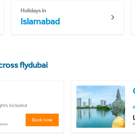
Holidays in
Islamabad
cross flydubai
ights included
Book now
person
F