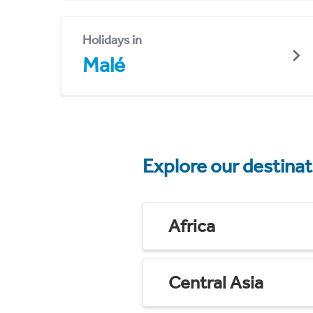
Holidays in
Malé
Explore our destina
Africa
Central Asia