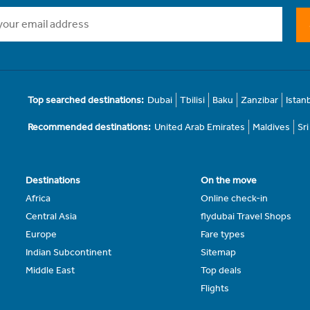
Top searched destinations:
Dubai
Tbilisi
Baku
Zanzibar
Istan
Recommended destinations:
United Arab Emirates
Maldives
Sr
Destinations
On the move
Africa
Online check-in
Central Asia
flydubai Travel Shops
Europe
Fare types
Indian Subcontinent
Sitemap
Middle East
Top deals
Flights