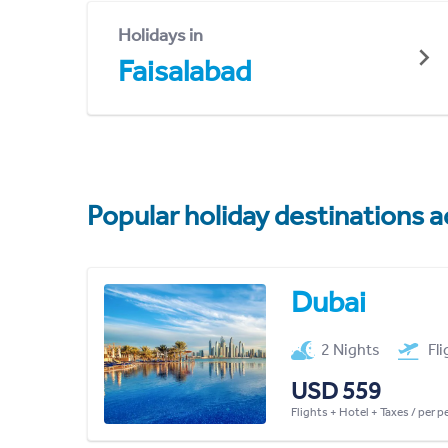
Holidays in
Faisalabad
Popular holiday destinations a
Dubai
2 Nights
Fl
USD 559
Flights + Hotel + Taxes / per 