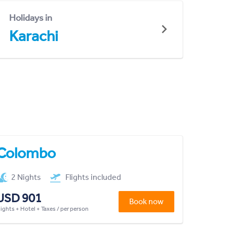
Holidays in
Karachi
Colombo
2 Nights
Flights included
USD 901
Book now
lights + Hotel + Taxes / per person