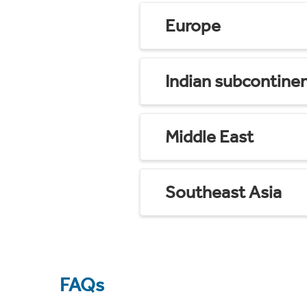
Europe
Indian subcontine
Middle East
Southeast Asia
FAQs