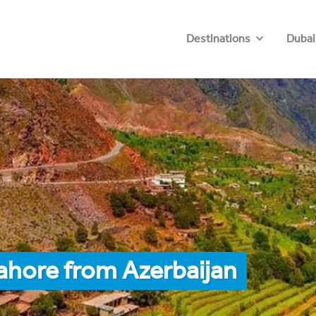
Destinations
Dubai
ahore from Azerbaijan