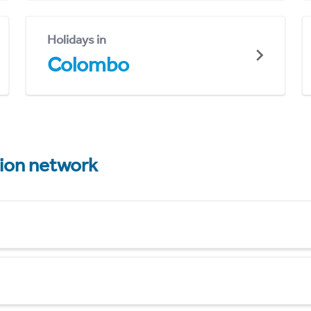
Holidays in
Colombo
tion network