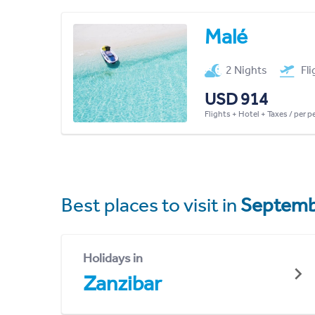
Malé
2 Nights
Fl
USD 914
Flights + Hotel + Taxes / per 
Best places to visit in
Septemb
Holidays in
Zanzibar