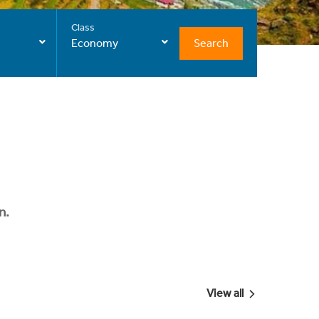
Class
Search
Economy
n.
View all