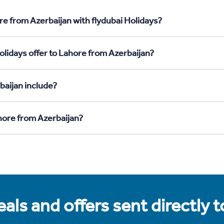
re from Azerbaijan with flydubai Holidays?
olidays offer to Lahore from Azerbaijan?
baijan include?
ahore from Azerbaijan?
als and offers sent directly 