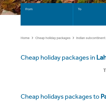
From
To
Home
Cheap holiday packages
Indian subcontinent
Cheap holiday packages in
La
T
Cheap holidays packages to
P