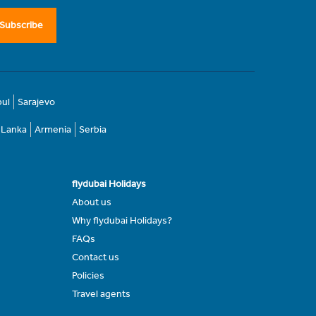
Subscribe
bul
Sarajevo
i Lanka
Armenia
Serbia
flydubai Holidays
About us
Why flydubai Holidays?
FAQs
Contact us
Policies
Travel agents