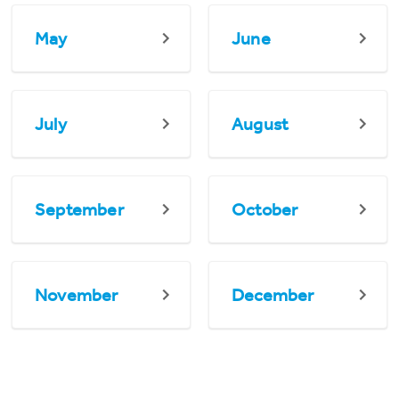
May
June
July
August
September
October
November
December