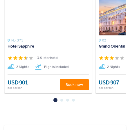
No. 371
02
Hotel Sapphire
Grand Oriental H
3.5-star hotel
3
2 Nights
Flights included
2 Nights
USD 901
USD 907
Book now
per person
per person