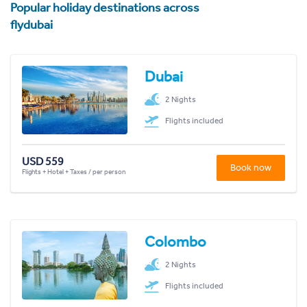
Popular holiday destinations across
flydubai
Dubai
2 Nights
Flights included
USD 559
Book now
Flights + Hotel + Taxes / per person
Colombo
2 Nights
Flights included