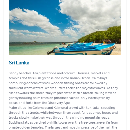
Sri Lanka
Sandy beaches, tea plantations and colourful houses, markets and
temples dot this lush green island in the Indian Ocean. Calm bays
harbouring dozens of small wooden fishing boats are followed by
turbulent warm waters, where surfers tackle the majestic waves. As they
rush towards the shore, they’re presented with a breath-taking view of
gently nodding palm trees on pristine beaches, only interrupted by
occasional forts from the Discovery Age.
Major cities like Colombo and Kalmunai crowd with tuk-tuks, speeding
through the streets, while between them beautifully adorned buses and
trucks slowly make their way through the winding mountain roads.
Buddha statues perched on hills tower over the tree-tops, never far from
ornate golden temples. The largest and most impressive of them all, the