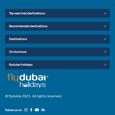
Top searched destinations:
Recommended destinations:
Destinations
On the move
flydubai Holidays
© flydubai 2025. All rights reserved.
Follow us on