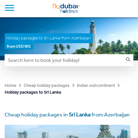
Holiday packages to Sri Lanka from Azerbaijan
from USD 901
Home
Cheap holiday packages
Indian subcontinent
Holiday packages to Sri Lanka
Cheap holiday packages in
Sri Lanka
from Azerbaijan