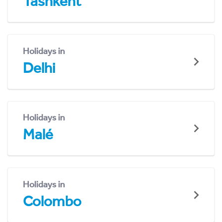
Tashkent
Holidays in
Delhi
Holidays in
Malé
Holidays in
Colombo