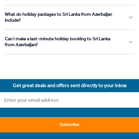
What do holiday packages to Sri Lanka from Azerbaijan
include?
Can I make a last-minute holiday booking to Sri Lanka
from Azerbaijan?
Get great deals and offers sent directly to your inbox
Subscribe