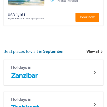
Flights included
USD 1,161
Book now
Flights + Hotel + Taxes / per person
Best places to visit in
September
View all
Holidays in
Zanzibar
Holidays in