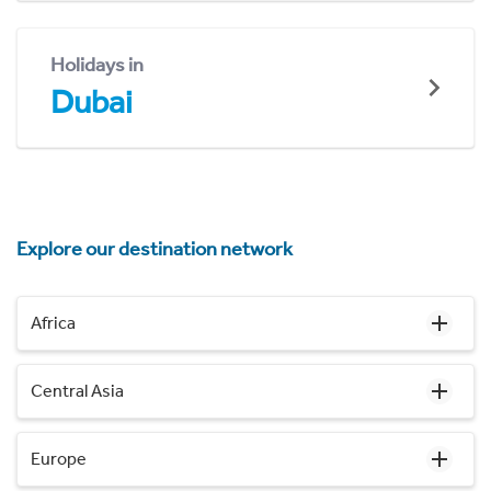
Holidays in
Dubai
Explore our destination network
Africa
Central Asia
Europe