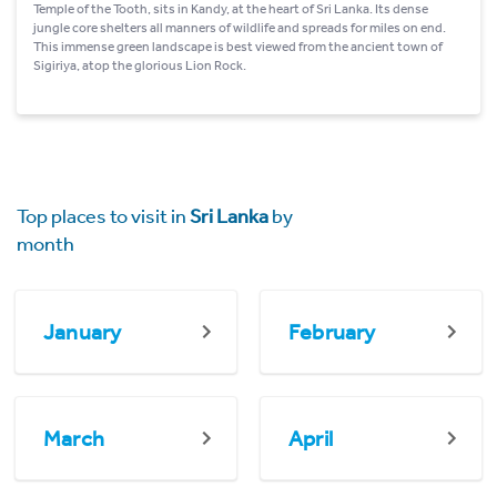
Temple of the Tooth, sits in Kandy, at the heart of Sri Lanka. Its dense
jungle core shelters all manners of wildlife and spreads for miles on end.
This immense green landscape is best viewed from the ancient town of
Sigiriya, atop the glorious Lion Rock.
Top places to visit in
Sri Lanka
by
month
January
February
March
April