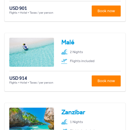
USD 901
Book now
Flights + Hotel + Taxes / per person
Malé
2 Nights
Flights included
USD 914
Book now
Flights + Hotel + Taxes / per person
Zanzibar
1 Nights