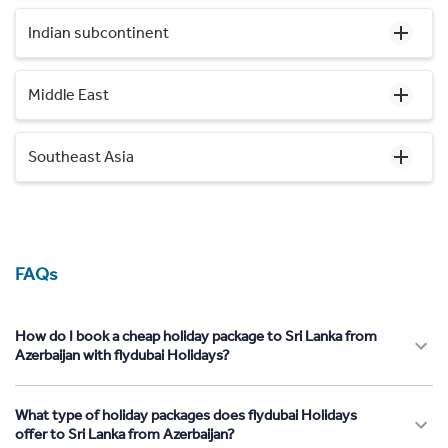
Indian subcontinent
Middle East
Southeast Asia
FAQs
How do I book a cheap holiday package to Sri Lanka from
Azerbaijan with flydubai Holidays?
What type of holiday packages does flydubai Holidays
offer to Sri Lanka from Azerbaijan?