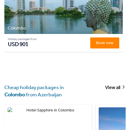
Colombo
Holiday packages from
Book now
USD 901
Cheap holiday packages in
View all
Colombo
from Azerbaijan