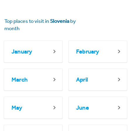
Top places to visit in
Slovenia
by
month
January
February
March
April
May
June