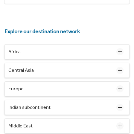
Explore our destination network
Africa
Central Asia
Europe
Indian subcontinent
Middle East