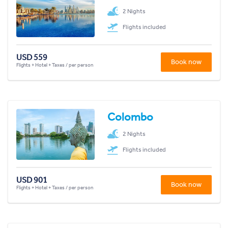
2 Nights
Flights included
USD 559
Book now
Flights + Hotel + Taxes / per person
Colombo
2 Nights
Flights included
USD 901
Book now
Flights + Hotel + Taxes / per person