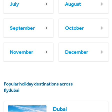
July
August
September
October
November
December
Popular holiday destinations across
flydubai
Dubai