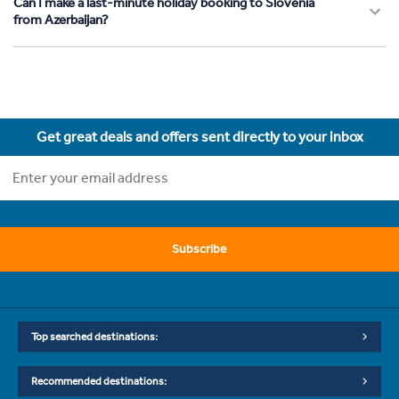
Can I make a last-minute holiday booking to Slovenia
from Azerbaijan?
Get great deals and offers sent directly to your inbox
Subscribe
Top searched destinations:
Recommended destinations: