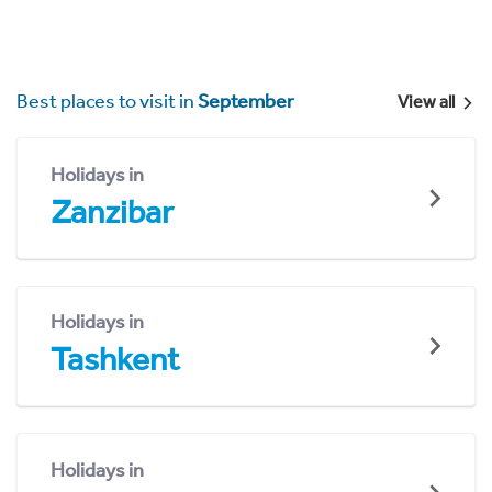
Best places to visit in
September
View all
Holidays in
Zanzibar
Holidays in
Tashkent
Holidays in