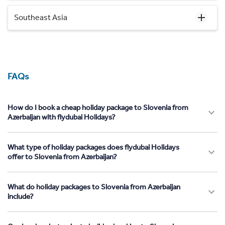
Southeast Asia
FAQs
How do I book a cheap holiday package to Slovenia from
Azerbaijan with flydubai Holidays?
What type of holiday packages does flydubai Holidays
offer to Slovenia from Azerbaijan?
What do holiday packages to Slovenia from Azerbaijan
include?