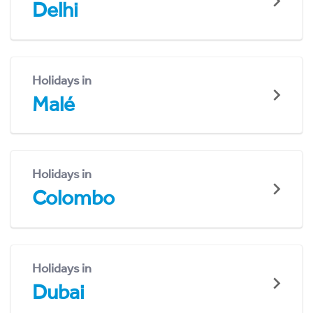
Delhi
Holidays in
Malé
Holidays in
Colombo
Holidays in
Dubai