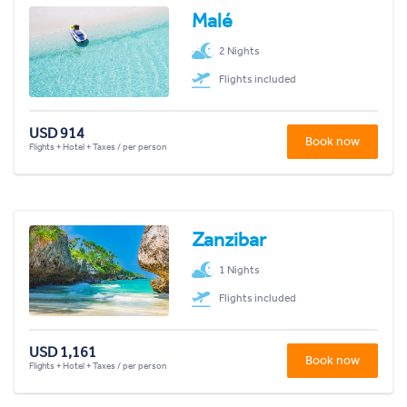
Malé
2 Nights
Flights included
USD 914
Book now
Flights + Hotel + Taxes / per person
Zanzibar
1 Nights
Flights included
USD 1,161
Book now
Flights + Hotel + Taxes / per person