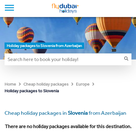
Holiday packages to Slovenia from Azerbaijan
Home
Cheap holiday packages
Europe
Holiday packages to Slovenia
Cheap holiday packages in
Slovenia
from Azerbaijan
There are no holiday packages available for this destination.