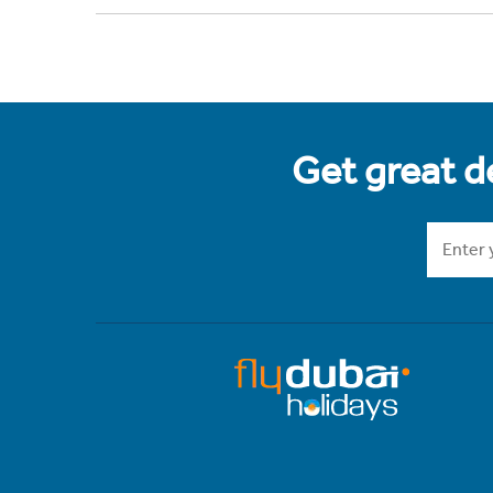
Get great de