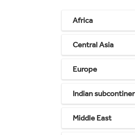
Africa
Central Asia
Europe
Indian subcontine
Middle East