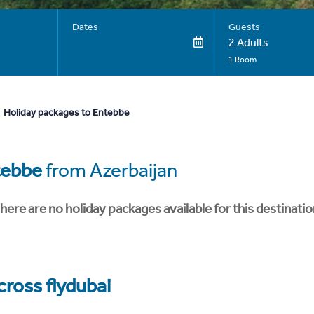
Dates
Guests
2 Adults
1 Room
Holiday packages to Entebbe
tebbe
from Azerbaijan
here are no holiday packages available for this destinatio
cross flydubai