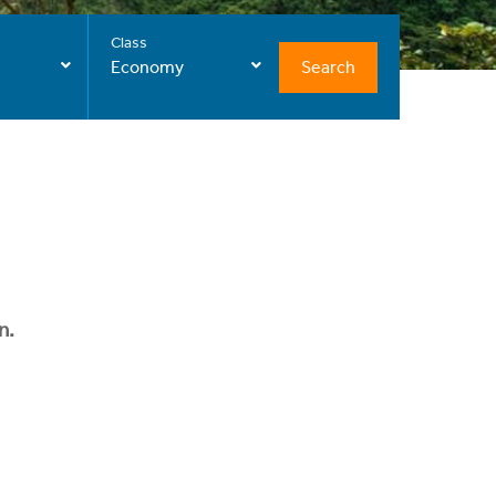
Class
Search
Economy
n.