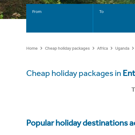
From
To
Home
Cheap holiday packages
Africa
Uganda
Cheap holiday packages in
En
T
Popular holiday destinations a