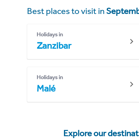
Best places to visit in
Septemb
Holidays in
Zanzibar
Holidays in
Malé
Explore our destina