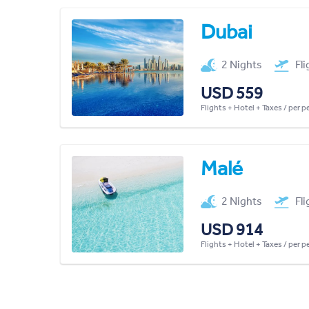
Dubai
2 Nights
Fl
USD 559
Flights + Hotel + Taxes / per 
Malé
2 Nights
Fl
USD 914
Flights + Hotel + Taxes / per 