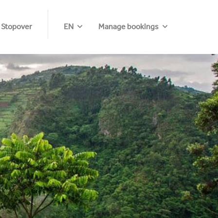
 Stopover
EN
Manage bookings