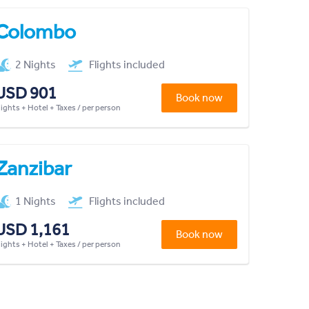
Colombo
2 Nights
Flights included
USD 901
Book now
lights + Hotel + Taxes / per person
Zanzibar
1 Nights
Flights included
USD 1,161
Book now
lights + Hotel + Taxes / per person