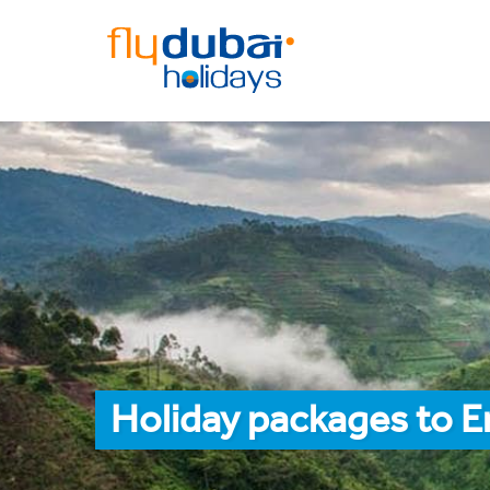
Holiday packages to E