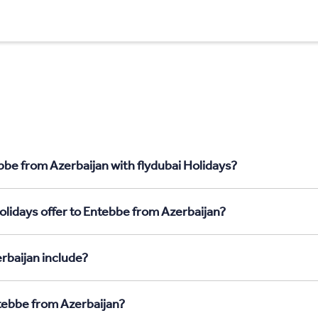
bbe from Azerbaijan with flydubai Holidays?
olidays offer to Entebbe from Azerbaijan?
rbaijan include?
ntebbe from Azerbaijan?