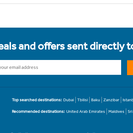
als and offers sent directly 
Top searched destinations:
Dubai
Tbilisi
Baku
Zanzibar
Istan
Recommended destinations:
United Arab Emirates
Maldives
Sr