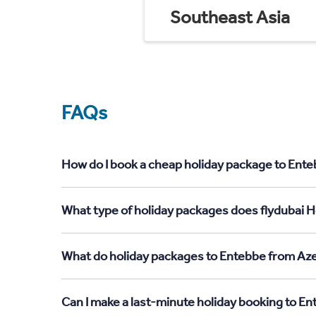
Southeast Asia
FAQs
How do I book a cheap holiday package to Ente
What type of holiday packages does flydubai H
What do holiday packages to Entebbe from Aze
Can I make a last-minute holiday booking to E