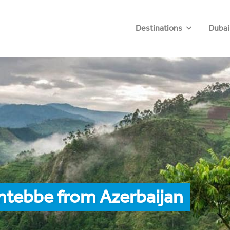
Destinations
Dubai
ntebbe from Azerbaijan