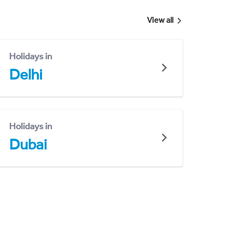
View all
Holidays in
Delhi
Holidays in
Dubai