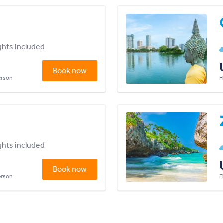
ights included
Book now
person
F
ights included
Book now
person
F