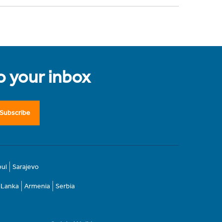
to your inbox
Subscribe
bul
Sarajevo
i Lanka
Armenia
Serbia