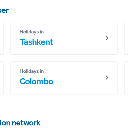
er
Holidays in
Tashkent
Holidays in
Colombo
tion network