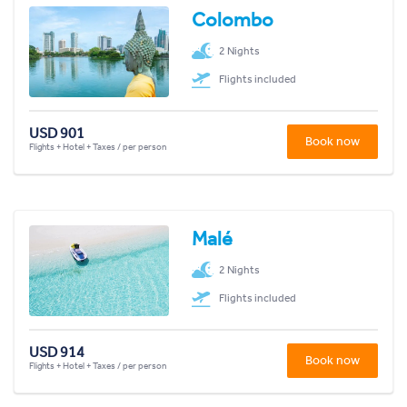
Colombo
2 Nights
Flights included
USD 901
Book now
Flights + Hotel + Taxes / per person
Malé
2 Nights
Flights included
USD 914
Book now
Flights + Hotel + Taxes / per person