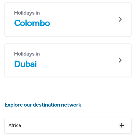
Holidays in
Colombo
Holidays in
Dubai
Explore our destination network
Africa