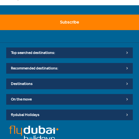
Subscribe
Top searched destinations:
Recommended destinations:
Destinations
On the move
flydubai Holidays