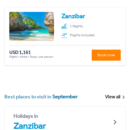
Zanzibar
1 Nights
Flights included
USD 1,161
Book now
Flights + Hotel + Taxes / per person
Best places to visit in
September
View all
Holidays in
Zanzibar