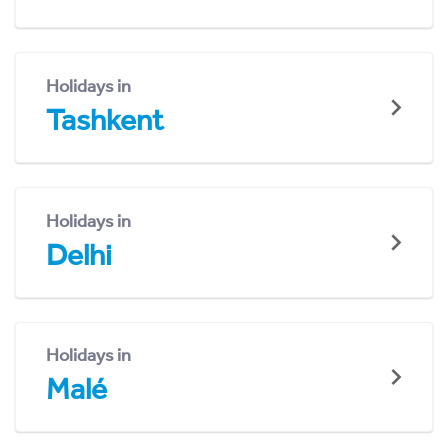
Holidays in
Tashkent
Holidays in
Delhi
Holidays in
Malé