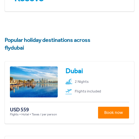
Popular holiday destinations across
flydubai
Dubai
2 Nights
Flights included
USD 559
Book now
Flights + Hotel + Taxes / per person