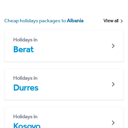
Cheap holidays packages to
Albania
View all
Holidays in
Berat
Holidays in
Durres
Holidays in
Kosovo