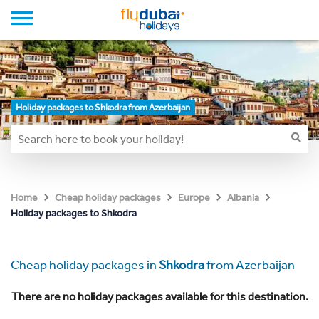
Holiday packages to Shkodra from Azerbaijan
Home
Cheap holiday packages
Europe
Albania
Holiday packages to Shkodra
Cheap holiday packages in
Shkodra
from Azerbaijan
There are no holiday packages available for this destination.