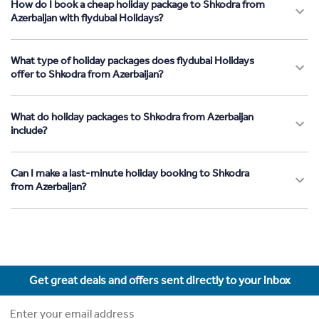
How do I book a cheap holiday package to Shkodra from
Azerbaijan with flydubai Holidays?
What type of holiday packages does flydubai Holidays
offer to Shkodra from Azerbaijan?
What do holiday packages to Shkodra from Azerbaijan
include?
Can I make a last-minute holiday booking to Shkodra
from Azerbaijan?
Get great deals and offers sent directly to your inbox