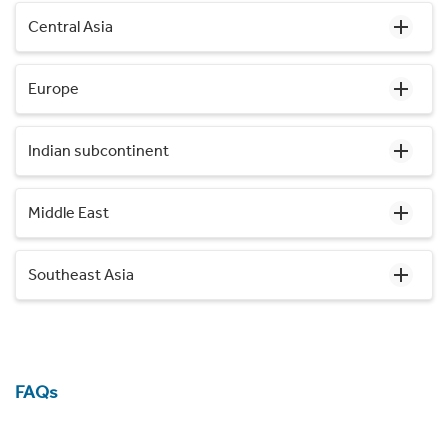
Central Asia
Europe
Indian subcontinent
Middle East
Southeast Asia
FAQs