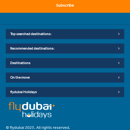
Subscribe
Top searched destinations:
Recommended destinations:
Destinations
On the move
flydubai Holidays
© flydubai 2025. All rights reserved.