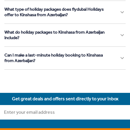
What type of holiday packages does flydubai Holidays
offer to Kinshasa from Azerbaijan?
What do holiday packages to Kinshasa from Azerbaijan
include?
Can I make a last-minute holiday booking to Kinshasa
from Azerbaijan?
Get great deals and offers sent directly to your inbox