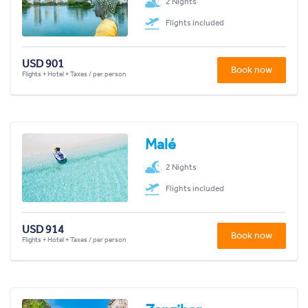
2 Nights
Flights included
USD 901
Book now
Flights + Hotel + Taxes / per person
Malé
2 Nights
Flights included
USD 914
Book now
Flights + Hotel + Taxes / per person