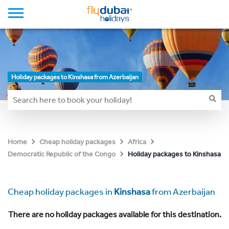
Holiday packages to Kinshasa from Azerbaijan
Home
Cheap holiday packages
Africa
Holiday packages to Kinshasa
Democratic Republic of the Congo
Cheap holiday packages in
Kinshasa
from Azerbaijan
There are no holiday packages available for this destination.