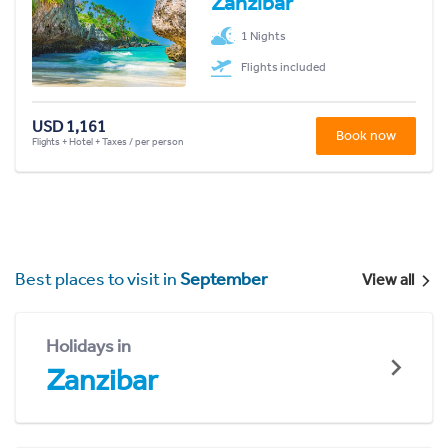
Zanzibar
1 Nights
Flights included
USD 1,161
Book now
Flights + Hotel + Taxes / per person
Best places to visit in
September
View all
Holidays in
Zanzibar