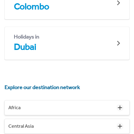
Colombo
Holidays in
Dubai
Explore our destination network
Africa
Central Asia