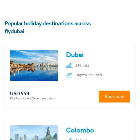
Popular holiday destinations across
flydubai
Dubai
2 Nights
Flights included
USD 559
Book now
Flights + Hotel + Taxes / per person
Colombo