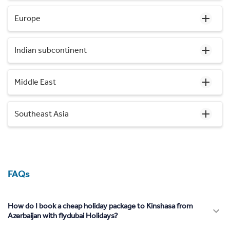
Europe
Indian subcontinent
Middle East
Southeast Asia
FAQs
How do I book a cheap holiday package to Kinshasa from
Azerbaijan with flydubai Holidays?