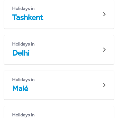
Holidays in
Tashkent
Holidays in
Delhi
Holidays in
Malé
Holidays in